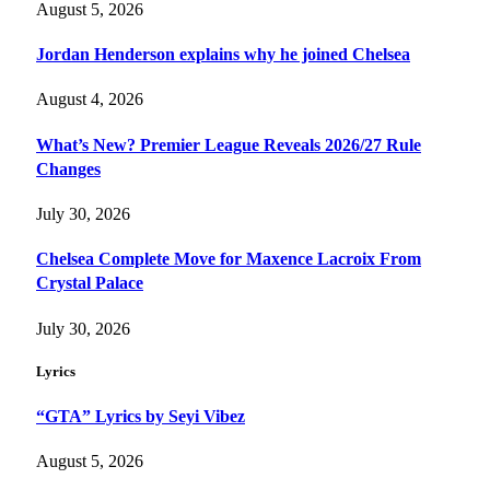
August 5, 2026
Jordan Henderson explains why he joined Chelsea
August 4, 2026
What’s New? Premier League Reveals 2026/27 Rule
Changes
July 30, 2026
Chelsea Complete Move for Maxence Lacroix From
Crystal Palace
July 30, 2026
Lyrics
“GTA” Lyrics by Seyi Vibez
August 5, 2026