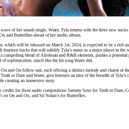
 wave of her smash single, Water, Tyla returns with the three new tracks
n and Butterflies ahead of her studio album,
, which will be released on March 1st, 2024, is expected to be a rich a
 fourteen tracks that will solidify Tyla’s status as a major player in the 
 a compelling blend of Afrobeats and R&B elements, pushes a potential 
l of sophistication, much like the hit song Water did.
d On and On follow suit, each offering a distinct melody and charm of t
Truth or Dare and Water, give listeners an idea of the breadth of Tyla’s c
le creating an immersive story.
n credits for these audio compositions Sammy Soso for Truth or Dare, 
 on On and On, and Sir Nolan’s for Butterflies.