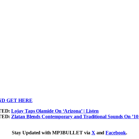
ND GET HERE
TED:
Lojay Taps Olamide On ‘Arizona’ | Listen
TED:
Zlatan Blends Contemporary and Traditional Sounds On ’10 B
Stay Updated with MP3BULLET via
X
and
Facebook
.