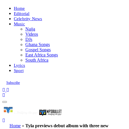
Home
Editorial
Celebrity News
Music
Naija
Videos
DJs
Ghana Songs
Gospel Songs
East Africa Songs
South Africa
Lyrics
Sport
Subscribe
Home
»
Tyla previews debut album with three new