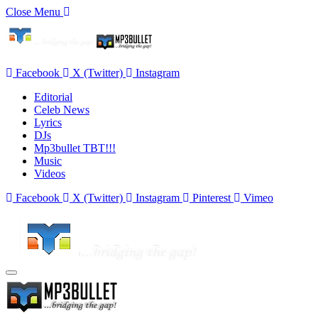
Close Menu
Facebook
X (Twitter)
Instagram
Editorial
Celeb News
Lyrics
DJs
Mp3bullet TBT!!!
Music
Videos
Facebook
X (Twitter)
Instagram
Pinterest
Vimeo