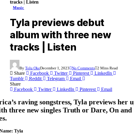
tracks | Listen
Music
Tyla previews debut
album with three new
tracks | Listen
By
Tolu Oke
December 1, 2023
No Comments
2 Mins Read
Share
Facebook
Twitter
Pinterest
LinkedIn
Tumblr
Reddit
Telegram
Email
Share
Facebook
Twitter
LinkedIn
Pinterest
Email
rica’s raving songstress, Tyla previews her
th three new singles Truth or Dare, On and
es.
 Name: Tyla