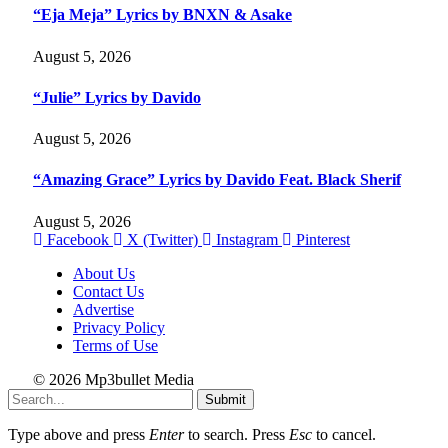
“Eja Meja” Lyrics by BNXN & Asake
August 5, 2026
“Julie” Lyrics by Davido
August 5, 2026
“Amazing Grace” Lyrics by Davido Feat. Black Sherif
August 5, 2026
Facebook
X (Twitter)
Instagram
Pinterest
About Us
Contact Us
Advertise
Privacy Policy
Terms of Use
© 2026 Mp3bullet Media
Submit
Type above and press
Enter
to search. Press
Esc
to cancel.