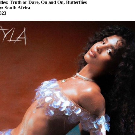
tles: Truth or Dare, On and On, Butterflies
: South Africa
023