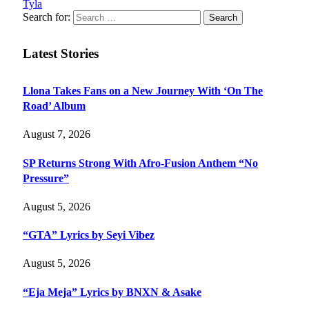
Tyla
Search for:
Latest Stories
Llona Takes Fans on a New Journey With ‘On The
Road’ Album
August 7, 2026
SP Returns Strong With Afro-Fusion Anthem “No
Pressure”
August 5, 2026
“GTA” Lyrics by Seyi Vibez
August 5, 2026
“Eja Meja” Lyrics by BNXN & Asake