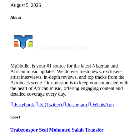
August 5, 2026
About
Mp3bullet is your #1 source for the latest Nigerian and
African music updates. We deliver fresh news, exclusive
artist interviews, in-depth reviews, and top tracks from the
Afrobeats scene. Our mission is to keep you connected with
the heart of African music, offering engaging content and
detailed coverage every day.
Facebook
X (Twitter)
Instagram
WhatsApp
Sport
Trabzonspor Seal Mohamed Salah Transfer