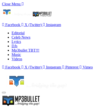
Close Menu
Facebook
X (Twitter)
Instagram
Editorial
Celeb News
Lyrics
DJs
Mp3bullet TBT!!!
Music
Videos
Facebook
X (Twitter)
Instagram
Pinterest
Vimeo