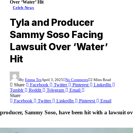
Over ‘Water’ Hit
Celeb News
Tyla and Producer
Sammy Soso Facing
Lawsuit Over ‘Water’
Hit
By
Emma Tee
April 3, 2025
No Comments
2 Mins Read
Share
Facebook
Twitter
Pinterest
LinkedIn
Tumblr
Reddit
Telegram
Email
Share
Facebook
Twitter
LinkedIn
Pinterest
Email
producer, Sammy Soso, have been hit with a lawsuit over