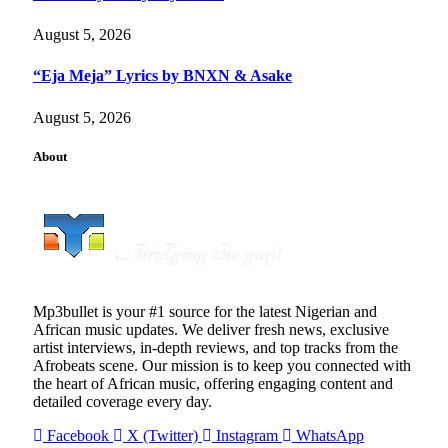
August 5, 2026
“Eja Meja” Lyrics by BNXN & Asake
August 5, 2026
About
Mp3bullet is your #1 source for the latest Nigerian and
African music updates. We deliver fresh news, exclusive
artist interviews, in-depth reviews, and top tracks from the
Afrobeats scene. Our mission is to keep you connected with
the heart of African music, offering engaging content and
detailed coverage every day.
Facebook
X (Twitter)
Instagram
WhatsApp