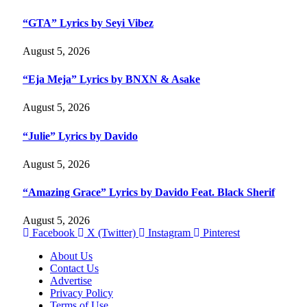
“GTA” Lyrics by Seyi Vibez
August 5, 2026
“Eja Meja” Lyrics by BNXN & Asake
August 5, 2026
“Julie” Lyrics by Davido
August 5, 2026
“Amazing Grace” Lyrics by Davido Feat. Black Sherif
August 5, 2026
Facebook
X (Twitter)
Instagram
Pinterest
About Us
Contact Us
Advertise
Privacy Policy
Terms of Use