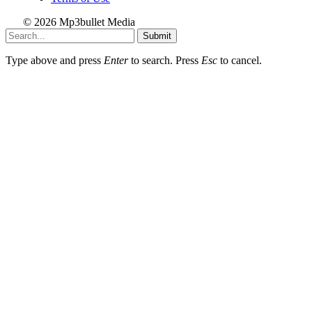
© 2026 Mp3bullet Media
Submit
Type above and press
Enter
to search. Press
Esc
to cancel.