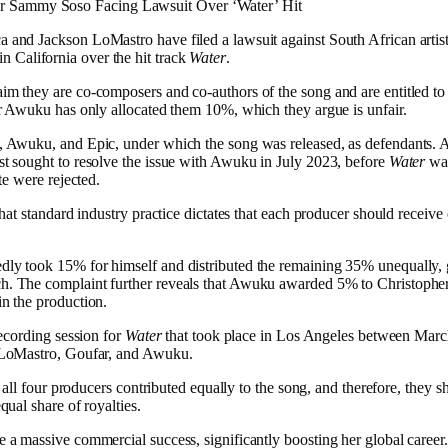
er Sammy Soso Facing Lawsuit Over ‘Water’ Hit
and Jackson LoMastro have filed a lawsuit against South African artis
 in California over the hit track
Water
.
m they are co-composers and co-authors of the song and are entitled to 
er Awuku has only allocated them 10%, which they argue is unfair.
 Awuku, and Epic, under which the song was released, as defendants. A
t sought to resolve the issue with Awuku in July 2023, before
Water
was
te were rejected.
that standard industry practice dictates that each producer should receiv
ly took 15% for himself and distributed the remaining 35% unequally,
. The complaint further reveals that Awuku awarded 5% to Christopher
n the production.
recording session for
Water
that took place in Los Angeles between Marc
 LoMastro, Goufar, and Awuku.
t all four producers contributed equally to the song, and therefore, they s
qual share of royalties.
a massive commercial success, significantly boosting her global caree