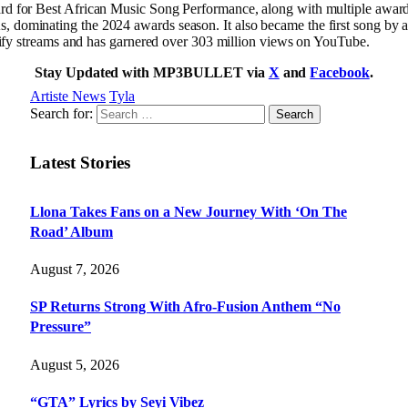
d for Best African Music Song Performance, along with multiple awa
ominating the 2024 awards season. It also became the first song by an
tify streams and has garnered over 303 million views on YouTube.
Stay Updated with MP3BULLET via
X
and
Facebook
.
Artiste News
Tyla
Search for:
Latest Stories
Llona Takes Fans on a New Journey With ‘On The
Road’ Album
August 7, 2026
SP Returns Strong With Afro-Fusion Anthem “No
Pressure”
August 5, 2026
“GTA” Lyrics by Seyi Vibez