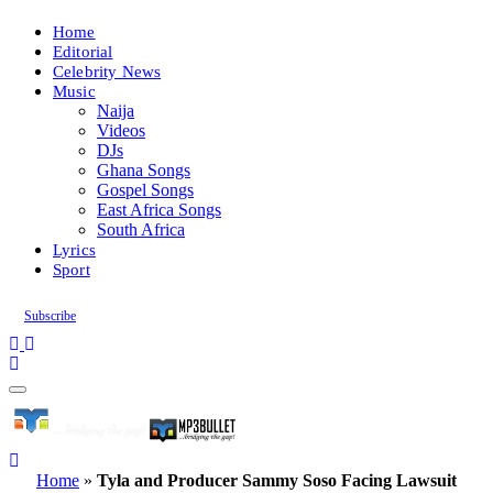
Home
Editorial
Celebrity News
Music
Naija
Videos
DJs
Ghana Songs
Gospel Songs
East Africa Songs
South Africa
Lyrics
Sport
Subscribe
Home
»
Tyla and Producer Sammy Soso Facing Lawsuit