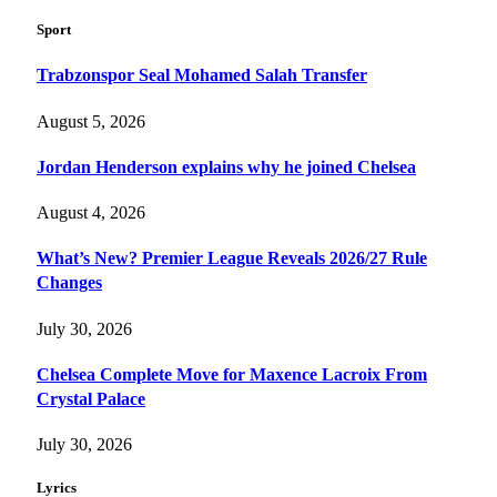
Sport
Trabzonspor Seal Mohamed Salah Transfer
August 5, 2026
Jordan Henderson explains why he joined Chelsea
August 4, 2026
What’s New? Premier League Reveals 2026/27 Rule
Changes
July 30, 2026
Chelsea Complete Move for Maxence Lacroix From
Crystal Palace
July 30, 2026
Lyrics