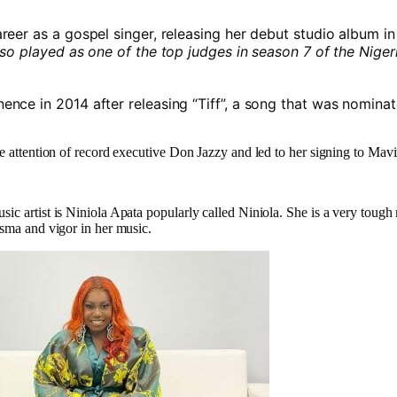
reer as a gospel singer, releasing her debut studio album i
so played as one of the top judges in season 7 of the Niger
ence in 2014 after releasing “Tiff”, a song that was nominat
he attention of record executive Don Jazzy and led to her signing to Mav
ic artist is Niniola Apata popularly called Niniola. She is a very tough
isma and vigor in her music.