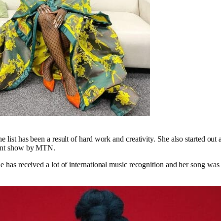
 list has been a result of hard work and creativity. She also started out a
lent show by MTN.
he has received a lot of international music recognition and her song was