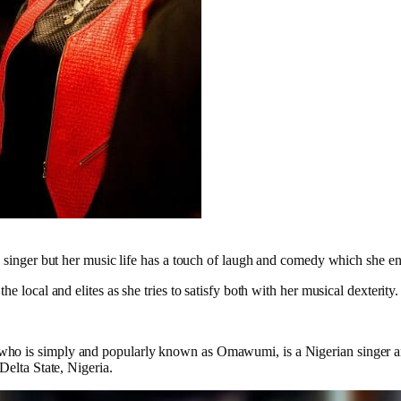
a singer but her music life has a touch of laugh and comedy which she ent
he local and elites as she tries to satisfy both with her musical dexterity.
 is simply and popularly known as Omawumi, is a Nigerian singer an
Delta State, Nigeria.