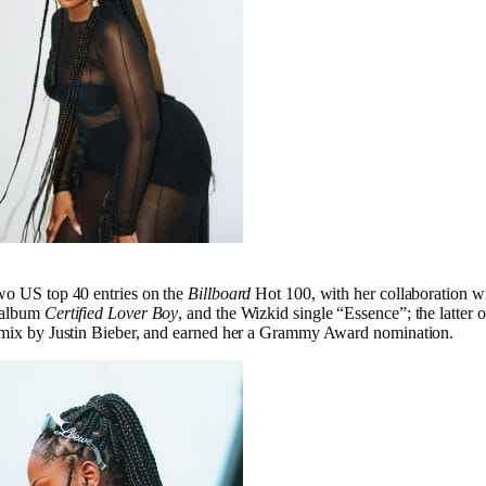
wo US top 40 entries on the
Billboard
Hot 100, with her collaboration w
s album
Certified Lover Boy
, and the Wizkid single “Essence”; the latter 
remix by Justin Bieber, and earned her a Grammy Award nomination.