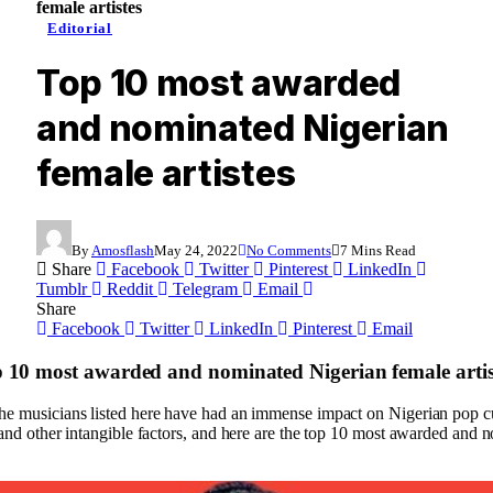
female artistes
Editorial
Top 10 most awarded
and nominated Nigerian
female artistes
By
Amosflash
May 24, 2022
No Comments
7 Mins Read
Share
Facebook
Twitter
Pinterest
LinkedIn
Tumblr
Reddit
Telegram
Email
Share
Facebook
Twitter
LinkedIn
Pinterest
Email
p 10 most awarded and nominated Nigerian female artis
e musicians listed here have had an immense impact on Nigerian pop cu
 and other intangible factors, and here are the top 10 most awarded and