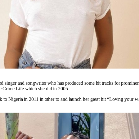
ed singer and songwriter who has produced some hit tracks for prominen
Crime Life which she did in 2005.
to Nigeria in 2011 in other to and launch her great hit “Loving your w