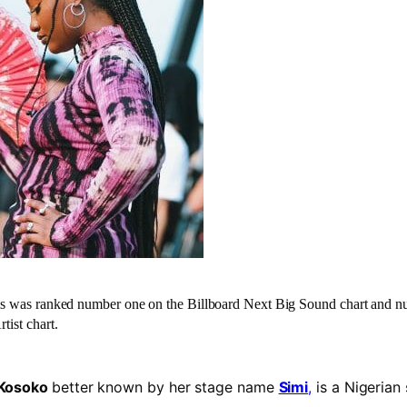
ms was ranked number one on the Billboard Next Big Sound chart
and nu
tist chart.
o Kosoko
better known by her stage name
Simi
,
is a Nigerian 