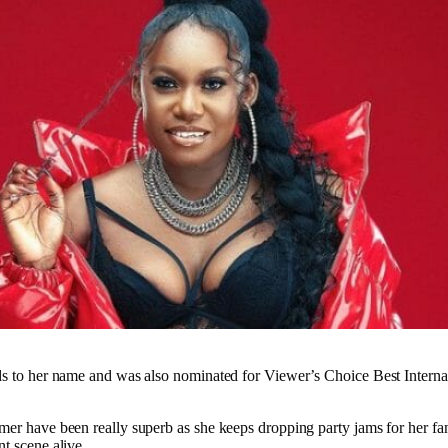
ds to her name and was also nominated for Viewer’s Choice Best Internat
mer have been really superb as she keeps dropping party jams for her fan
t scene alive.