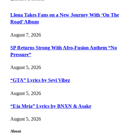
Llona Takes Fans on a New Journey With ‘On The
Road’ Album
August 7, 2026
SP Returns Strong With Afro-Fusion Anthem “No
Pressure”
August 5, 2026
“GTA” Lyrics by Seyi Vibez
August 5, 2026
“Eja Meja” Lyrics by BNXN & Asake
August 5, 2026
About