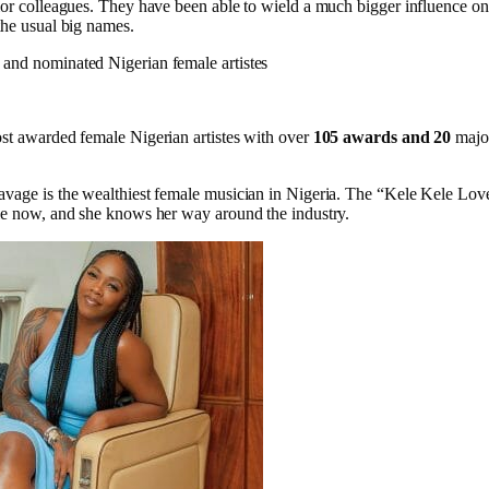
ior colleagues. They have been able to wield a much bigger influence on 
the usual big names.
and nominated Nigerian female artistes
st awarded female Nigerian artistes with over
105 awards and 20
majo
vage is the wealthiest female musician in Nigeria. The “Kele Kele Lov
le now, and she knows her way around the industry.