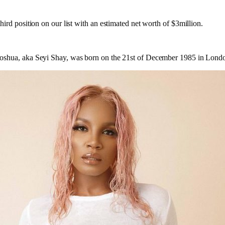
ird position on our list with an estimated net worth of $3million.
shua, aka Seyi Shay, was born on the 21st of December 1985 in Lond