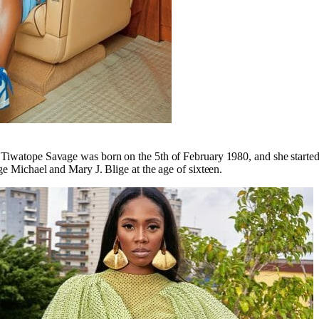
iwatope Savage was born on the 5th of February 1980, and she started 
ge Michael and Mary J. Blige at the age of sixteen.