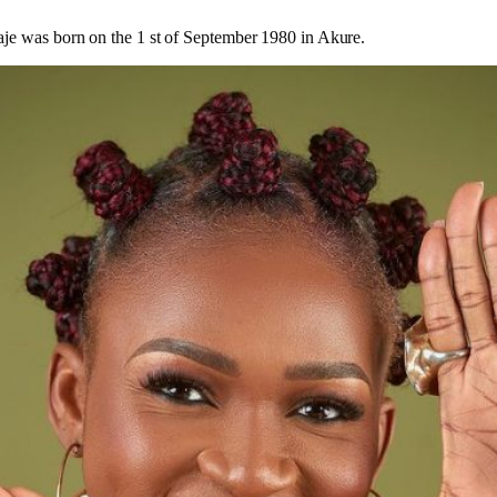
je was born on the 1 st of September 1980 in Akure.