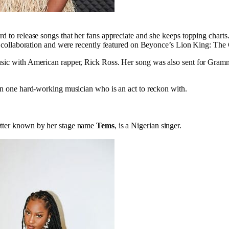
d to release songs that her fans appreciate and she keeps topping chart
al collaboration and were recently featured on Beyonce’s Lion King: The 
sic with American rapper, Rick Ross. Her song was also sent for Gramm
en one hard-working musician who is an act to reckon with.
tter known by her stage name
Tems
,
is a Nigerian singer.