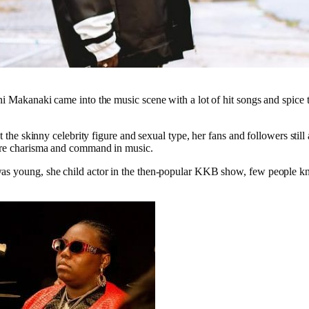
i Makanaki came into the music scene with a lot of hit songs and spice t
t the skinny celebrity figure and sexual type, her fans and followers still 
ore charisma and command in music.
s young, she child actor in the then-popular KKB show, few people kne