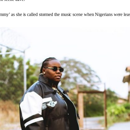
my’ as she is called stormed the music scene when Nigerians were leas