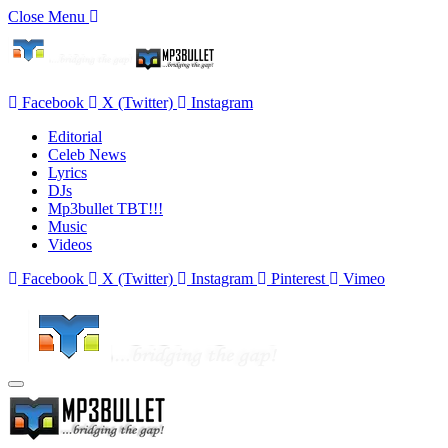
Close Menu
Facebook
X (Twitter)
Instagram
Editorial
Celeb News
Lyrics
DJs
Mp3bullet TBT!!!
Music
Videos
Facebook
X (Twitter)
Instagram
Pinterest
Vimeo