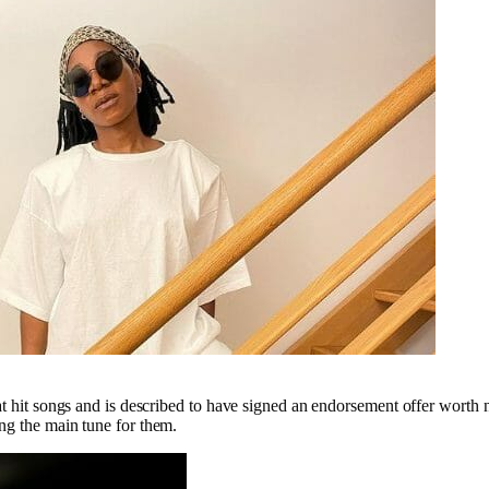
at hit songs and is described to have signed an endorsement offer worth
ng the main tune for them.