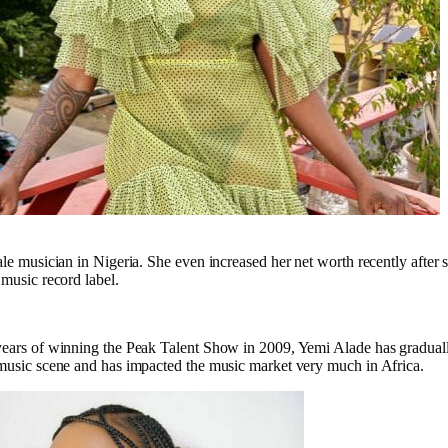
ale musician in Nigeria. She even increased her net worth recently after 
 music record label.
years of winning the Peak Talent Show in 2009, Yemi Alade has gradual
 music scene and has impacted the music market very much in Africa.