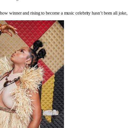
show winner and rising to become a music celebrity hasn’t been all joke, 