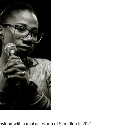
position with a total net worth of $2million in 2021.