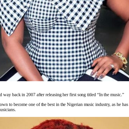
d way back in 2007 after releasing her first song titled “In the music.”
rown to become one of the best in the Nigerian music industry, as he has 
usicians.