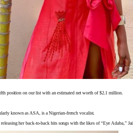
ifth position on our list with an estimated net worth of $2.1 million.
larly known as ASA, is a Nigerian-french vocalist.
 releasing her back-to-back hits songs with the likes of “Eye Adaba,” Jai