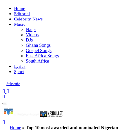
Home
Editorial
Celebrity News
Music
Naija
Videos
DJs
Ghana Songs
Gospel Songs
East Africa Songs
South Africa
Lyrics
Sport
Subscribe
Home
»
Top 10 most awarded and nominated Nigerian