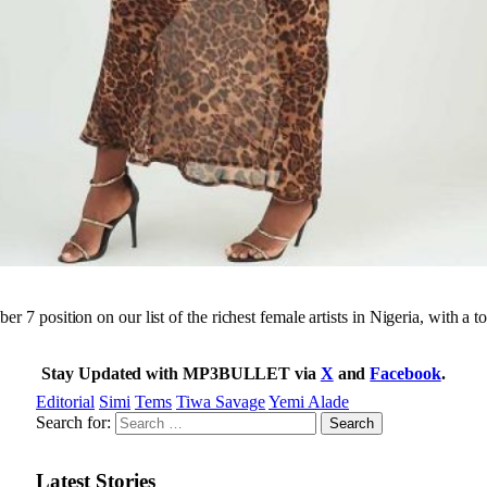
r 7 position on our list of the richest female artists in Nigeria, with a t
Stay Updated with MP3BULLET via
X
and
Facebook
.
Editorial
Simi
Tems
Tiwa Savage
Yemi Alade
Search for:
Latest Stories