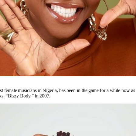
est female musicians in Nigeria, has been in the game for a while now as
acks, “Bizzy Body,” in 2007.