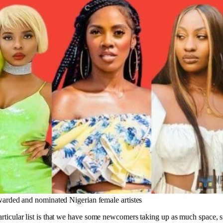
arded and nominated Nigerian female artistes
particular list is that we have some newcomers taking up as much space, s