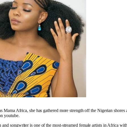
 as Mama Africa, she has gathered more strength off the Nigerian shores 
on youtube.
and songwriter is one of the most-streamed female artists in Africa with