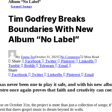
Album “No Label”
Gospel Songs
Tim Godfrey Breaks
Boundaries With New
Album “No Label”
By
Emma Tee
October 31, 2025
No Comments
2 Mins Read
Share
Facebook
Twitter
Pinterest
LinkedIn
Tumblr
Reddit
Telegram
Email
Share
Facebook
Twitter
LinkedIn
Pinterest
Email
as never been one to play it safe, and with his new al
stro once again proves that faith and creativity can coe
ase on October 31st, the project is more than just a collection of songs; it’
t that dares gospel music to dream beyond its walls.