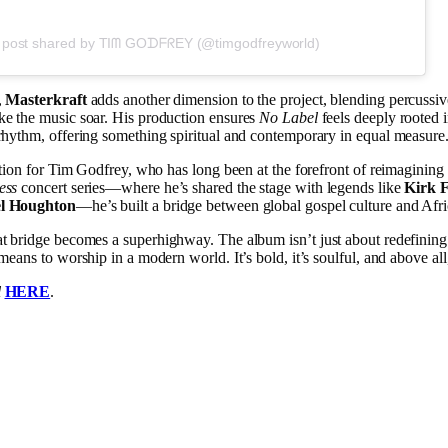
 post shared by TIᗰ GOᗪᖴᖇEY (@timgodfreyworld)
,
Masterkraft
adds another dimension to the project, blending percussi
ke the music soar. His production ensures
No Label
feels deeply rooted in
rhythm, offering something spiritual and contemporary in equal measure
lution for Tim Godfrey, who has long been at the forefront of reimagining 
ess
concert series—where he’s shared the stage with legends like
Kirk 
el Houghton
—he’s built a bridge between global gospel culture and Afric
hat bridge becomes a superhighway. The album isn’t just about redefinin
means to worship in a modern world. It’s bold, it’s soulful, and above all, 
l
HERE
.