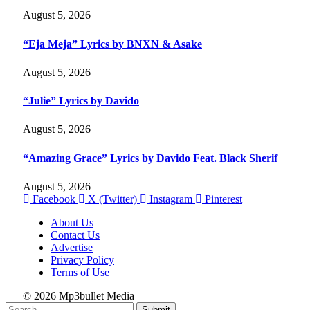
August 5, 2026
“Eja Meja” Lyrics by BNXN & Asake
August 5, 2026
“Julie” Lyrics by Davido
August 5, 2026
“Amazing Grace” Lyrics by Davido Feat. Black Sherif
August 5, 2026
Facebook
X (Twitter)
Instagram
Pinterest
About Us
Contact Us
Advertise
Privacy Policy
Terms of Use
© 2026 Mp3bullet Media
Submit