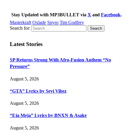
Stay Updated with MP3BULLET via
X
and
Facebook
.
Masterkraft
Oxlade
Spyro
Tim Godfrey
Search for:
Latest Stories
SP Returns Strong With Afro-Fusion Anthem “No
Pressure”
August 5, 2026
“GTA” Lyrics by Seyi Vibez
August 5, 2026
“Eja Meja” Lyrics by BNXN & Asake
August 5, 2026