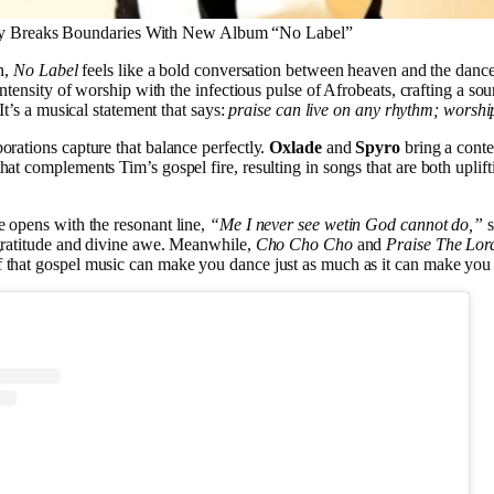
y Breaks Boundaries With New Album “No Label”
en,
No Label
feels like a bold conversation between heaven and the dance
 intensity of worship with the infectious pulse of Afrobeats, crafting a sou
 It’s a musical statement that says:
praise can live on any rhythm; worship
orations capture that balance perfectly.
Oxlade
and
Spyro
bring a cont
hat complements Tim’s gospel fire, resulting in songs that are both uplift
e opens with the resonant line,
“Me I never see wetin God cannot do,”
s
gratitude and divine awe. Meanwhile,
Cho Cho Cho
and
Praise The Lor
that gospel music can make you dance just as much as it can make you r