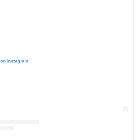
 on Instagram