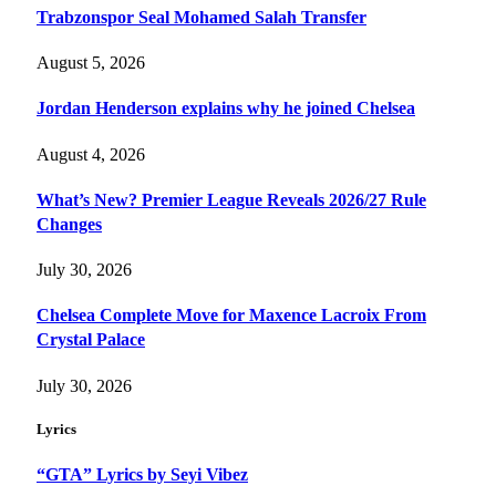
Trabzonspor Seal Mohamed Salah Transfer
August 5, 2026
Jordan Henderson explains why he joined Chelsea
August 4, 2026
What’s New? Premier League Reveals 2026/27 Rule
Changes
July 30, 2026
Chelsea Complete Move for Maxence Lacroix From
Crystal Palace
July 30, 2026
Lyrics
“GTA” Lyrics by Seyi Vibez