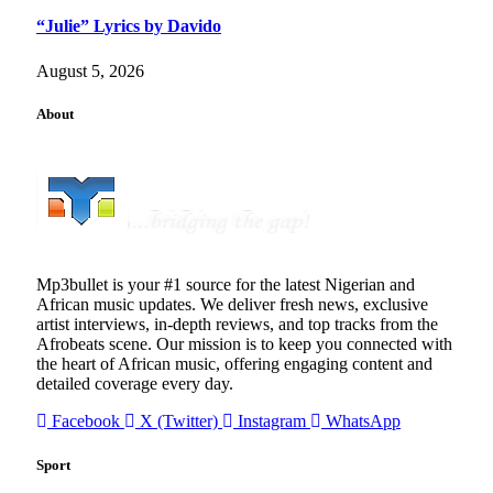
“Julie” Lyrics by Davido
August 5, 2026
About
Mp3bullet is your #1 source for the latest Nigerian and
African music updates. We deliver fresh news, exclusive
artist interviews, in-depth reviews, and top tracks from the
Afrobeats scene. Our mission is to keep you connected with
the heart of African music, offering engaging content and
detailed coverage every day.
Facebook
X (Twitter)
Instagram
WhatsApp
Sport