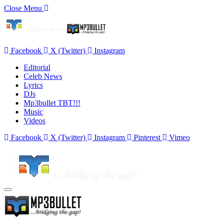
Close Menu
Facebook
X (Twitter)
Instagram
Editorial
Celeb News
Lyrics
DJs
Mp3bullet TBT!!!
Music
Videos
Facebook
X (Twitter)
Instagram
Pinterest
Vimeo