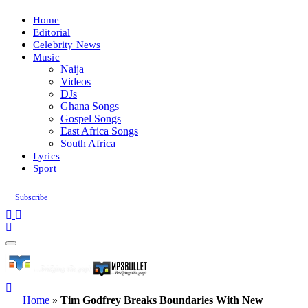
Home
Editorial
Celebrity News
Music
Naija
Videos
DJs
Ghana Songs
Gospel Songs
East Africa Songs
South Africa
Lyrics
Sport
Subscribe
Home
»
Tim Godfrey Breaks Boundaries With New