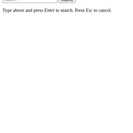
Type above and press
Enter
to search. Press
Esc
to cancel.