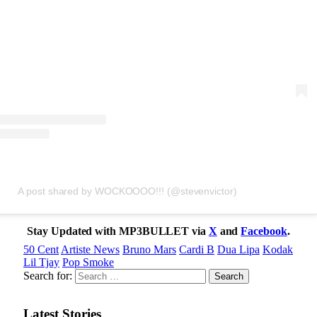
A post shared by WOCKOOOO!!! (@stevenvictor)
Stay Updated with MP3BULLET via
X
and
Facebook
.
50 Cent
Artiste News
Bruno Mars
Cardi B
Dua Lipa
Kodak
Lil Tjay
Pop Smoke
Search for:
Latest Stories