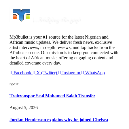
Mp3bullet is your #1 source for the latest Nigerian and
African music updates. We deliver fresh news, exclusive
artist interviews, in-depth reviews, and top tracks from the
Afrobeats scene. Our mission is to keep you connected with
the heart of African music, offering engaging content and
detailed coverage every day.
Facebook
X (Twitter)
Instagram
WhatsApp
Sport
Trabzonspor Seal Mohamed Salah Transfer
August 5, 2026
Jordan Henderson explains why he joined Chelsea