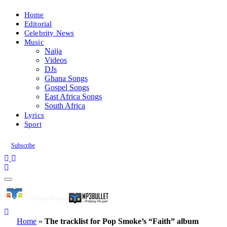
Home
Editorial
Celebrity News
Music
Naija
Videos
DJs
Ghana Songs
Gospel Songs
East Africa Songs
South Africa
Lyrics
Sport
Subscribe
Home
»
The tracklist for Pop Smoke’s “Faith” album