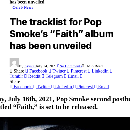
has been unveiled
Celeb News
The tracklist for Pop
Smoke’s “Faith” album
has been unveiled
By
Krystal
July 14, 2021
No Comments
1 Min Read
Share
Facebook
Twitter
Pinterest
LinkedIn
Tumblr
Reddit
Telegram
Email
Share
Facebook
Twitter
LinkedIn
Pinterest
Email
y, July 16th, 2021,
Pop Smoke
second post
tled “
Faith
,” is set to be released.