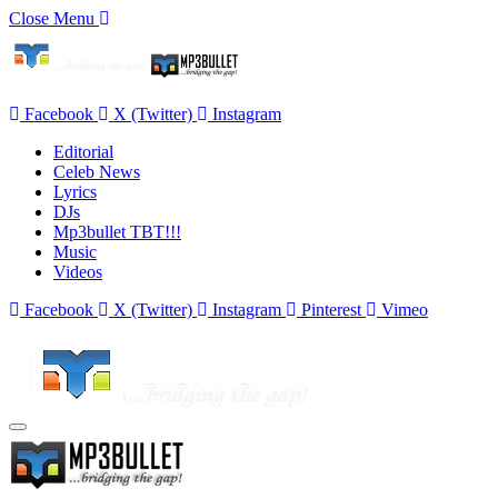
Close Menu
Facebook
X (Twitter)
Instagram
Editorial
Celeb News
Lyrics
DJs
Mp3bullet TBT!!!
Music
Videos
Facebook
X (Twitter)
Instagram
Pinterest
Vimeo