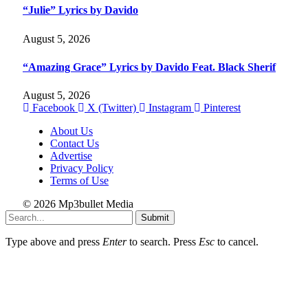
“Julie” Lyrics by Davido
August 5, 2026
“Amazing Grace” Lyrics by Davido Feat. Black Sherif
August 5, 2026
Facebook
X (Twitter)
Instagram
Pinterest
About Us
Contact Us
Advertise
Privacy Policy
Terms of Use
© 2026 Mp3bullet Media
Submit
Type above and press
Enter
to search. Press
Esc
to cancel.