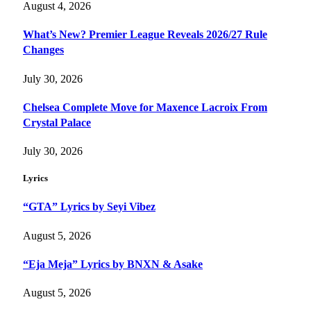
August 4, 2026
What’s New? Premier League Reveals 2026/27 Rule
Changes
July 30, 2026
Chelsea Complete Move for Maxence Lacroix From
Crystal Palace
July 30, 2026
Lyrics
“GTA” Lyrics by Seyi Vibez
August 5, 2026
“Eja Meja” Lyrics by BNXN & Asake
August 5, 2026