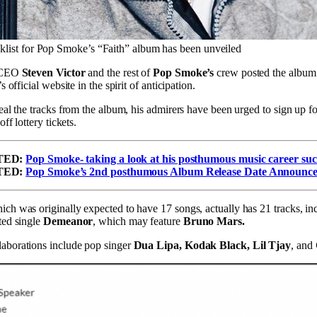
cklist for Pop Smoke’s “Faith” album has been unveiled
r CEO
Steven Victor
and the rest of
Pop Smoke’s
crew posted the album’s
s official website in the spirit of anticipation.
veal the tracks from the album, his admirers have been urged to sign up fo
off lottery tickets.
TED:
Pop Smoke- taking a look at his posthumous music career suc
TED:
Pop Smoke’s 2nd posthumous Album Release Date Announc
ch was originally expected to have 17 songs, actually has 21 tracks, in
ted single
Demeanor
, which may feature
Bruno Mars.
aborations include pop singer
Dua Lipa, Kodak Black, Lil Tjay
, and