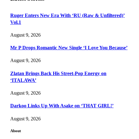
Ruger Enters New Era With ‘RU (Raw & Unfiltered)’
Vol.1
August 9, 2026
Mr P Drops Romantic New Single ‘I Love You Because’
August 9, 2026
Zlatan Brings Back His Street-Pop Energy on
‘ITALAWA’
August 9, 2026
Darkoo Links Up With Asake on ‘THAT GIRL!’
August 9, 2026
About