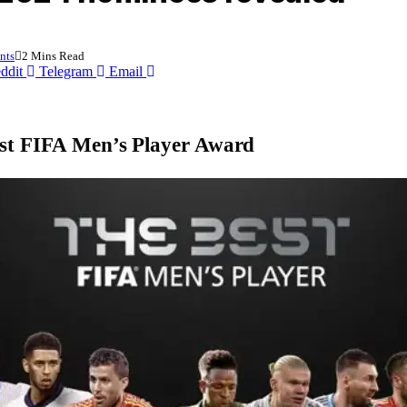
nts
2 Mins Read
ddit
Telegram
Email
Best FIFA Men’s Player Award