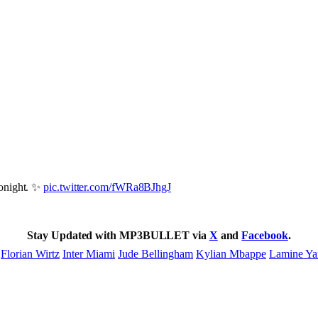
onight. ✨
pic.twitter.com/fWRa8BJhgJ
Stay Updated with MP3BULLET via
X
and
Facebook
.
Florian Wirtz
Inter Miami
Jude Bellingham
Kylian Mbappe
Lamine Ya