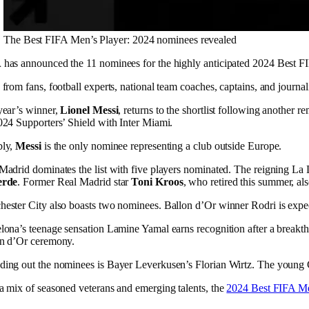
The Best FIFA Men’s Player: 2024 nominees revealed
A
has announced the 11 nominees for the highly anticipated 2024 Best 
 from fans, football experts, national team coaches, captains, and journal
year’s winner,
Lionel Messi
, returns to the shortlist following anothe
024 Supporters’ Shield with Inter Miami.
bly,
Messi
is the only nominee representing a club outside Europe.
Madrid dominates the list with five players nominated. The reigning 
erde
. Former Real Madrid star
Toni Kroos
, who retired this summer, als
ester City also boasts two nominees. Ballon d’Or winner Rodri is expect
lona’s teenage sensation Lamine Yamal earns recognition after a breakt
n d’Or ceremony.
ing out the nominees is Bayer Leverkusen’s Florian Wirtz. The young Ger
a mix of seasoned veterans and emerging talents, the
2024 Best FIFA Me