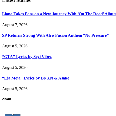
Latest Stories
Llona Takes Fans on a New Journey With ‘On The Road’ Albu
August 7, 2026
SP Returns Strong With Afro-Fusion Anthem “No Pressure”
August 5, 2026
“GTA” Lyrics by Seyi Vibez
August 5, 2026
“Eja Meja” Lyrics by BNXN & Asake
August 5, 2026
About