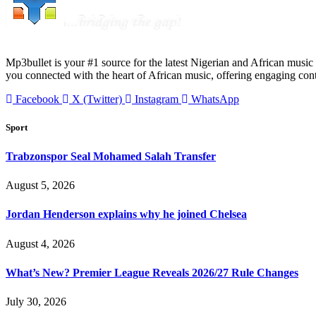
Mp3bullet is your #1 source for the latest Nigerian and African music 
you connected with the heart of African music, offering engaging con
Facebook
X (Twitter)
Instagram
WhatsApp
Sport
Trabzonspor Seal Mohamed Salah Transfer
August 5, 2026
Jordan Henderson explains why he joined Chelsea
August 4, 2026
What’s New? Premier League Reveals 2026/27 Rule Changes
July 30, 2026