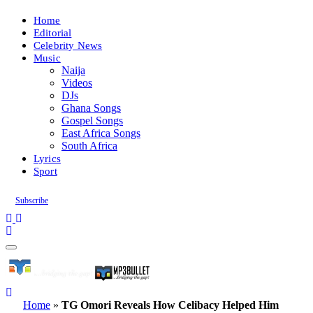
Home
Editorial
Celebrity News
Music
Naija
Videos
DJs
Ghana Songs
Gospel Songs
East Africa Songs
South Africa
Lyrics
Sport
Subscribe
Home
»
TG Omori Reveals How Celibacy Helped Him