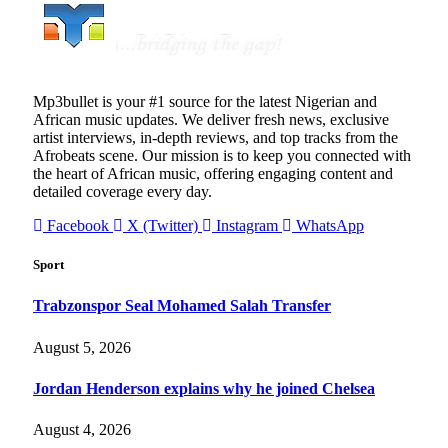
Mp3bullet is your #1 source for the latest Nigerian and
African music updates. We deliver fresh news, exclusive
artist interviews, in-depth reviews, and top tracks from the
Afrobeats scene. Our mission is to keep you connected with
the heart of African music, offering engaging content and
detailed coverage every day.
Facebook
X (Twitter)
Instagram
WhatsApp
Sport
Trabzonspor Seal Mohamed Salah Transfer
August 5, 2026
Jordan Henderson explains why he joined Chelsea
August 4, 2026