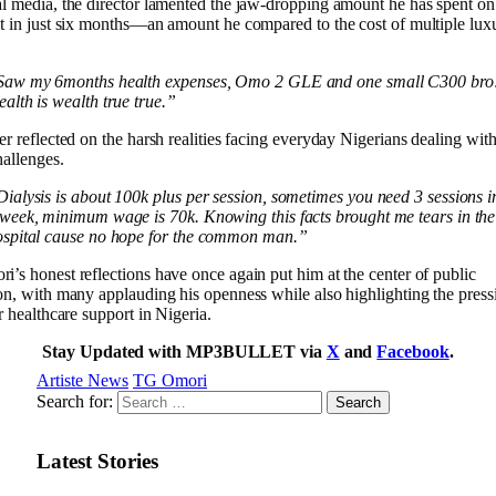
l media, the director lamented the jaw-dropping amount he has spent on
t in just six months—an amount he compared to the cost of multiple lux
.
Saw my 6months health expenses, Omo 2 GLE and one small C300 bro
alth is wealth true true.”
er reflected on the harsh realities facing everyday Nigerians dealing with
hallenges.
ialysis is about 100k plus per session, sometimes you need 3 sessions i
week, minimum wage is 70k. Knowing this facts brought me tears in the
ospital cause no hope for the common man.”
’s honest reflections have once again put him at the center of public
on, with many applauding his openness while also highlighting the pres
er healthcare support in Nigeria.
Stay Updated with MP3BULLET via
X
and
Facebook
.
Artiste News
TG Omori
Search for:
Latest Stories