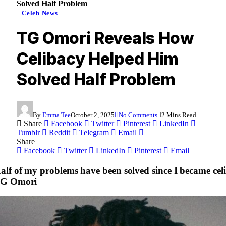
Solved Half Problem
Celeb News
TG Omori Reveals How
Celibacy Helped Him
Solved Half Problem
By
Emma Tee
October 2, 2025
No Comments
2 Mins Read
Share
Facebook
Twitter
Pinterest
LinkedIn
Tumblr
Reddit
Telegram
Email
Share
Facebook
Twitter
LinkedIn
Pinterest
Email
alf of my problems have been solved since I became celi
G Omori