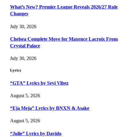
What’s New? Premier League Reveals 2026/27 Rule
Changes
July 30, 2026
Chelsea Complete Move for Maxence Lacroix From
Crystal Palace
July 30, 2026
Lyrics
“GTA” Lyrics by Seyi Vibez
August 5, 2026
“Eja Meja” Lyrics by BNXN & Asake
August 5, 2026
“Julie” Lyrics by Davido