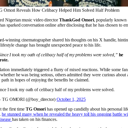
G Omori Reveals How Celibacy Helped Him Solved Half Problem
ed Nigerian music video director
ThankGod Omori
, popularly known
 has sparked conversation online after disclosing that he has chosen to e
.
d-winning cinematographer shared his thoughts on his X handle, hintin
lifestyle change has brought unexpected peace to his life.
ince I took my oath of celibacy half of my problems were solved,”
he
rote.
lation immediately triggered a flurry of mixed reactions. While some fan
whether he was being serious, others admitted they were curious about 
 path in hopes of enjoying the benefits he claimed.
nce I took my oath of celibacy half of my problems were solved.
 TG OMORI (@boy_director)
October 1, 2025
t the first time
TG Omori
has opened up candidly about his personal life
r,
he stunned many when he revealed the heavy toll his ongoing battle wi
disease
has taken on his finances.