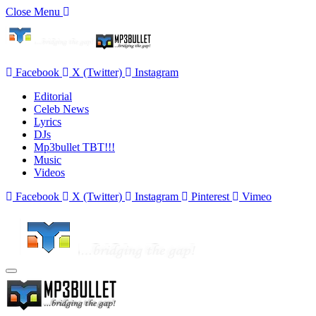
Close Menu
Facebook
X (Twitter)
Instagram
Editorial
Celeb News
Lyrics
DJs
Mp3bullet TBT!!!
Music
Videos
Facebook
X (Twitter)
Instagram
Pinterest
Vimeo