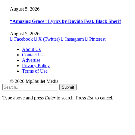
August 5, 2026
“Amazing Grace” Lyrics by Davido Feat. Black Sherif
August 5, 2026
Facebook
X (Twitter)
Instagram
Pinterest
About Us
Contact Us
Advertise
Privacy Policy
Terms of Use
© 2026 Mp3bullet Media
Submit
Type above and press
Enter
to search. Press
Esc
to cancel.