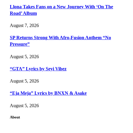
Llona Takes Fans on a New Journey With ‘On The
Road’ Album
August 7, 2026
SP Returns Strong With Afro-Fusion Anthem “No
Pressure”
August 5, 2026
“GTA” Lyrics by Seyi Vibez
August 5, 2026
“Eja Meja” Lyrics by BNXN & Asake
August 5, 2026
About