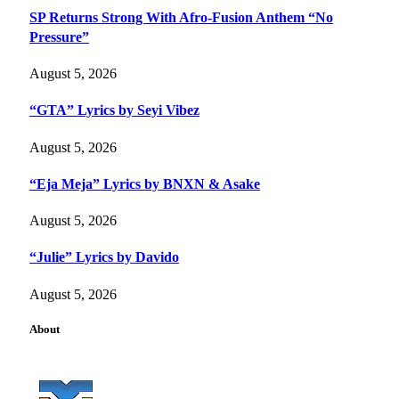
SP Returns Strong With Afro-Fusion Anthem “No
Pressure”
August 5, 2026
“GTA” Lyrics by Seyi Vibez
August 5, 2026
“Eja Meja” Lyrics by BNXN & Asake
August 5, 2026
“Julie” Lyrics by Davido
August 5, 2026
About