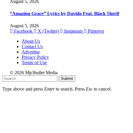
August 5, 2026
“Amazing Grace” Lyrics by Davido Feat. Black Sherif
August 5, 2026
Facebook
X (Twitter)
Instagram
Pinterest
About Us
Contact Us
Advertise
Privacy Policy
Terms of Use
© 2026 Mp3bullet Media
Submit
Type above and press
Enter
to search. Press
Esc
to cancel.