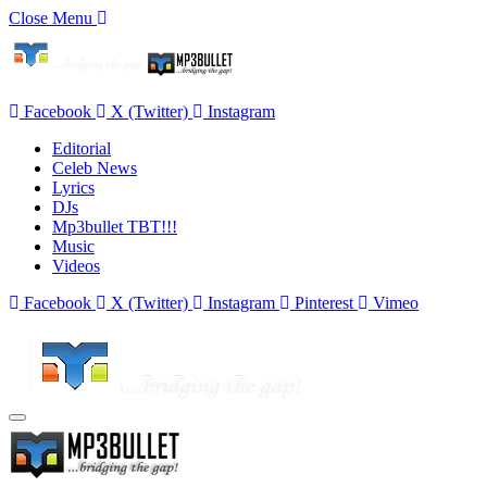
Close Menu
Facebook
X (Twitter)
Instagram
Editorial
Celeb News
Lyrics
DJs
Mp3bullet TBT!!!
Music
Videos
Facebook
X (Twitter)
Instagram
Pinterest
Vimeo