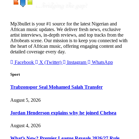
Mp3bullet is your #1 source for the latest Nigerian and
African music updates. We deliver fresh news, exclusive
artist interviews, in-depth reviews, and top tracks from the
Afrobeats scene. Our mission is to keep you connected with
the heart of African music, offering engaging content and
detailed coverage every day.
Facebook
X (Twitter)
Instagram
WhatsApp
Sport
Trabzonspor Seal Mohamed Salah Transfer
August 5, 2026
Jordan Henderson explains why he joined Chelsea
August 4, 2026
What’s New? Premier League Reveals 2026/27 Rule