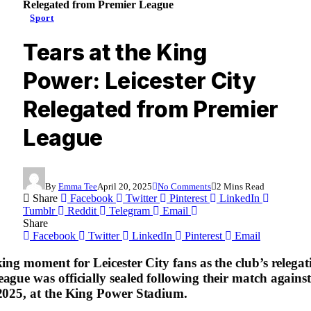
Relegated from Premier League
Sport
Tears at the King
Power: Leicester City
Relegated from Premier
League
By
Emma Tee
April 20, 2025
No Comments
2 Mins Read
Share
Facebook
Twitter
Pinterest
LinkedIn
Tumblr
Reddit
Telegram
Email
Share
Facebook
Twitter
LinkedIn
Pinterest
Email
ing moment for Leicester City fans as the club’s relega
ague was officially sealed following their match agains
2025, at the King Power Stadium.