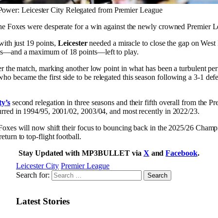
 Power: Leicester City Relegated from Premier League
 the Foxes were desperate for a win against the newly crowned Premier 
 with just 19 points,
Leicester
needed a miracle to close the gap on Wes
es—and a maximum of 18 points—left to play.
er the match, marking another low point in what has been a turbulent per
o became the first side to be relegated this season following a 3-1 de
ty’s
second relegation in three seasons and their fifth overall from the 
urred in 1994/95, 2001/02, 2003/04, and most recently in 2022/23.
 Foxes will now shift their focus to bouncing back in the 2025/26 Champ
turn to top-flight football.
Stay Updated with MP3BULLET via
X
and
Facebook
.
Leicester City
Premier League
Search for:
Latest Stories