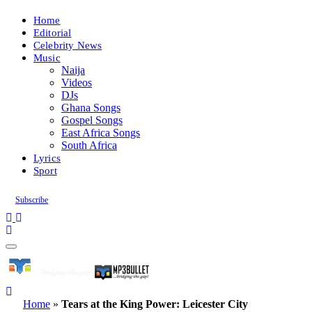
Home
Editorial
Celebrity News
Music
Naija
Videos
DJs
Ghana Songs
Gospel Songs
East Africa Songs
South Africa
Lyrics
Sport
Subscribe
Home
»
Tears at the King Power: Leicester City