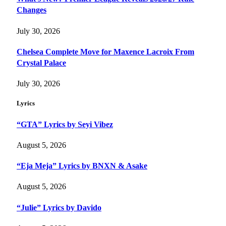
Changes
July 30, 2026
Chelsea Complete Move for Maxence Lacroix From
Crystal Palace
July 30, 2026
Lyrics
“GTA” Lyrics by Seyi Vibez
August 5, 2026
“Eja Meja” Lyrics by BNXN & Asake
August 5, 2026
“Julie” Lyrics by Davido