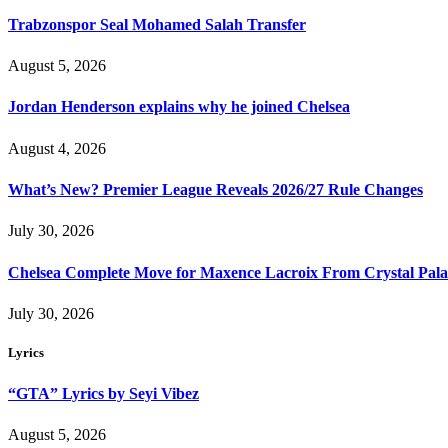
Trabzonspor Seal Mohamed Salah Transfer
August 5, 2026
Jordan Henderson explains why he joined Chelsea
August 4, 2026
What’s New? Premier League Reveals 2026/27 Rule Changes
July 30, 2026
Chelsea Complete Move for Maxence Lacroix From Crystal Pala
July 30, 2026
Lyrics
“GTA” Lyrics by Seyi Vibez
August 5, 2026