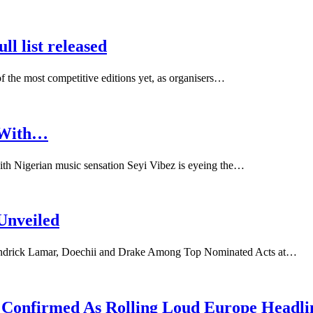
l list released
 the most competitive editions yet, as organisers…
s With…
with Nigerian music sensation Seyi Vibez is eyeing the…
Unveiled
Kendrick Lamar, Doechii and Drake Among Top Nominated Acts at…
ti Confirmed As Rolling Loud Europe Headli