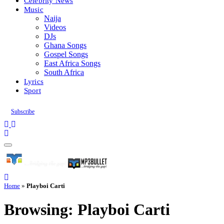
Celebrity News
Music
Naija
Videos
DJs
Ghana Songs
Gospel Songs
East Africa Songs
South Africa
Lyrics
Sport
Subscribe
Home
»
Playboi Carti
Browsing:
Playboi Carti