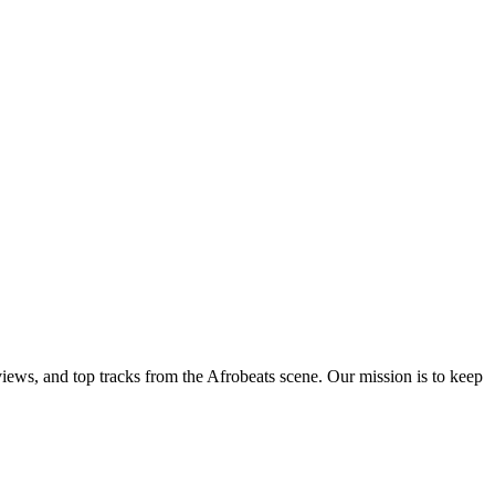
views, and top tracks from the Afrobeats scene. Our mission is to keep