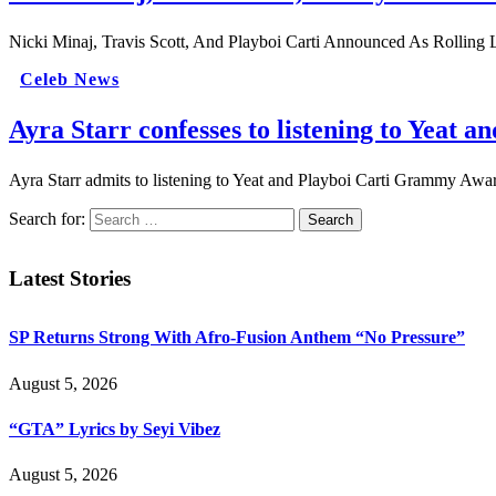
Nicki Minaj, Travis Scott, And Playboi Carti Announced As Rolling 
Celeb News
Ayra Starr confesses to listening to Yeat an
Ayra Starr admits to listening to Yeat and Playboi Carti Grammy Awa
Search for:
Latest Stories
SP Returns Strong With Afro-Fusion Anthem “No Pressure”
August 5, 2026
“GTA” Lyrics by Seyi Vibez
August 5, 2026