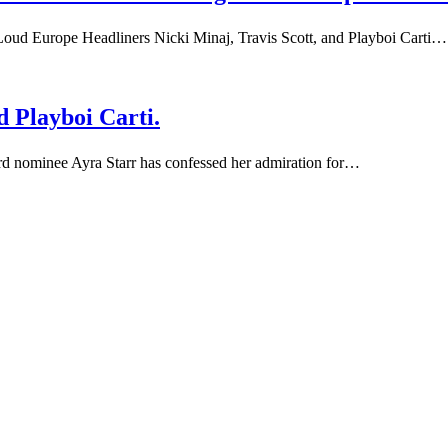
Loud Europe Headliners Nicki Minaj, Travis Scott, and Playboi Carti…
d Playboi Carti.
rd nominee Ayra Starr has confessed her admiration for…