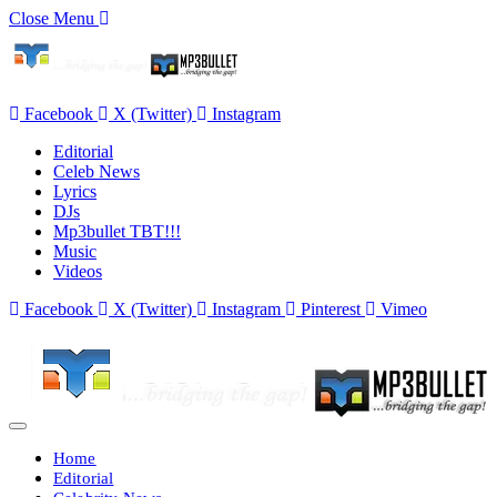
Close Menu
Facebook
X (Twitter)
Instagram
Editorial
Celeb News
Lyrics
DJs
Mp3bullet TBT!!!
Music
Videos
Facebook
X (Twitter)
Instagram
Pinterest
Vimeo
Home
Editorial