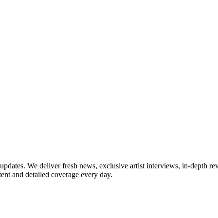
updates. We deliver fresh news, exclusive artist interviews, in-depth re
tent and detailed coverage every day.