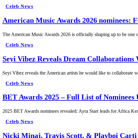
Celeb News
American Music Awards 2026 nominees: Ful
The American Music Awards 2026 is officially shaping up to be one of
Celeb News
Seyi Vibez Reveals Dream Collaboration
Seyi Vibez reveals the American artists he would like to collaborate 
Celeb News
BET Awards 2025 – Full List of Nominees 
2025 BET Awards nominees revealed: Ayra Starr leads for Africa 
Celeb News
Nicki Minaj, Travis Scott, & Playboi Car