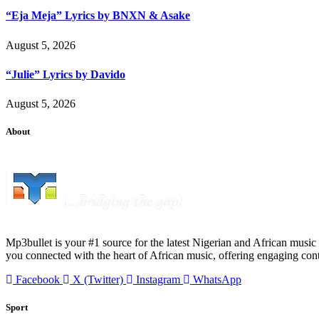
“Eja Meja” Lyrics by BNXN & Asake
August 5, 2026
“Julie” Lyrics by Davido
August 5, 2026
About
Mp3bullet is your #1 source for the latest Nigerian and African music 
you connected with the heart of African music, offering engaging con
Facebook
X (Twitter)
Instagram
WhatsApp
Sport