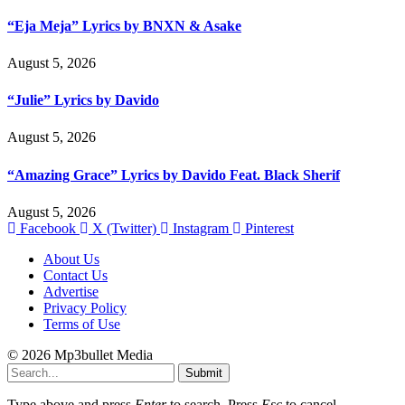
“Eja Meja” Lyrics by BNXN & Asake
August 5, 2026
“Julie” Lyrics by Davido
August 5, 2026
“Amazing Grace” Lyrics by Davido Feat. Black Sherif
August 5, 2026
Facebook
X (Twitter)
Instagram
Pinterest
About Us
Contact Us
Advertise
Privacy Policy
Terms of Use
© 2026 Mp3bullet Media
Submit
Type above and press
Enter
to search. Press
Esc
to cancel.