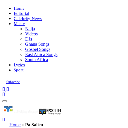
Home
Editorial
Celebrity News
Music
Naija
Videos
DJs
Ghana Songs
Gospel Songs
East Africa Songs
South Africa
Lyrics
Sport
Subscribe
Home
»
Pa Salieu