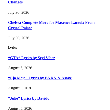
Changes
July 30, 2026
Chelsea Complete Move for Maxence Lacroix From
Crystal Palace
July 30, 2026
Lyrics
“GTA” Lyrics by Seyi Vibez
August 5, 2026
“Eja Meja” Lyrics by BNXN & Asake
August 5, 2026
“Julie” Lyrics by Davido
August 5, 2026