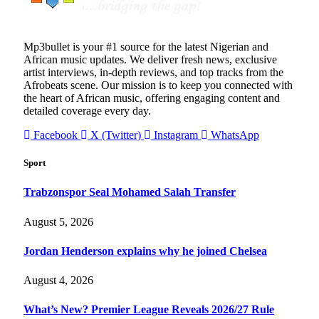
Mp3bullet is your #1 source for the latest Nigerian and
African music updates. We deliver fresh news, exclusive
artist interviews, in-depth reviews, and top tracks from the
Afrobeats scene. Our mission is to keep you connected with
the heart of African music, offering engaging content and
detailed coverage every day.
Facebook
X (Twitter)
Instagram
WhatsApp
Sport
Trabzonspor Seal Mohamed Salah Transfer
August 5, 2026
Jordan Henderson explains why he joined Chelsea
August 4, 2026
What’s New? Premier League Reveals 2026/27 Rule