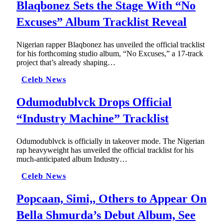
Blaqbonez Sets the Stage With “No
Excuses” Album Tracklist Reveal
Nigerian rapper Blaqbonez has unveiled the official tracklist
for his forthcoming studio album, “No Excuses,” a 17-track
project that’s already shaping…
Celeb News
Odumodublvck Drops Official
“Industry Machine” Tracklist
Odumodublvck is officially in takeover mode. The Nigerian
rap heavyweight has unveiled the official tracklist for his
much-anticipated album Industry…
Celeb News
Popcaan, Simi,, Others to Appear On
Bella Shmurda’s Debut Album, See