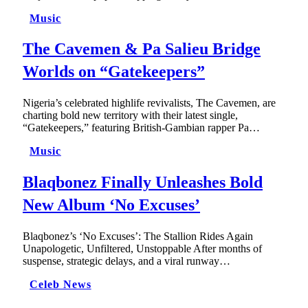
Music
The Cavemen & Pa Salieu Bridge
Worlds on “Gatekeepers”
Nigeria’s celebrated highlife revivalists, The Cavemen, are
charting bold new territory with their latest single,
“Gatekeepers,” featuring British-Gambian rapper Pa…
Music
Blaqbonez Finally Unleashes Bold
New Album ‘No Excuses’
Blaqbonez’s ‘No Excuses’: The Stallion Rides Again
Unapologetic, Unfiltered, Unstoppable After months of
suspense, strategic delays, and a viral runway…
Celeb News