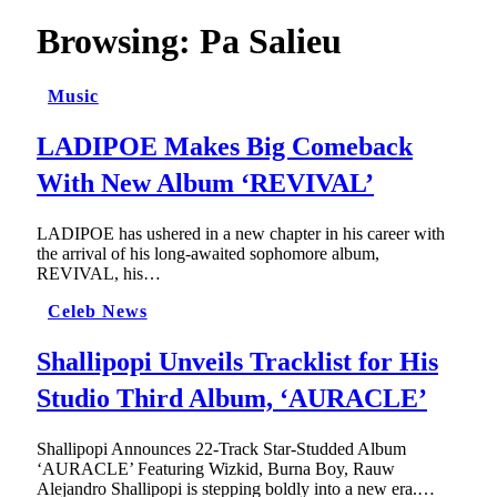
Browsing:
Pa Salieu
Music
LADIPOE Makes Big Comeback
With New Album ‘REVIVAL’
LADIPOE has ushered in a new chapter in his career with
the arrival of his long-awaited sophomore album,
REVIVAL, his…
Celeb News
Shallipopi Unveils Tracklist for His
Studio Third Album, ‘AURACLE’
Shallipopi Announces 22-Track Star-Studded Album
‘AURACLE’ Featuring Wizkid, Burna Boy, Rauw
Alejandro Shallipopi is stepping boldly into a new era.…