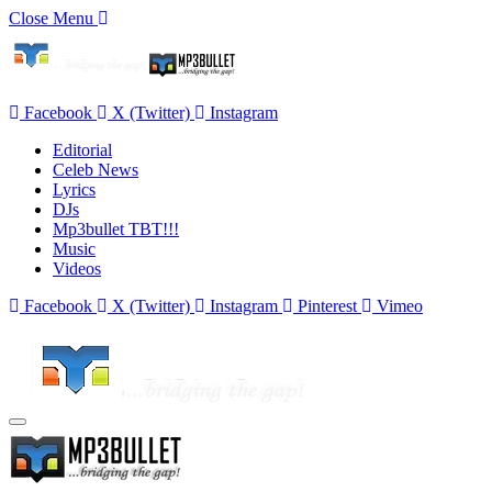
Close Menu
Facebook
X (Twitter)
Instagram
Editorial
Celeb News
Lyrics
DJs
Mp3bullet TBT!!!
Music
Videos
Facebook
X (Twitter)
Instagram
Pinterest
Vimeo