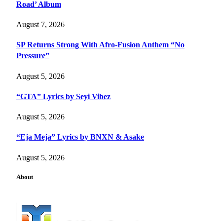
Road’ Album
August 7, 2026
SP Returns Strong With Afro-Fusion Anthem “No
Pressure”
August 5, 2026
“GTA” Lyrics by Seyi Vibez
August 5, 2026
“Eja Meja” Lyrics by BNXN & Asake
August 5, 2026
About