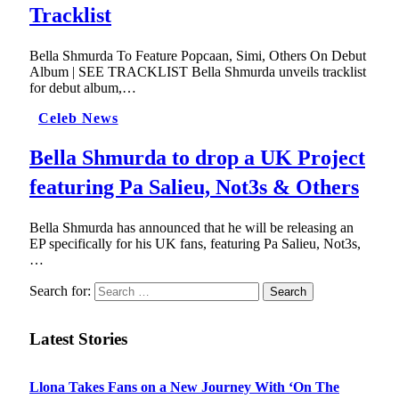
Tracklist
Bella Shmurda To Feature Popcaan, Simi, Others On Debut
Album | SEE TRACKLIST Bella Shmurda unveils tracklist
for debut album,…
Celeb News
Bella Shmurda to drop a UK Project
featuring Pa Salieu, Not3s & Others
Bella Shmurda has announced that he will be releasing an
EP specifically for his UK fans, featuring Pa Salieu, Not3s,
…
Search for:
Latest Stories
Llona Takes Fans on a New Journey With ‘On The