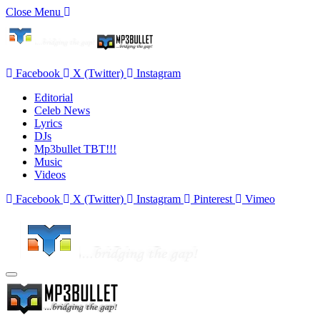
Close Menu
Facebook
X (Twitter)
Instagram
Editorial
Celeb News
Lyrics
DJs
Mp3bullet TBT!!!
Music
Videos
Facebook
X (Twitter)
Instagram
Pinterest
Vimeo