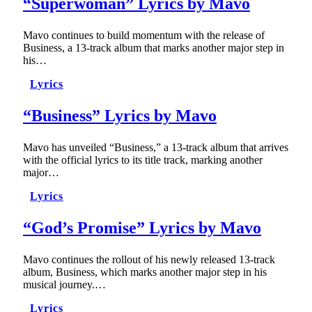
“Superwoman” Lyrics by Mavo
Mavo continues to build momentum with the release of
Business, a 13-track album that marks another major step in
his…
Lyrics
“Business” Lyrics by Mavo
Mavo has unveiled “Business,” a 13-track album that arrives
with the official lyrics to its title track, marking another
major…
Lyrics
“God’s Promise” Lyrics by Mavo
Mavo continues the rollout of his newly released 13-track
album, Business, which marks another major step in his
musical journey.…
Lyrics