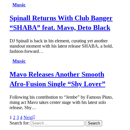
Music
Spinall Returns With Club Banger
“SHABA” feat. Mavo, Deto Black
DJ Spinall is back in his element, curating yet another
standout moment with his latest release SHABA, a bold,
fashion-forward…
Music
Mavo Releases Another Smooth
Afro-Fusion Single “Shy Lover”
Following his contribution to “Jembe” by Famous Pluto,
rising act Mavo takes center stage with his latest solo
release, Shy…
1
2
3
4
Next
Search for: