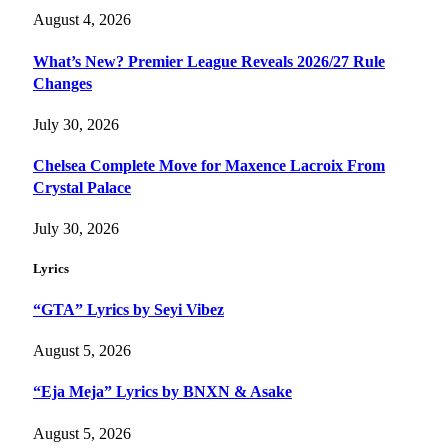
August 4, 2026
What’s New? Premier League Reveals 2026/27 Rule
Changes
July 30, 2026
Chelsea Complete Move for Maxence Lacroix From
Crystal Palace
July 30, 2026
Lyrics
“GTA” Lyrics by Seyi Vibez
August 5, 2026
“Eja Meja” Lyrics by BNXN & Asake
August 5, 2026