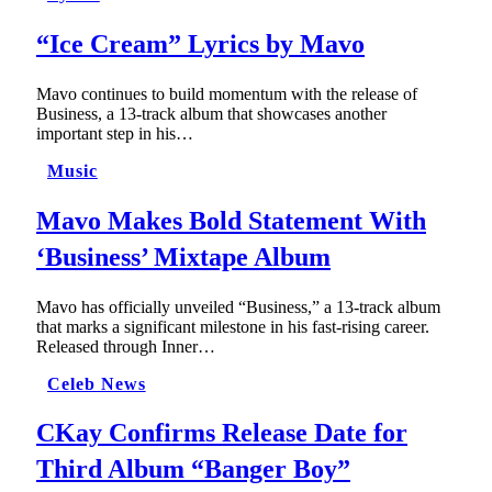
“Ice Cream” Lyrics by Mavo
Mavo continues to build momentum with the release of
Business, a 13-track album that showcases another
important step in his…
Music
Mavo Makes Bold Statement With
‘Business’ Mixtape Album
Mavo has officially unveiled “Business,” a 13-track album
that marks a significant milestone in his fast-rising career.
Released through Inner…
Celeb News
CKay Confirms Release Date for
Third Album “Banger Boy”