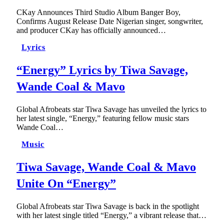
CKay Announces Third Studio Album Banger Boy,
Confirms August Release Date Nigerian singer, songwriter,
and producer CKay has officially announced…
Lyrics
“Energy” Lyrics by Tiwa Savage,
Wande Coal & Mavo
Global Afrobeats star Tiwa Savage has unveiled the lyrics to
her latest single, “Energy,” featuring fellow music stars
Wande Coal…
Music
Tiwa Savage, Wande Coal & Mavo
Unite On “Energy”
Global Afrobeats star Tiwa Savage is back in the spotlight
with her latest single titled “Energy,” a vibrant release that…