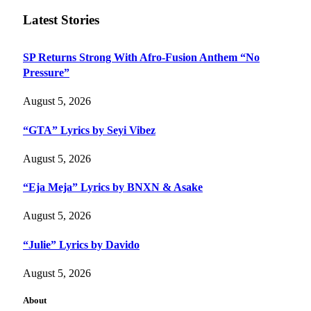
Latest Stories
SP Returns Strong With Afro-Fusion Anthem “No
Pressure”
August 5, 2026
“GTA” Lyrics by Seyi Vibez
August 5, 2026
“Eja Meja” Lyrics by BNXN & Asake
August 5, 2026
“Julie” Lyrics by Davido
August 5, 2026
About