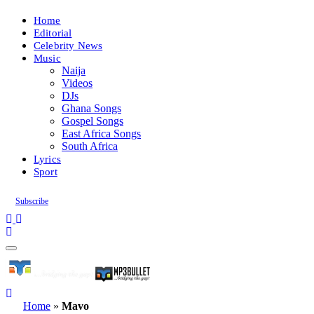
Home
Editorial
Celebrity News
Music
Naija
Videos
DJs
Ghana Songs
Gospel Songs
East Africa Songs
South Africa
Lyrics
Sport
Subscribe
Home
»
Mavo