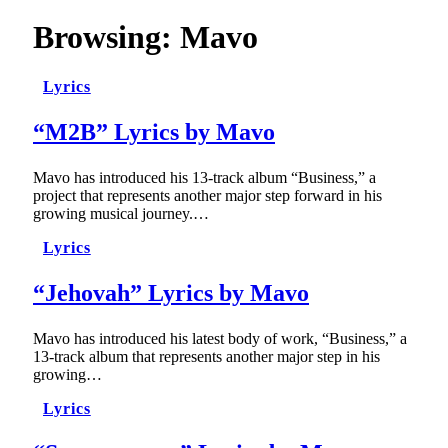
Browsing:
Mavo
Lyrics
“M2B” Lyrics by Mavo
Mavo has introduced his 13-track album “Business,” a
project that represents another major step forward in his
growing musical journey.…
Lyrics
“Jehovah” Lyrics by Mavo
Mavo has introduced his latest body of work, “Business,” a
13-track album that represents another major step in his
growing…
Lyrics