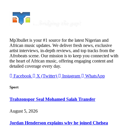
Mp3bullet is your #1 source for the latest Nigerian and
African music updates. We deliver fresh news, exclusive
artist interviews, in-depth reviews, and top tracks from the
Afrobeats scene. Our mission is to keep you connected with
the heart of African music, offering engaging content and
detailed coverage every day.
Facebook
X (Twitter)
Instagram
WhatsApp
Sport
Trabzonspor Seal Mohamed Salah Transfer
August 5, 2026
Jordan Henderson explains why he joined Chelsea