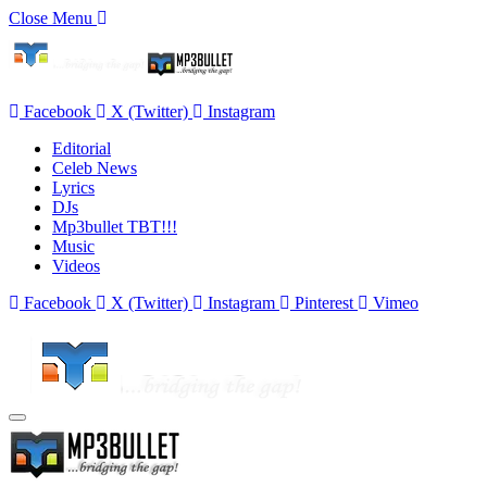
Close Menu
Facebook
X (Twitter)
Instagram
Editorial
Celeb News
Lyrics
DJs
Mp3bullet TBT!!!
Music
Videos
Facebook
X (Twitter)
Instagram
Pinterest
Vimeo