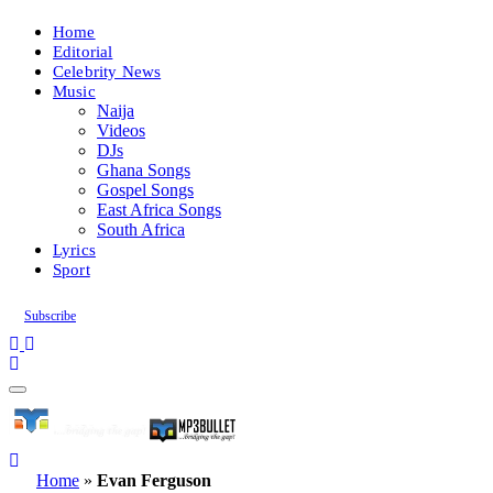
Home
Editorial
Celebrity News
Music
Naija
Videos
DJs
Ghana Songs
Gospel Songs
East Africa Songs
South Africa
Lyrics
Sport
Subscribe
Home
»
Evan Ferguson