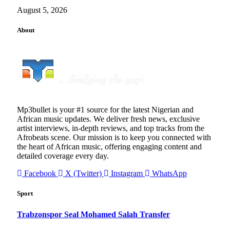
August 5, 2026
About
Mp3bullet is your #1 source for the latest Nigerian and
African music updates. We deliver fresh news, exclusive
artist interviews, in-depth reviews, and top tracks from the
Afrobeats scene. Our mission is to keep you connected with
the heart of African music, offering engaging content and
detailed coverage every day.
Facebook
X (Twitter)
Instagram
WhatsApp
Sport
Trabzonspor Seal Mohamed Salah Transfer