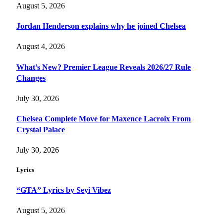
August 5, 2026
Jordan Henderson explains why he joined Chelsea
August 4, 2026
What’s New? Premier League Reveals 2026/27 Rule
Changes
July 30, 2026
Chelsea Complete Move for Maxence Lacroix From
Crystal Palace
July 30, 2026
Lyrics
“GTA” Lyrics by Seyi Vibez
August 5, 2026