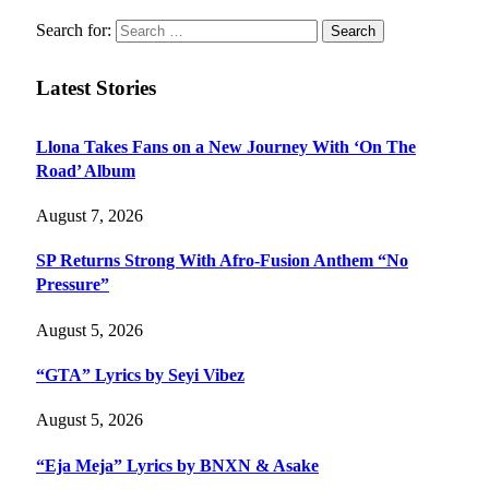
Search for:
Latest Stories
Llona Takes Fans on a New Journey With ‘On The
Road’ Album
August 7, 2026
SP Returns Strong With Afro-Fusion Anthem “No
Pressure”
August 5, 2026
“GTA” Lyrics by Seyi Vibez
August 5, 2026
“Eja Meja” Lyrics by BNXN & Asake