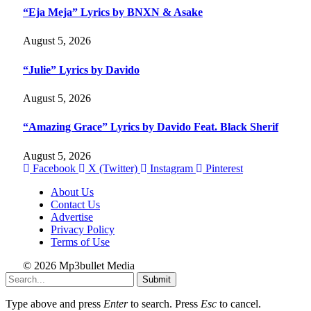
“Eja Meja” Lyrics by BNXN & Asake
August 5, 2026
“Julie” Lyrics by Davido
August 5, 2026
“Amazing Grace” Lyrics by Davido Feat. Black Sherif
August 5, 2026
Facebook
X (Twitter)
Instagram
Pinterest
About Us
Contact Us
Advertise
Privacy Policy
Terms of Use
© 2026 Mp3bullet Media
Submit
Type above and press
Enter
to search. Press
Esc
to cancel.