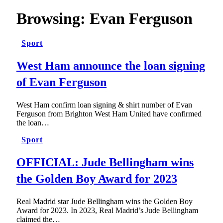
Browsing:
Evan Ferguson
Sport
West Ham announce the loan signing
of Evan Ferguson
West Ham confirm loan signing & shirt number of Evan
Ferguson from Brighton West Ham United have confirmed
the loan…
Sport
OFFICIAL: Jude Bellingham wins
the Golden Boy Award for 2023
Real Madrid star Jude Bellingham wins the Golden Boy
Award for 2023. In 2023, Real Madrid’s Jude Bellingham
claimed the…