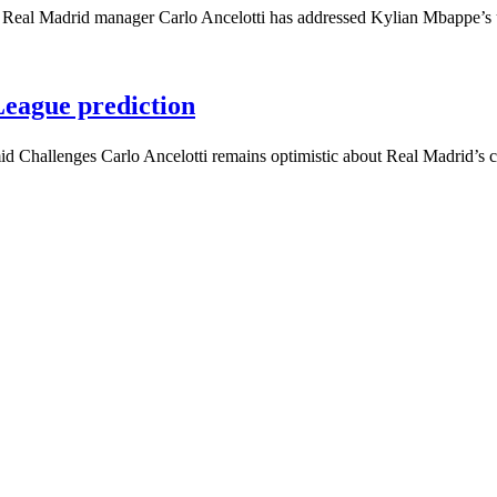
’ Real Madrid manager Carlo Ancelotti has addressed Kylian Mbappe’
eague prediction
 Challenges Carlo Ancelotti remains optimistic about Real Madrid’s 