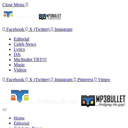
Close Menu
Facebook
X (Twitter)
Instagram
Editorial
Celeb News
Lyrics
DJs
Mp3bullet TBT!!!
Music
Videos
Facebook
X (Twitter)
Instagram
Pinterest
Vimeo
Home
Editorial