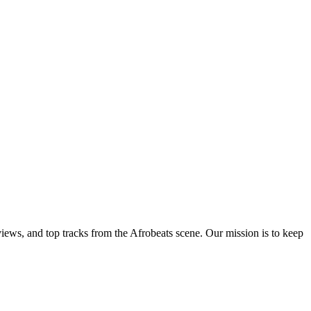
views, and top tracks from the Afrobeats scene. Our mission is to keep