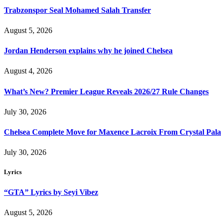
Trabzonspor Seal Mohamed Salah Transfer
August 5, 2026
Jordan Henderson explains why he joined Chelsea
August 4, 2026
What’s New? Premier League Reveals 2026/27 Rule Changes
July 30, 2026
Chelsea Complete Move for Maxence Lacroix From Crystal Pala
July 30, 2026
Lyrics
“GTA” Lyrics by Seyi Vibez
August 5, 2026