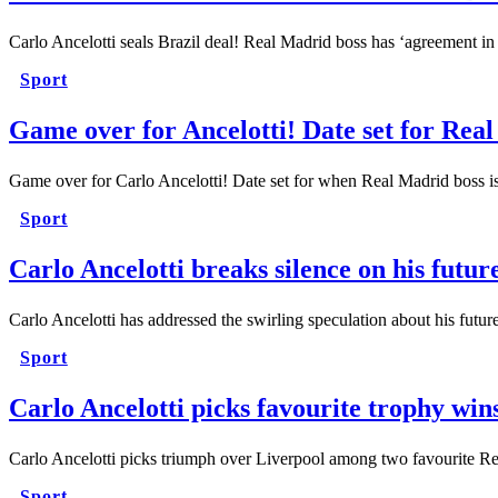
Carlo Ancelotti seals Brazil deal! Real Madrid boss has ‘agreement in
Sport
Game over for Ancelotti! Date set for Real
Game over for Carlo Ancelotti! Date set for when Real Madrid bos
Sport
Carlo Ancelotti breaks silence on his futu
Carlo Ancelotti has addressed the swirling speculation about his f
Sport
Carlo Ancelotti picks favourite trophy win
Carlo Ancelotti picks triumph over Liverpool among two favourite 
Sport