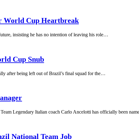
ter World Cup Heartbreak
uture, insisting he has no intention of leaving his role…
orld Cup Snub
y after being left out of Brazil’s final squad for the…
manager
l Team Legendary Italian coach Carlo Ancelotti has officially been na
azil National Team Job