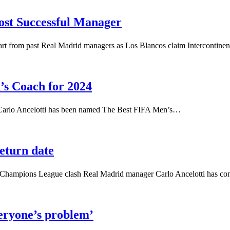
ost Successful Manager
apart from past Real Madrid managers as Los Blancos claim Intercontine
’s Coach for 2024
 Carlo Ancelotti has been named The Best FIFA Men’s…
return date
d of Champions League clash Real Madrid manager Carlo Ancelotti has 
eryone’s problem’