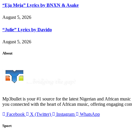
“Eja Meja” Lyrics by BNXN & Asake
August 5, 2026
“Julie” Lyrics by Davido
August 5, 2026
About
Mp3bullet is your #1 source for the latest Nigerian and African music 
you connected with the heart of African music, offering engaging con
Facebook
X (Twitter)
Instagram
WhatsApp
Sport