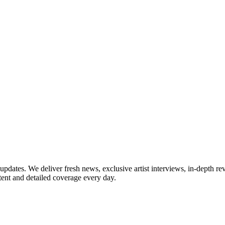
updates. We deliver fresh news, exclusive artist interviews, in-depth re
tent and detailed coverage every day.