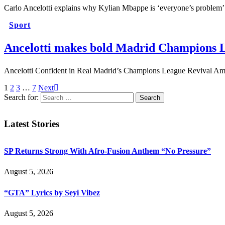
Carlo Ancelotti explains why Kylian Mbappe is ‘everyone’s problem
Sport
Ancelotti makes bold Madrid Champions L
Ancelotti Confident in Real Madrid’s Champions League Revival Amid
1
2
3
…
7
Next
Search for:
Latest Stories
SP Returns Strong With Afro-Fusion Anthem “No Pressure”
August 5, 2026
“GTA” Lyrics by Seyi Vibez
August 5, 2026