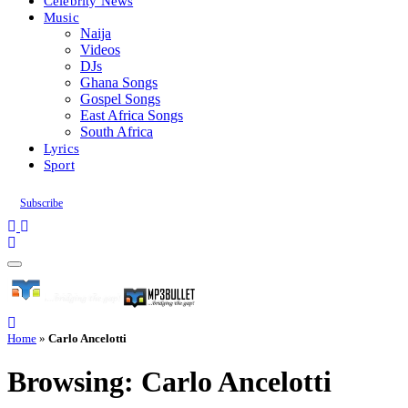
Celebrity News
Music
Naija
Videos
DJs
Ghana Songs
Gospel Songs
East Africa Songs
South Africa
Lyrics
Sport
Subscribe
Home
»
Carlo Ancelotti
Browsing:
Carlo Ancelotti