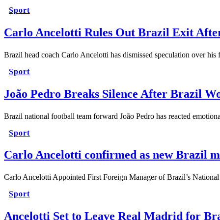
Sport
Carlo Ancelotti Rules Out Brazil Exit Af
Brazil head coach Carlo Ancelotti has dismissed speculation over his f
Sport
João Pedro Breaks Silence After Brazil W
Brazil national football team forward João Pedro has reacted emotionall
Sport
Carlo Ancelotti confirmed as new Brazil 
Carlo Ancelotti Appointed First Foreign Manager of Brazil’s Nationa
Sport
Ancelotti Set to Leave Real Madrid for Br