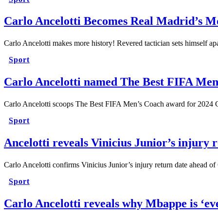
Carlo Ancelotti Becomes Real Madrid’s M
Carlo Ancelotti makes more history! Revered tactician sets himself 
Sport
Carlo Ancelotti named The Best FIFA Men
Carlo Ancelotti scoops The Best FIFA Men’s Coach award for 2024
Sport
Ancelotti reveals Vinicius Junior’s injury 
Carlo Ancelotti confirms Vinicius Junior’s injury return date ahea
Sport
Carlo Ancelotti reveals why Mbappe is ‘ev