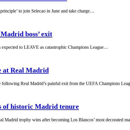
 principle’ to join Selecao in June and take charge…
 Madrid boss’ exit
s is expected to LEAVE as catastrophic Champions League…
re at Real Madrid
uture following Real Madrid’s painful exit from the UEFA Champions Le
s of historic Madrid tenure
Real Madrid trophy wins after becoming Los Blancos’ most decorated 