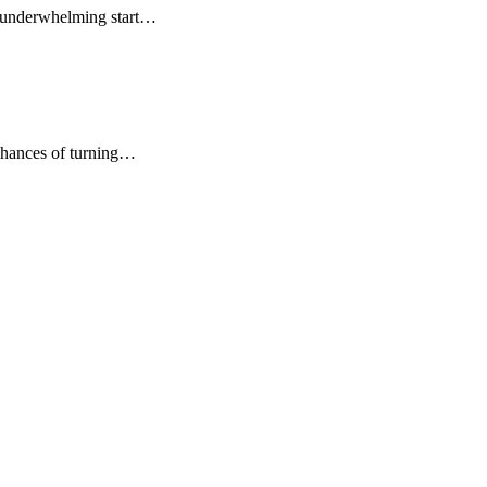
s underwhelming start…
chances of turning…