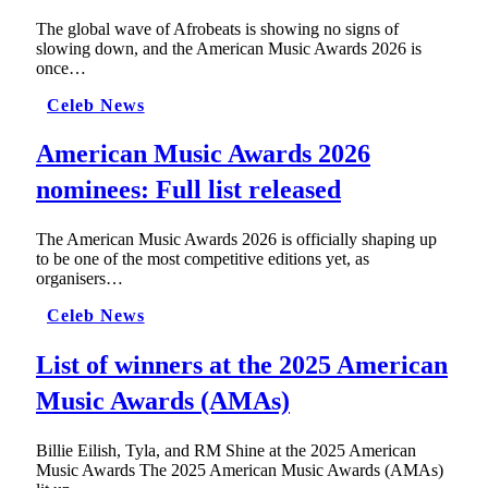
The global wave of Afrobeats is showing no signs of
slowing down, and the American Music Awards 2026 is
once…
Celeb News
American Music Awards 2026
nominees: Full list released
The American Music Awards 2026 is officially shaping up
to be one of the most competitive editions yet, as
organisers…
Celeb News
List of winners at the 2025 American
Music Awards (AMAs)
Billie Eilish, Tyla, and RM Shine at the 2025 American
Music Awards The 2025 American Music Awards (AMAs)