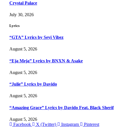
Crystal Palace
July 30, 2026
Lyrics
“GTA” Lyrics by Seyi Vibez
August 5, 2026
“Eja Meja” Lyrics by BNXN & Asake
August 5, 2026
“Julie” Lyrics by Davido
August 5, 2026
“Amazing Grace” Lyrics by Davido Feat. Black Sherif
August 5, 2026
Facebook
X (Twitter)
Instagram
Pinterest