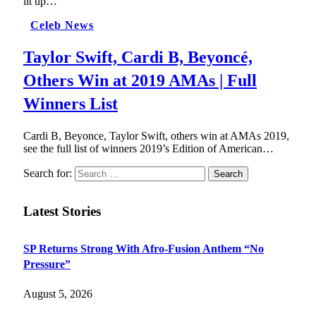
lit up…
Celeb News
Taylor Swift, Cardi B, Beyoncé,
Others Win at 2019 AMAs | Full
Winners List
Cardi B, Beyonce, Taylor Swift, others win at AMAs 2019,
see the full list of winners 2019’s Edition of American…
Search for:
Latest Stories
SP Returns Strong With Afro-Fusion Anthem “No
Pressure”
August 5, 2026