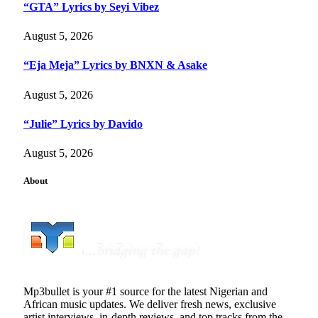
“GTA” Lyrics by Seyi Vibez
August 5, 2026
“Eja Meja” Lyrics by BNXN & Asake
August 5, 2026
“Julie” Lyrics by Davido
August 5, 2026
About
Mp3bullet is your #1 source for the latest Nigerian and
African music updates. We deliver fresh news, exclusive
artist interviews, in-depth reviews, and top tracks from the