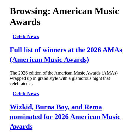
Browsing:
American Music
Awards
Celeb News
Full list of winners at the 2026 AMAs
(American Music Awards)
The 2026 edition of the American Music Awards (AMAs)
wrapped up in grand style with a glamorous night that
celebrated…
Celeb News
Wizkid, Burna Boy, and Rema
nominated for 2026 American Music
Awards