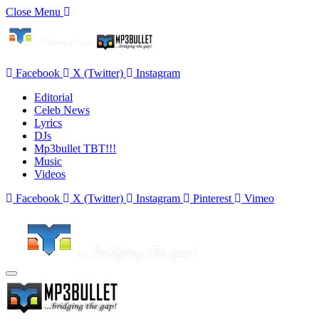
Close Menu
Facebook
X (Twitter)
Instagram
Editorial
Celeb News
Lyrics
DJs
Mp3bullet TBT!!!
Music
Videos
Facebook
X (Twitter)
Instagram
Pinterest
Vimeo