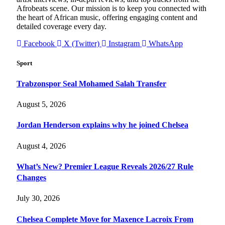
Afrobeats scene. Our mission is to keep you connected with
the heart of African music, offering engaging content and
detailed coverage every day.
Facebook
X (Twitter)
Instagram
WhatsApp
Sport
Trabzonspor Seal Mohamed Salah Transfer
August 5, 2026
Jordan Henderson explains why he joined Chelsea
August 4, 2026
What’s New? Premier League Reveals 2026/27 Rule
Changes
July 30, 2026
Chelsea Complete Move for Maxence Lacroix From