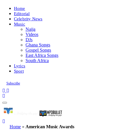
Home
Editorial
Celebrity News
Music
Naija
Videos
DJs
Ghana Songs
Gospel Songs
East Africa Songs
South Africa
Lyrics
Sport
Subscribe
Home
»
American Music Awards