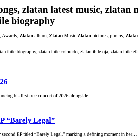
 songs, zlatan latest music, zlatan
bile biography
, Awards,
Zlatan
album,
Zlatan
Music
Zlatan
pictures, photos,
Zlata
latan ibile biography, zlatan ibile colorado, zlatan ibile oja, zlatan ibile
026
ouncing his first free concert of 2026 alongside…
P “Barely Legal”
her second EP titled “Barely Legal,” marking a defining moment in her…