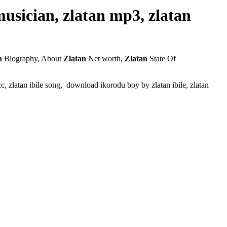
 musician, zlatan mp3, zlatan
n
Biography, About
Zlatan
Net worth,
Zlatan
State Of
 efcc, zlatan ibile song, download ikorodu boy by zlatan ibile, zlatan