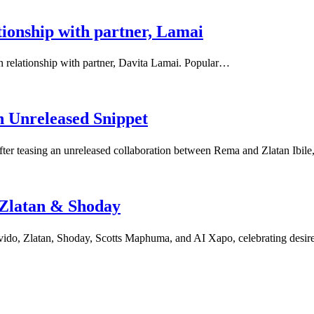
tionship with partner, Lamai
on relationship with partner, Davita Lamai. Popular…
 Unreleased Snippet
fter teasing an unreleased collaboration between Rema and Zlatan Ibil
 Zlatan & Shoday
ido, Zlatan, Shoday, Scotts Maphuma, and AI Xapo, celebrating desire