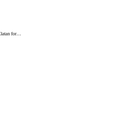
Zlatan for…