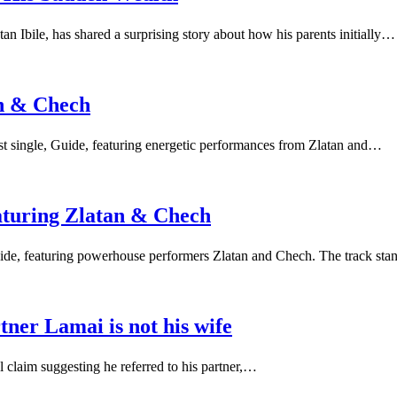
Ibile, has shared a surprising story about how his parents initially…
an & Chech
test single, Guide, featuring energetic performances from Zlatan and…
aturing Zlatan & Chech
 Guide, featuring powerhouse performers Zlatan and Chech. The track st
rtner Lamai is not his wife
l claim suggesting he referred to his partner,…