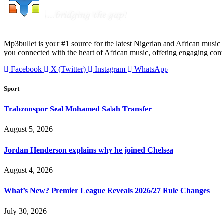
Mp3bullet is your #1 source for the latest Nigerian and African music 
you connected with the heart of African music, offering engaging con
Facebook
X (Twitter)
Instagram
WhatsApp
Sport
Trabzonspor Seal Mohamed Salah Transfer
August 5, 2026
Jordan Henderson explains why he joined Chelsea
August 4, 2026
What’s New? Premier League Reveals 2026/27 Rule Changes
July 30, 2026