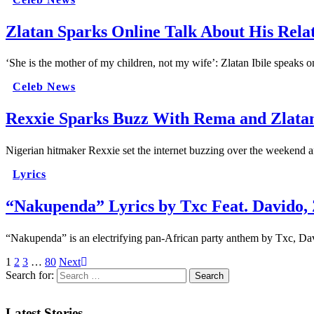
Zlatan Sparks Online Talk About His Rela
‘She is the mother of my children, not my wife’: Zlatan Ibile speaks 
Celeb News
Rexxie Sparks Buzz With Rema and Zlatan
Nigerian hitmaker Rexxie set the internet buzzing over the weekend a
Lyrics
“Nakupenda” Lyrics by Txc Feat. Davido,
“Nakupenda” is an electrifying pan-African party anthem by Txc, Dav
1
2
3
…
80
Next
Search for:
Latest Stories