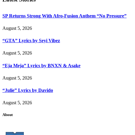
SP Returns Strong With Afro-Fusion Anthem “No Pressure”
August 5, 2026
“GTA” Lyrics by Seyi Vibez
August 5, 2026
“Eja Meja” Lyrics by BNXN & Asake
August 5, 2026
“Julie” Lyrics by Davido
August 5, 2026
About