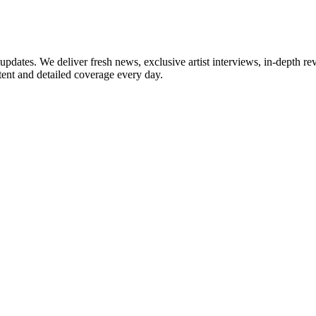
updates. We deliver fresh news, exclusive artist interviews, in-depth re
tent and detailed coverage every day.