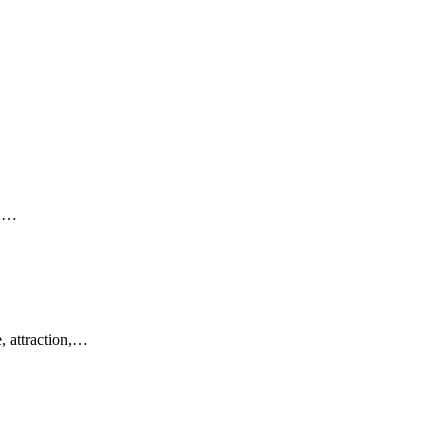
e,…
, attraction,…