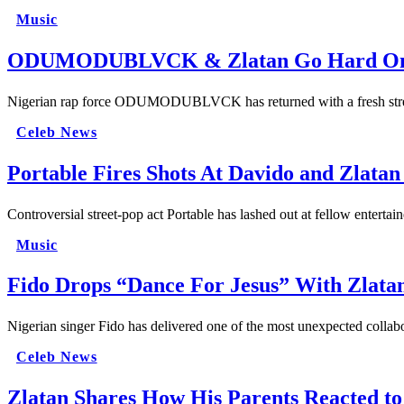
Music
ODUMODUBLVCK & Zlatan Go Hard On “
Nigerian rap force ODUMODUBLVCK has returned with a fresh street
Celeb News
Portable Fires Shots At Davido and Zlatan
Controversial street-pop act Portable has lashed out at fellow entertai
Music
Fido Drops “Dance For Jesus” With Z
Nigerian singer Fido has delivered one of the most unexpected colla
Celeb News
Zlatan Shares How His Parents Reacted t