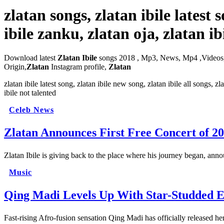
zlatan songs, zlatan ibile latest
ibile zanku, zlatan oja, zlatan i
Download latest
Zlatan Ibile
songs 2018 , Mp3, News, Mp4 ,Videos
Origin,
Zlatan
Instagram profile,
Zlatan
zlatan ibile latest song, zlatan ibile new song, zlatan ibile all songs, z
ibile not talented
Celeb News
Zlatan Announces First Free Concert of 2
Zlatan Ibile is giving back to the place where his journey began, ann
Music
Qing Madi Levels Up With Star-Studded E
Fast-rising Afro-fusion sensation Qing Madi has officially released 