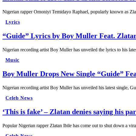
Nigerian rapper Omoniyi Temidayo Raphael, popularly known as Zlatan 
Lyrics
“Guide” Lyrics by Boy Muller Feat. Zlat
Nigerian recording artist Boy Muller has unveiled the lyrics to his la
Music
Boy Muller Drops New Single “Guide” Fe
Nigerian recording artist Boy Muller has unveiled his latest single,
Celeb News
‘This is fake’ – Zlatan denies saying his pa
Popular Nigerian rapper Zlatan Ibile has come out to shut down a vira
Celeb News