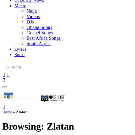
Celebrity News
Music
Naija
Videos
DJs
Ghana Songs
Gospel Songs
East Africa Songs
South Africa
Lyrics
Sport
Subscribe
Home
»
Zlatan
Browsing:
Zlatan