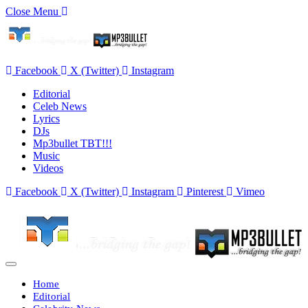
Close Menu
Facebook
X (Twitter)
Instagram
Editorial
Celeb News
Lyrics
DJs
Mp3bullet TBT!!!
Music
Videos
Facebook
X (Twitter)
Instagram
Pinterest
Vimeo
Home
Editorial