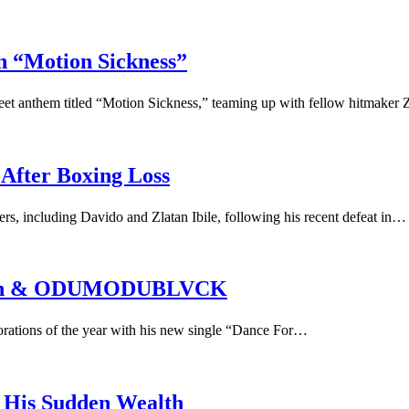
Motion Sickness”
 anthem titled “Motion Sickness,” teaming up with fellow hitmaker 
 After Boxing Loss
ners, including Davido and Zlatan Ibile, following his recent defeat in…
latan & ODUMODUBLVCK
borations of the year with his new single “Dance For…
o His Sudden Wealth