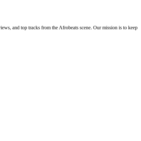
views, and top tracks from the Afrobeats scene. Our mission is to keep