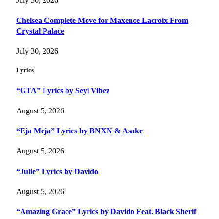
July 30, 2026
Chelsea Complete Move for Maxence Lacroix From
Crystal Palace
July 30, 2026
Lyrics
“GTA” Lyrics by Seyi Vibez
August 5, 2026
“Eja Meja” Lyrics by BNXN & Asake
August 5, 2026
“Julie” Lyrics by Davido
August 5, 2026
“Amazing Grace” Lyrics by Davido Feat. Black Sherif