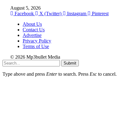
August 5, 2026
Facebook
X (Twitter)
Instagram
Pinterest
About Us
Contact Us
Advertise
Privacy Policy
Terms of Use
© 2026 Mp3bullet Media
Submit
Type above and press
Enter
to search. Press
Esc
to cancel.