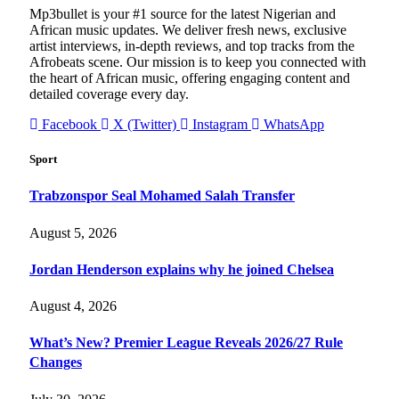
Mp3bullet is your #1 source for the latest Nigerian and
African music updates. We deliver fresh news, exclusive
artist interviews, in-depth reviews, and top tracks from the
Afrobeats scene. Our mission is to keep you connected with
the heart of African music, offering engaging content and
detailed coverage every day.
Facebook
X (Twitter)
Instagram
WhatsApp
Sport
Trabzonspor Seal Mohamed Salah Transfer
August 5, 2026
Jordan Henderson explains why he joined Chelsea
August 4, 2026
What’s New? Premier League Reveals 2026/27 Rule
Changes