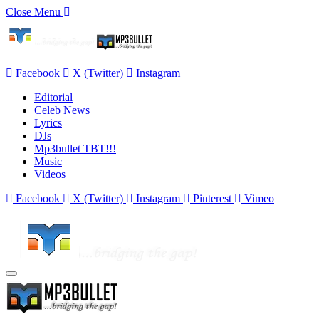
Close Menu
Facebook
X (Twitter)
Instagram
Editorial
Celeb News
Lyrics
DJs
Mp3bullet TBT!!!
Music
Videos
Facebook
X (Twitter)
Instagram
Pinterest
Vimeo