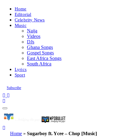
Home
Editorial
Celebrity News
Music
Naija
Videos
DJs
Ghana Songs
Gospel Songs
East Africa Songs
South Africa
Lyrics
Sport
Subscribe
Home
»
Sugarboy ft. Ycee – Chop [Music]