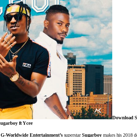
Download S
ugarboy ft Ycee
,
G-Worldwide Entertainment’s
superstar
Sugarboy
makes his 2018 deb