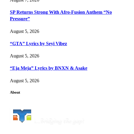
SP Returns Strong With Afro-Fusion Anthem “No
Pressure”
August 5, 2026
“GTA” Lyrics by Seyi Vibez
August 5, 2026
“Eja Meja” Lyrics by BNXN & Asake
August 5, 2026
About