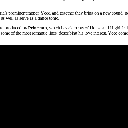
ia’s prominent rapper, Ycee, and together they bring on a new sound, new
 as well as serve as a dance tonic.
cord produced by
Princeton
, which has elements of House and Highlife, 
some of the most romantic lines, describing his love interest. Ycee com