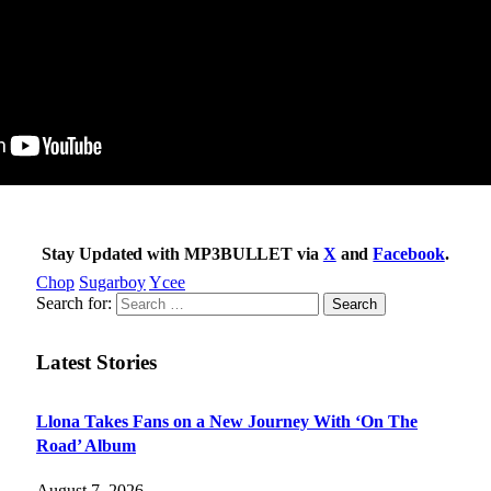
Stay Updated with MP3BULLET via
X
and
Facebook
.
Chop
Sugarboy
Ycee
Search for:
Latest Stories
Llona Takes Fans on a New Journey With ‘On The
Road’ Album
August 7, 2026