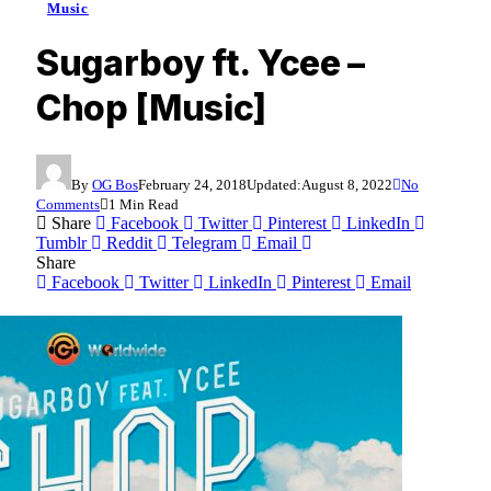
Music
Sugarboy ft. Ycee –
Chop [Music]
By
OG Bos
February 24, 2018
Updated:
August 8, 2022
No
Comments
1 Min Read
Share
Facebook
Twitter
Pinterest
LinkedIn
Tumblr
Reddit
Telegram
Email
Share
Facebook
Twitter
LinkedIn
Pinterest
Email