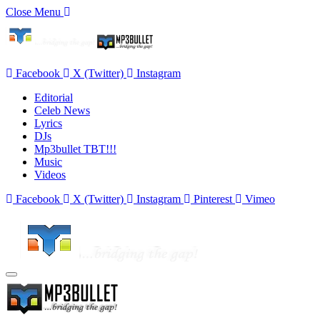
Close Menu
Facebook
X (Twitter)
Instagram
Editorial
Celeb News
Lyrics
DJs
Mp3bullet TBT!!!
Music
Videos
Facebook
X (Twitter)
Instagram
Pinterest
Vimeo