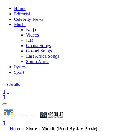
Home
Editorial
Celebrity News
Music
Naija
Videos
DJs
Ghana Songs
Gospel Songs
East Africa Songs
South Africa
Lyrics
Sport
Subscribe
Home
»
Slyde – Mordii (Prod By Jay Pizzle)