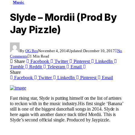
Music
Slyde – Mordii (Prod By
Jay Pizzle)
By
OG Bos
November 4, 2014
Updated:
December 10, 2017
No
Comments
1 Min Read
Share
Facebook
Twitter
Pinterest
LinkedIn
Tumblr
Reddit
Telegram
Email
Share
Facebook
Twitter
LinkedIn
Pinterest
Email
Fast rising star, Slyde is putting himself on the list of artistes
to reckon with in the music industry.His first single ‘Banana’
still is one of the biggest dancehall songs in 2014. Slyde is
here again with another dance track titled Mordii. This is
Slyde’s second official single. Produced by Jaypizzle.