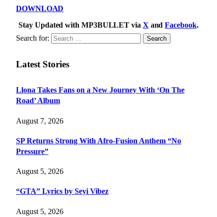
DOWNLOAD
Stay Updated with MP3BULLET via
X
and
Facebook
.
Search for:
Latest Stories
Llona Takes Fans on a New Journey With ‘On The
Road’ Album
August 7, 2026
SP Returns Strong With Afro-Fusion Anthem “No
Pressure”
August 5, 2026
“GTA” Lyrics by Seyi Vibez
August 5, 2026