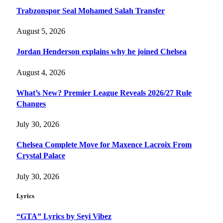
Trabzonspor Seal Mohamed Salah Transfer
August 5, 2026
Jordan Henderson explains why he joined Chelsea
August 4, 2026
What’s New? Premier League Reveals 2026/27 Rule
Changes
July 30, 2026
Chelsea Complete Move for Maxence Lacroix From
Crystal Palace
July 30, 2026
Lyrics
“GTA” Lyrics by Seyi Vibez