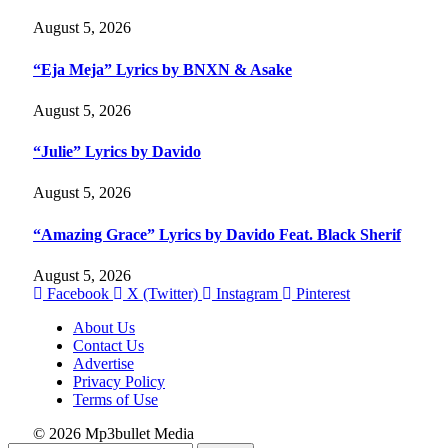
August 5, 2026
“Eja Meja” Lyrics by BNXN & Asake
August 5, 2026
“Julie” Lyrics by Davido
August 5, 2026
“Amazing Grace” Lyrics by Davido Feat. Black Sherif
August 5, 2026
Facebook
X (Twitter)
Instagram
Pinterest
About Us
Contact Us
Advertise
Privacy Policy
Terms of Use
© 2026 Mp3bullet Media