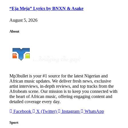
“Eja Meja” Lyrics by BNXN & Asake
August 5, 2026
About
Mp3bullet is your #1 source for the latest Nigerian and
African music updates. We deliver fresh news, exclusive
artist interviews, in-depth reviews, and top tracks from the
Afrobeats scene. Our mission is to keep you connected with
the heart of African music, offering engaging content and
detailed coverage every day.
Facebook
X (Twitter)
Instagram
WhatsApp
Sport