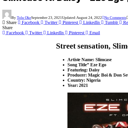
By
Tolu Oke
September 23, 2021
Updated:
August 24, 2022
No Comments
Share
Facebook
Twitter
Pinterest
LinkedIn
Tumblr
Re
Share
Facebook
Twitter
LinkedIn
Pinterest
Email
Street sensation,
Slim
Artiste Name: Slimcase
Song Title” Eze Ego
Featuring: Daisy
Producer: Magic Boi & Don Se
Country: Nigeria
Year: 2021