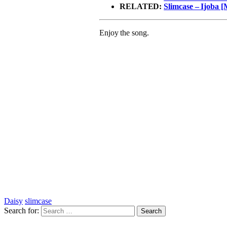
RELATED:
Slimcase – Ijoba [
Enjoy the song.
Daisy
slimcase
Search for: