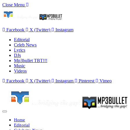
Close Menu
Facebook
X (Twitter)
Instagram
Editorial
Celeb News
Lyrics
DJs
Mp3bullet TBT!!!
Music
Videos
Facebook
X (Twitter)
Instagram
Pinterest
Vimeo
Home
Editorial