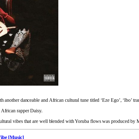
ith another danceable and African cultural tune titled ‘Eze Ego’, ‘Ibo’ tr
g African rapper Daisy.
cultural vibes that are well blended with Yoruba flows was produced by
Vibe [Music]