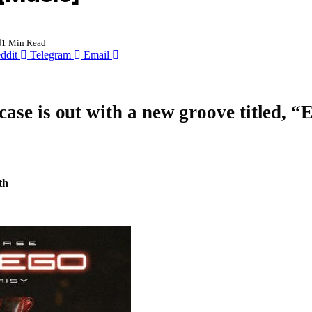
1 Min Read
ddit
Telegram
Email
case
is out with a new groove titled, “
E
th