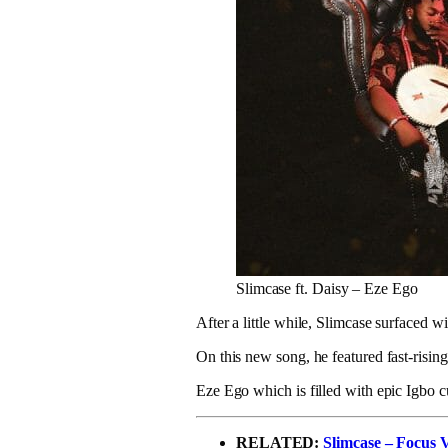
Slimcase ft. Daisy – Eze Ego
After a little while, Slimcase surfaced w
On this new song, he featured fast-risin
Eze Ego which is filled with epic Igbo 
RELATED:
Slimcase – Focus 