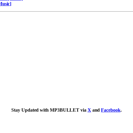
Music]
Stay Updated with MP3BULLET via
X
and
Facebook
.