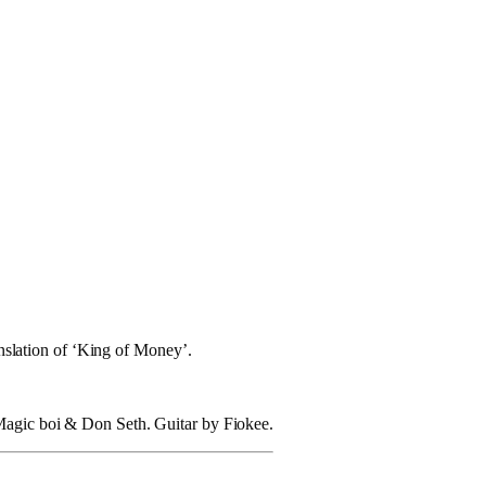
anslation of ‘King of Money’.
 Magic boi & Don Seth. Guitar by Fiokee.