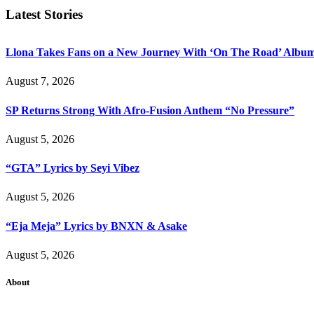
Latest Stories
Llona Takes Fans on a New Journey With ‘On The Road’ Albu
August 7, 2026
SP Returns Strong With Afro-Fusion Anthem “No Pressure”
August 5, 2026
“GTA” Lyrics by Seyi Vibez
August 5, 2026
“Eja Meja” Lyrics by BNXN & Asake
August 5, 2026
About