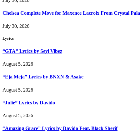
July 30, 2026
Chelsea Complete Move for Maxence Lacroix From Crystal Pala
July 30, 2026
Lyrics
“GTA” Lyrics by Seyi Vibez
August 5, 2026
“Eja Meja” Lyrics by BNXN & Asake
August 5, 2026
“Julie” Lyrics by Davido
August 5, 2026
“Amazing Grace” Lyrics by Davido Feat. Black Sherif