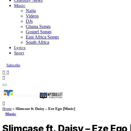
Celebrity News
Music
Naija
Videos
DJs
Ghana Songs
Gospel Songs
East Africa Songs
South Africa
Lyrics
Sport
Subscribe
Home
»
Slimcase ft. Daisy – Eze Ego [Music]
Music
Slimcase ft. Daisy – Eze Ego