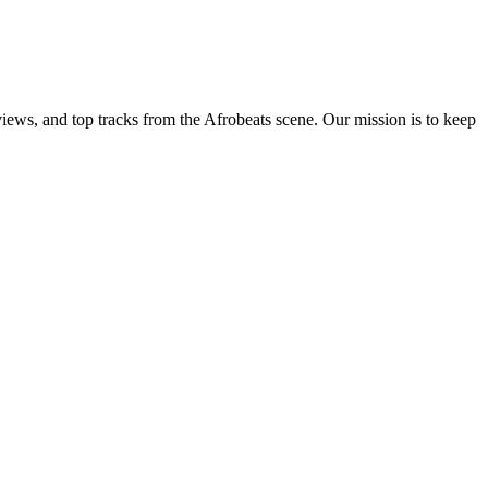
views, and top tracks from the Afrobeats scene. Our mission is to keep