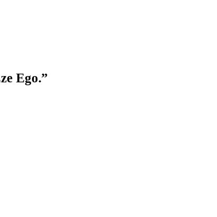
ze Ego
.”