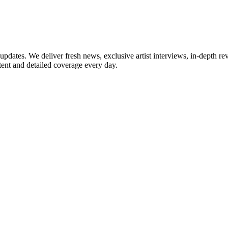
updates. We deliver fresh news, exclusive artist interviews, in-depth re
tent and detailed coverage every day.