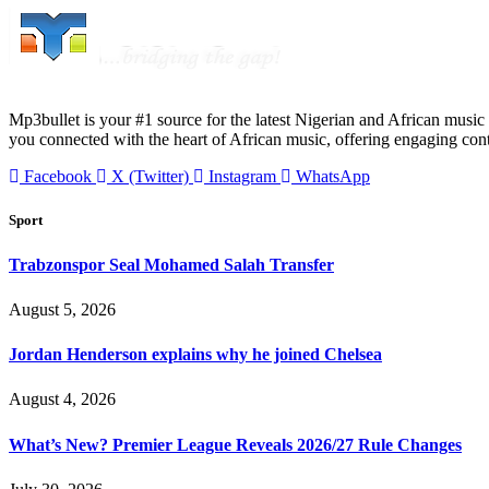
Mp3bullet is your #1 source for the latest Nigerian and African music 
you connected with the heart of African music, offering engaging con
Facebook
X (Twitter)
Instagram
WhatsApp
Sport
Trabzonspor Seal Mohamed Salah Transfer
August 5, 2026
Jordan Henderson explains why he joined Chelsea
August 4, 2026
What’s New? Premier League Reveals 2026/27 Rule Changes