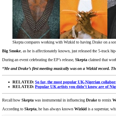
Skepta compares working with Wizkid to having Drake on a so
Big Smoke
, as he is affectionately known, just released the 5-track hi
During an event celebrating the EP’s release,
Skepta
claimed that wor
“Me and Drake’s first meeting musically was on a Wizkid record. T
RELATED:
So far, the most popular UK-Nigerian collabor
RELATED:
Popular UK artists you didn’t know are of Nig
Recall how
Skepta
was instrumental in influencing
Drake
to remix
W
According to
Skepta
, he has always known
Wizkid
is a superstar, w