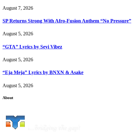
August 7, 2026
SP Returns Strong With Afro-Fusion Anthem “No Pressure”
August 5, 2026
“GTA” Lyrics by Seyi Vibez
August 5, 2026
“Eja Meja” Lyrics by BNXN & Asake
August 5, 2026
About