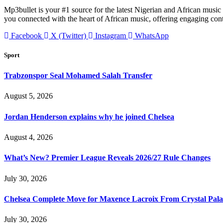
Mp3bullet is your #1 source for the latest Nigerian and African music 
you connected with the heart of African music, offering engaging con
Facebook
X (Twitter)
Instagram
WhatsApp
Sport
Trabzonspor Seal Mohamed Salah Transfer
August 5, 2026
Jordan Henderson explains why he joined Chelsea
August 4, 2026
What’s New? Premier League Reveals 2026/27 Rule Changes
July 30, 2026
Chelsea Complete Move for Maxence Lacroix From Crystal Pala
July 30, 2026