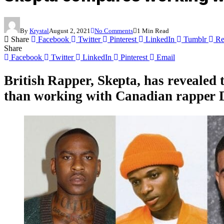
By
Krystal
August 2, 2021
No Comments
1 Min Read
Share
Facebook
Twitter
Pinterest
LinkedIn
Tumblr
Re
Share
Facebook
Twitter
LinkedIn
Pinterest
Email
British Rapper,
Skepta
, has revealed
than working with Canadian rapper