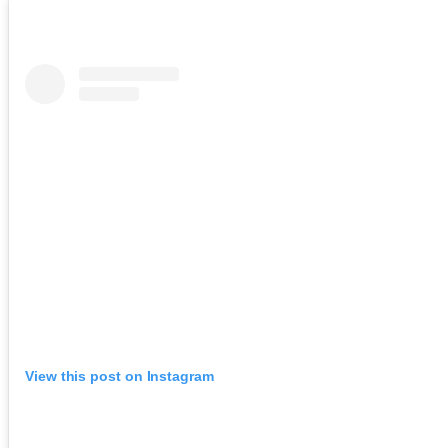
View this post on Instagram