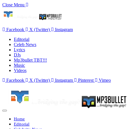
Close Menu
Facebook
X (Twitter)
Instagram
Editorial
Celeb News
Lyrics
DJs
Mp3bullet TBT!!!
Music
Videos
Facebook
X (Twitter)
Instagram
Pinterest
Vimeo
Home
Editorial