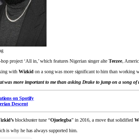
ng
p-hop project ‘All in,’ which features Nigerian singer alte
Teezee
, Americ
king with
Wizkid
on a song was more significant to him than working 
hat was more important to me than asking Drake to jump on a song of
ations on Spotify
erian Descent
izkid’s
blockbuster tune “
Ojuelegba
” in 2016, a move that solidified
Wi
hich is why he has always supported him.