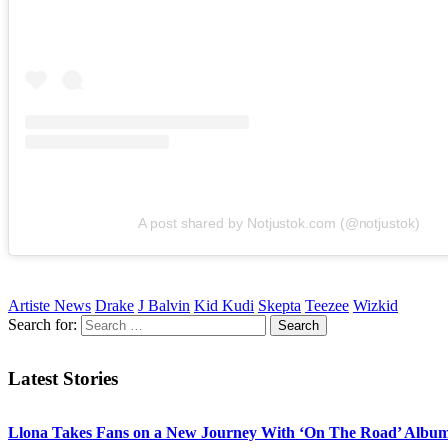
A post shared by Notjustok.com (@notjustok)
Artiste News
Drake
J Balvin
Kid Kudi
Skepta
Teezee
Wizkid
Search for:
Latest Stories
Llona Takes Fans on a New Journey With ‘On The Road’ Albu