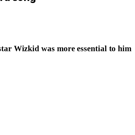
star
Wizkid
was more essential to him