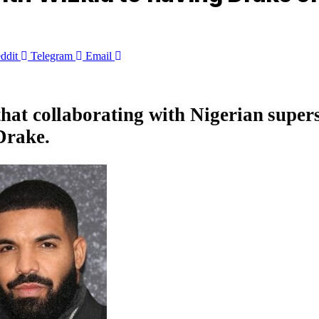
ddit
Telegram
Email
 that collaborating with Nigerian super
Drake
.