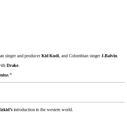
an singer and producer
Kid Kudi
, and Colombian singer
J.Balvin
.
with
Drake
.
 mine.”
zkid’s
introduction to the western world.