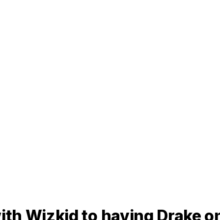
th Wizkid to having Drake o