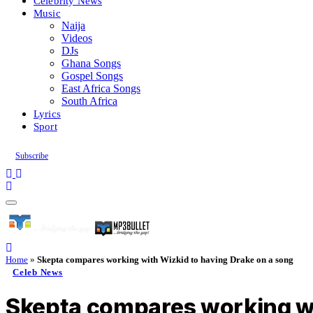
Celebrity News
Music
Naija
Videos
DJs
Ghana Songs
Gospel Songs
East Africa Songs
South Africa
Lyrics
Sport
Subscribe
Home
»
Skepta compares working with Wizkid to having Drake on a song
Celeb News
Skepta compares working wi