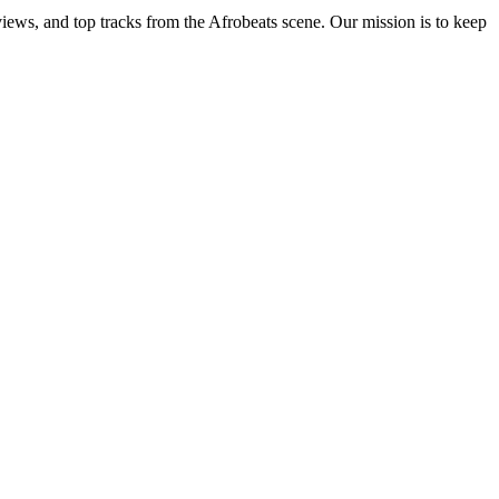
views, and top tracks from the Afrobeats scene. Our mission is to keep