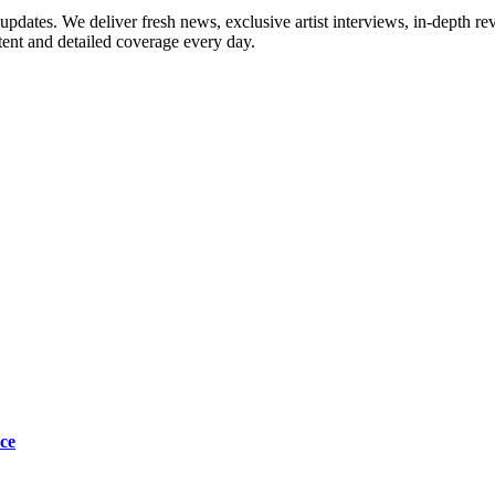
updates. We deliver fresh news, exclusive artist interviews, in-depth re
tent and detailed coverage every day.
ce