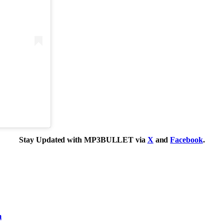
Stay Updated with MP3BULLET via
X
and
Facebook
.
m