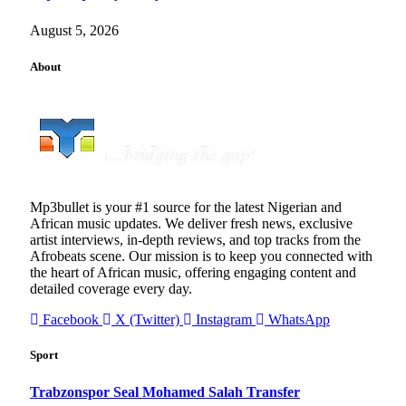
August 5, 2026
About
Mp3bullet is your #1 source for the latest Nigerian and
African music updates. We deliver fresh news, exclusive
artist interviews, in-depth reviews, and top tracks from the
Afrobeats scene. Our mission is to keep you connected with
the heart of African music, offering engaging content and
detailed coverage every day.
Facebook
X (Twitter)
Instagram
WhatsApp
Sport
Trabzonspor Seal Mohamed Salah Transfer