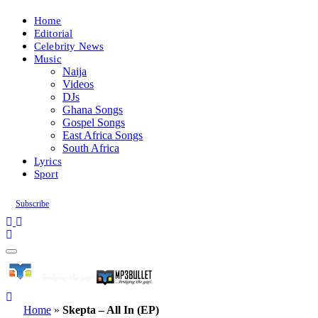
Home
Editorial
Celebrity News
Music
Naija
Videos
DJs
Ghana Songs
Gospel Songs
East Africa Songs
South Africa
Lyrics
Sport
Subscribe
Home
»
Skepta – All In (EP)