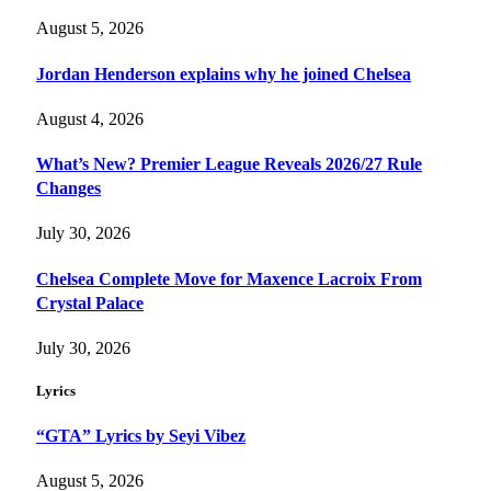
August 5, 2026
Jordan Henderson explains why he joined Chelsea
August 4, 2026
What’s New? Premier League Reveals 2026/27 Rule
Changes
July 30, 2026
Chelsea Complete Move for Maxence Lacroix From
Crystal Palace
July 30, 2026
Lyrics
“GTA” Lyrics by Seyi Vibez
August 5, 2026