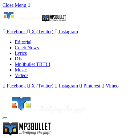
Close Menu
Facebook
X (Twitter)
Instagram
Editorial
Celeb News
Lyrics
DJs
Mp3bullet TBT!!!
Music
Videos
Facebook
X (Twitter)
Instagram
Pinterest
Vimeo