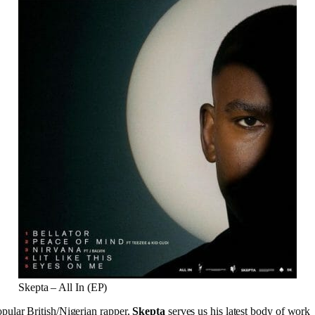
Skepta – All In (EP)
pular British/Nigerian rapper,
Skepta
serves us his latest body of work