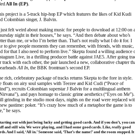
tled
All In (EP)
.
is project is a 5-track hip-hop EP which features the likes of Kid Kudi
d Colombian singer, J. Balvin.
 just felt weird about making music for people to download at 12:00 on 
ursday night in their houses,” he says. “And then debate about who’s
tter than me, or who I’m better than. That’s not really what I do it for. I
ke to give people moments they can remember, with friends, with music,
d for that I also need to perform live.” Skepta found a willing audience 
stagram Live, in a thrilling producer battle against JAE5. After going tra
r track with each other, the pair launched a new, collaborative chapter th
pearheads
All In
, the BBK frontman’s second EP.
e rich, celebratory package of tracks returns Skepta to the fore in style.
 floats on airy soul samples with Teezee and Kid Cudi (“Peace of
nd”), recruits Colombian superstar J Balvin for a multilingual anthem
Nirvana”), and pays homage to classic grime aesthetics (“Eyes on Me”).
ill grinding in the studio most days, nights on the road were replaced wi
new pastime: poker. “It’s crazy how much of a metaphor the game is to
fe,” he says.
tarting out with just being lucky and getting good cards. And if you don’t, you can
uff and still win. We were playing, and I had some good cards. Like,
really
good
rds. And I said, ‘All in.’ Someone said, ‘That’s the name!’ and the room stopped. It