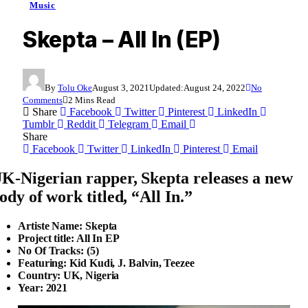
Music
Skepta – All In (EP)
By
Tolu Oke
August 3, 2021
Updated:
August 24, 2022
No
Comments
2 Mins Read
Share
Facebook
Twitter
Pinterest
LinkedIn
Tumblr
Reddit
Telegram
Email
Share
Facebook
Twitter
LinkedIn
Pinterest
Email
K-Nigerian rapper, Skepta releases a new
ody of work titled, “All In.”
Artiste Name: Skepta
Project title: All In EP
No Of Tracks: (5)
Featuring: Kid Kudi, J. Balvin, Teezee
Country: UK, Nigeria
Year: 2021