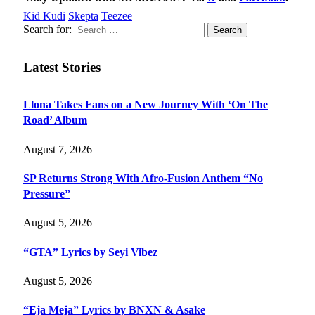
Kid Kudi
Skepta
Teezee
Search for:
Latest Stories
Llona Takes Fans on a New Journey With ‘On The
Road’ Album
August 7, 2026
SP Returns Strong With Afro-Fusion Anthem “No
Pressure”
August 5, 2026
“GTA” Lyrics by Seyi Vibez
August 5, 2026
“Eja Meja” Lyrics by BNXN & Asake