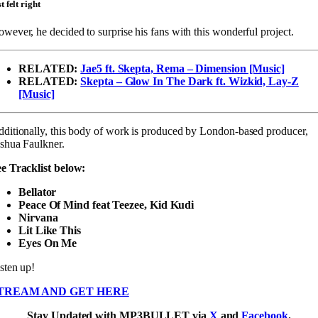
st felt right
wever, he decided to surprise his fans with this wonderful project.
RELATED:
Jae5 ft. Skepta, Rema – Dimension [Music]
RELATED:
Skepta – Glow In The Dark ft. Wizkid, Lay-Z
[Music]
ditionally, this body of work is produced by London-based producer,
shua Faulkner.
e Tracklist below:
Bellator
Peace Of Mind feat Teezee, Kid Kudi
Nirvana
Lit Like This
Eyes On Me
sten up!
TREAM AND GET HERE
Stay Updated with MP3BULLET via
X
and
Facebook
.