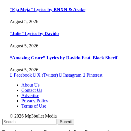
“Eja Meja” Lyrics by BNXN & Asake
August 5, 2026
“Julie” Lyrics by Davido
August 5, 2026
“Amazing Grace” Lyrics by Davido Feat. Black Sherif
August 5, 2026
Facebook
X (Twitter)
Instagram
Pinterest
About Us
Contact Us
Advertise
Privacy Policy
Terms of Use
© 2026 Mp3bullet Media
Submit