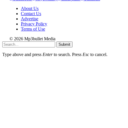
About Us
Contact Us
Advertise
Privacy Policy
Terms of Use
© 2026 Mp3bullet Media
Submit
Type above and press
Enter
to search. Press
Esc
to cancel.