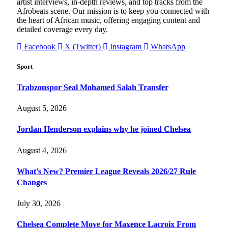
artist interviews, in-depth reviews, and top tracks from the
Afrobeats scene. Our mission is to keep you connected with
the heart of African music, offering engaging content and
detailed coverage every day.
Facebook
X (Twitter)
Instagram
WhatsApp
Sport
Trabzonspor Seal Mohamed Salah Transfer
August 5, 2026
Jordan Henderson explains why he joined Chelsea
August 4, 2026
What’s New? Premier League Reveals 2026/27 Rule
Changes
July 30, 2026
Chelsea Complete Move for Maxence Lacroix From