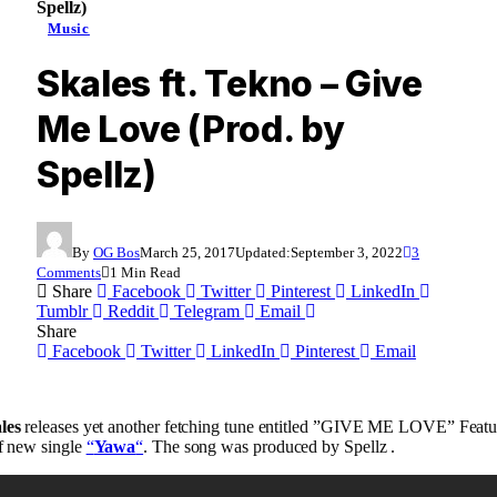
Spellz)
Music
Skales ft. Tekno – Give
Me Love (Prod. by
Spellz)
By
OG Bos
March 25, 2017
Updated:
September 3, 2022
3
Comments
1 Min Read
Share
Facebook
Twitter
Pinterest
LinkedIn
Tumblr
Reddit
Telegram
Email
Share
Facebook
Twitter
LinkedIn
Pinterest
Email
les
releases yet another fetching tune entitled ”GIVE ME LOVE” Featu
 of new single
“
Yawa
“
. The song was produced by Spellz .