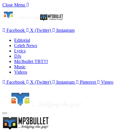
Close Menu
Facebook
X (Twitter)
Instagram
Editorial
Celeb News
Lyrics
DJs
Mp3bullet TBT!!!
Music
Videos
Facebook
X (Twitter)
Instagram
Pinterest
Vimeo