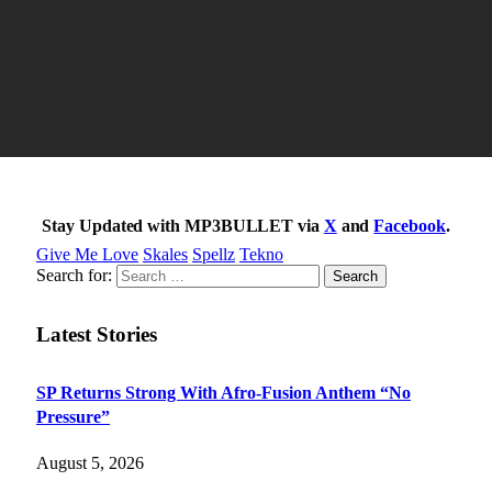
Stay Updated with MP3BULLET via
X
and
Facebook
.
Give Me Love
Skales
Spellz
Tekno
Search for:
Latest Stories
SP Returns Strong With Afro-Fusion Anthem “No
Pressure”
August 5, 2026