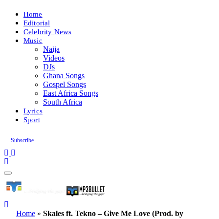
Home
Editorial
Celebrity News
Music
Naija
Videos
DJs
Ghana Songs
Gospel Songs
East Africa Songs
South Africa
Lyrics
Sport
Subscribe
Home
»
Skales ft. Tekno – Give Me Love (Prod. by