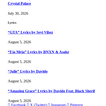
Crystal Palace
July 30, 2026
Lyrics
“GTA” Lyrics by Seyi Vibez
August 5, 2026
“Eja Meja” Lyrics by BNXN & Asake
August 5, 2026
“Julie” Lyrics by Davido
August 5, 2026
“Amazing Grace” Lyrics by Davido Feat. Black Sherif
August 5, 2026
Facebook
X (Twitter)
Instagram
Pinterest