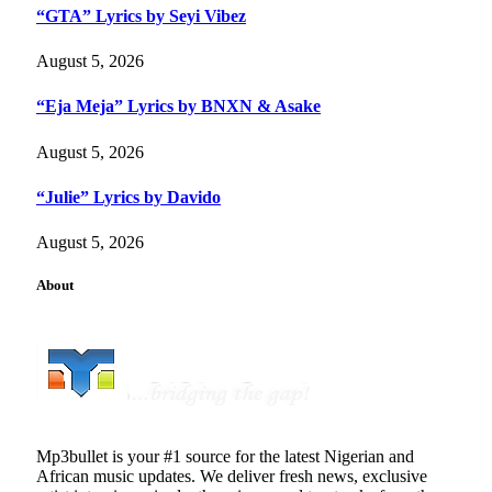
“GTA” Lyrics by Seyi Vibez
August 5, 2026
“Eja Meja” Lyrics by BNXN & Asake
August 5, 2026
“Julie” Lyrics by Davido
August 5, 2026
About
Mp3bullet is your #1 source for the latest Nigerian and
African music updates. We deliver fresh news, exclusive