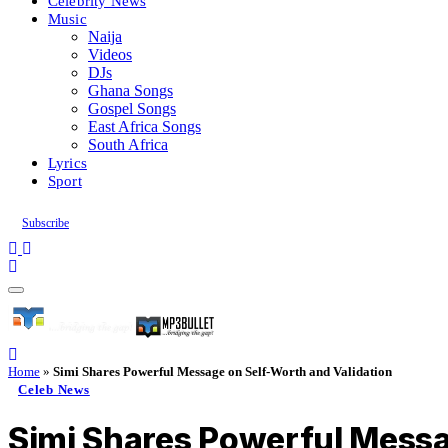
Celebrity News
Music
Naija
Videos
DJs
Ghana Songs
Gospel Songs
East Africa Songs
South Africa
Lyrics
Sport
Subscribe
Home
»
Simi Shares Powerful Message on Self-Worth and Validation
Celeb News
Simi Shares Powerful Messa