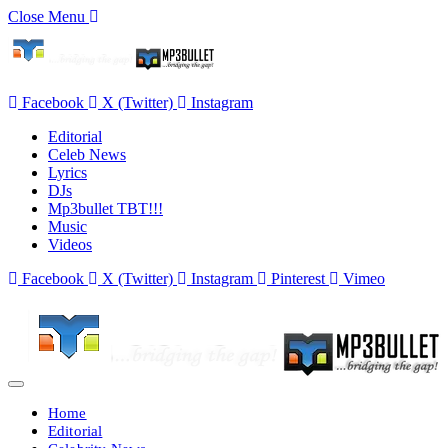
Close Menu
Facebook
X (Twitter)
Instagram
Editorial
Celeb News
Lyrics
DJs
Mp3bullet TBT!!!
Music
Videos
Facebook
X (Twitter)
Instagram
Pinterest
Vimeo
Home
Editorial