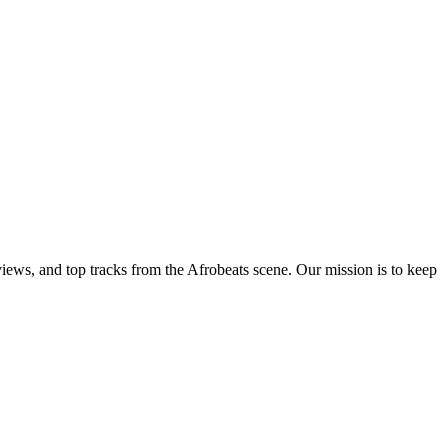
views, and top tracks from the Afrobeats scene. Our mission is to keep