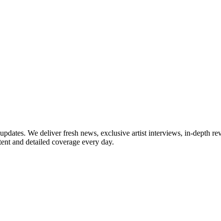
updates. We deliver fresh news, exclusive artist interviews, in-depth re
tent and detailed coverage every day.