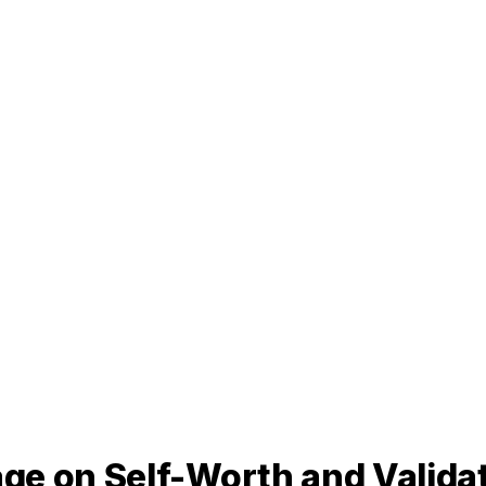
ge on Self-Worth and Valida