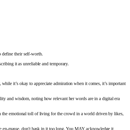
 define their self-worth.
cribing it as unreliable and temporary.
while it’s okay to appreciate admiration when it comes, it’s important
lity and wisdom, noting how relevant her words are in a digital era
the emotional toll of living for the crowd in a world driven by likes,
ove en-masse, don't bask in it too long. You MAY acknowledge it