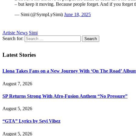
– but keep it moving. Because people forget. And if you forget 
— Simi (@SympLySimi)
June 18, 2025
Artiste News
Simi
Search for:
Latest Stories
Llona Takes Fans on a New Journey With ‘On The Road’ Albu
August 7, 2026
SP Returns Strong With Afro-Fusion Anthem “No Pressure”
August 5, 2026
“GTA” Lyrics by Seyi Vibez
August 5, 2026