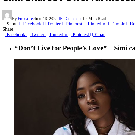
By
Emma Tee
June 19, 2025
No Comments
2 Mins Read
Share
Facebook
Twitter
Pinterest
LinkedIn
Tumblr
Re
Share
Facebook
Twitter
LinkedIn
Pinterest
Email
“Don’t Live for People’s Love” –
Simi c