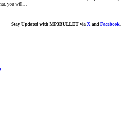
that, you will…
Stay Updated with MP3BULLET via
X
and
Facebook
.
m