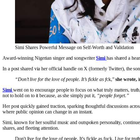
Simi Shares Powerful Message on Self-Worth and Validation
Award-winning Nigerian singer and songwriter
Simi
has shared a hear
In a post shared via her official handle on X (formerly Twitter), the so
“Don’t live for the love of people. It’s fickle as f
ck,”
she wrote,
i
Simi
went on to encourage people to focus on what truly matters, truth
not to hold on to it because, as she simply put it,
“people forget.”
Her post quickly gained traction, sparking thoughtful discussions acros
where public opinion can change in an instant.
Simi, known for her soulful music and outspoken personality, continues t
shares, and fleeting attention.
Don't live for the love of people. It's fickle as fuck. Live fo