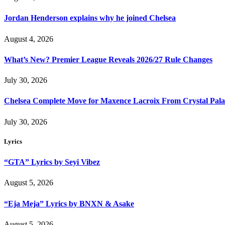
Jordan Henderson explains why he joined Chelsea
August 4, 2026
What’s New? Premier League Reveals 2026/27 Rule Changes
July 30, 2026
Chelsea Complete Move for Maxence Lacroix From Crystal Pala
July 30, 2026
Lyrics
“GTA” Lyrics by Seyi Vibez
August 5, 2026
“Eja Meja” Lyrics by BNXN & Asake
August 5, 2026