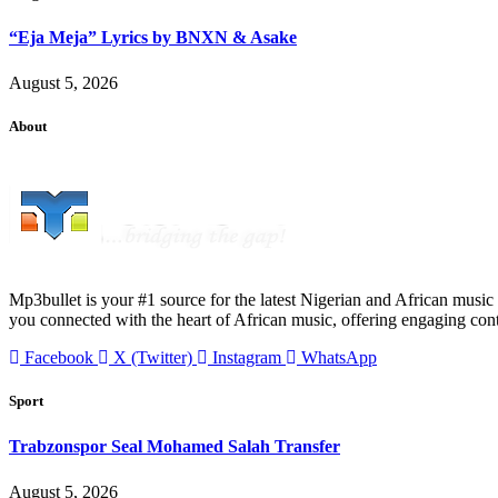
“Eja Meja” Lyrics by BNXN & Asake
August 5, 2026
About
Mp3bullet is your #1 source for the latest Nigerian and African music 
you connected with the heart of African music, offering engaging con
Facebook
X (Twitter)
Instagram
WhatsApp
Sport
Trabzonspor Seal Mohamed Salah Transfer
August 5, 2026