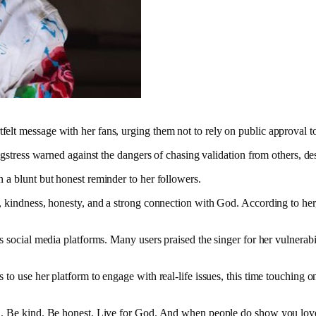
tfelt message with her fans, urging them not to rely on public approval to
ngstress warned against the dangers of chasing validation from others, des
n a blunt but honest reminder to her followers.
, kindness, honesty, and a strong connection with God. According to her, 
s social media platforms. Many users praised the singer for her vulnerabi
o use her platform to engage with real-life issues, this time touching on 
r truth. Be kind. Be honest. Live for God. And when people do show you l