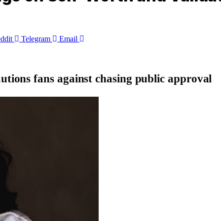
ddit
Telegram
Email
autions fans against chasing public approval