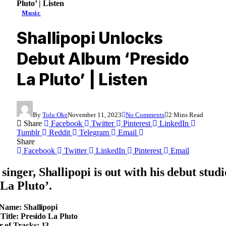
Pluto’ | Listen
Music
Shallipopi Unlocks
Debut Album ‘Presido
La Pluto’ | Listen
By
Tolu Oke
November 11, 2023
No Comments
2 Mins Read
Share
Facebook
Twitter
Pinterest
LinkedIn
Tumblr
Reddit
Telegram
Email
Share
Facebook
Twitter
LinkedIn
Pinterest
Email
singer, Shallipopi is out with his debut stud
 La Pluto’.
 Name: Shallipopi
 Title: Presido La Pluto
 of Tracks: 13