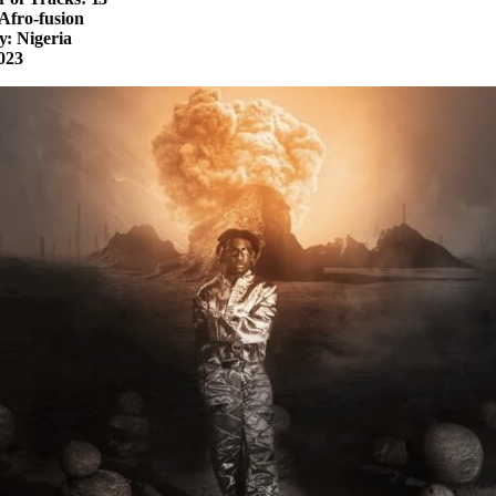
Afro-fusion
: Nigeria
023