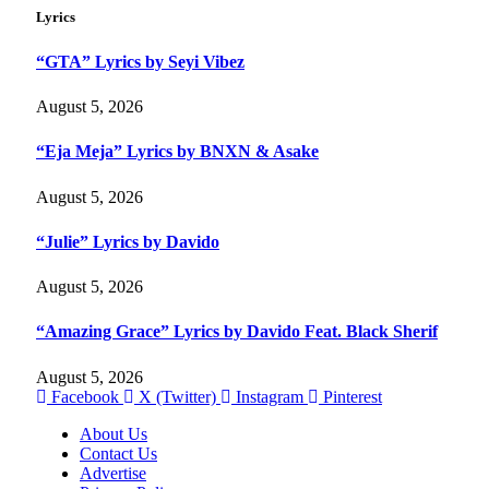
Lyrics
“GTA” Lyrics by Seyi Vibez
August 5, 2026
“Eja Meja” Lyrics by BNXN & Asake
August 5, 2026
“Julie” Lyrics by Davido
August 5, 2026
“Amazing Grace” Lyrics by Davido Feat. Black Sherif
August 5, 2026
Facebook
X (Twitter)
Instagram
Pinterest
About Us
Contact Us
Advertise