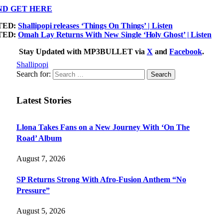
ND GET HERE
TED:
Shallipopi releases ‘Things On Things’ | Listen
TED:
Omah Lay Returns With New Single ‘Holy Ghost’ | Listen
Stay Updated with MP3BULLET via
X
and
Facebook
.
Shallipopi
Search for:
Latest Stories
Llona Takes Fans on a New Journey With ‘On The
Road’ Album
August 7, 2026
SP Returns Strong With Afro-Fusion Anthem “No
Pressure”
August 5, 2026