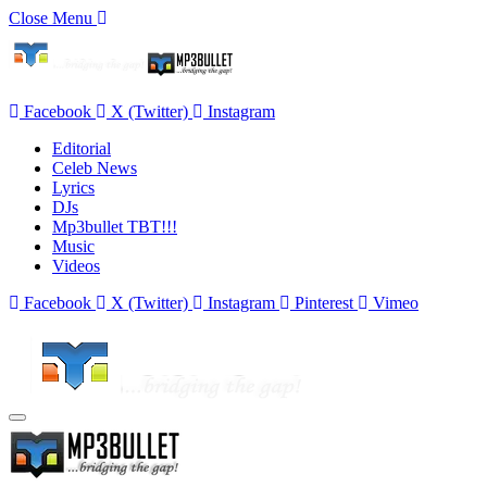
Close Menu
Facebook
X (Twitter)
Instagram
Editorial
Celeb News
Lyrics
DJs
Mp3bullet TBT!!!
Music
Videos
Facebook
X (Twitter)
Instagram
Pinterest
Vimeo