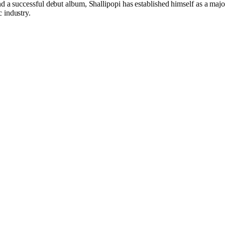
nd a successful debut album, Shallipopi has established himself as a majo
 industry.