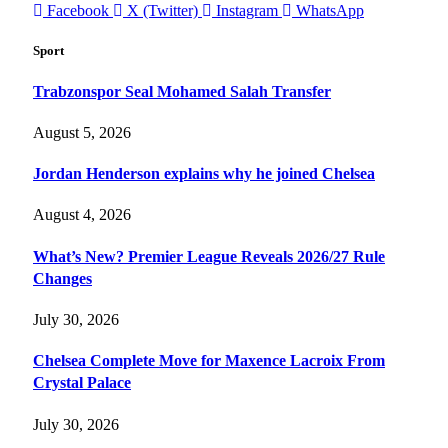
Facebook
X (Twitter)
Instagram
WhatsApp
Sport
Trabzonspor Seal Mohamed Salah Transfer
August 5, 2026
Jordan Henderson explains why he joined Chelsea
August 4, 2026
What’s New? Premier League Reveals 2026/27 Rule
Changes
July 30, 2026
Chelsea Complete Move for Maxence Lacroix From
Crystal Palace
July 30, 2026