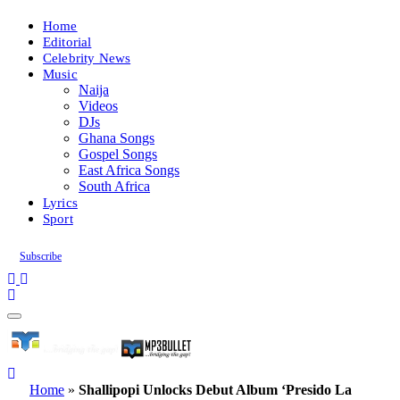
Home
Editorial
Celebrity News
Music
Naija
Videos
DJs
Ghana Songs
Gospel Songs
East Africa Songs
South Africa
Lyrics
Sport
Subscribe
Home
»
Shallipopi Unlocks Debut Album ‘Presido La