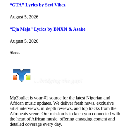
“GTA” Lyrics by Seyi Vibez
August 5, 2026
“Eja Meja” Lyrics by BNXN & Asake
August 5, 2026
About
Mp3bullet is your #1 source for the latest Nigerian and
African music updates. We deliver fresh news, exclusive
artist interviews, in-depth reviews, and top tracks from the
Afrobeats scene. Our mission is to keep you connected with
the heart of African music, offering engaging content and
detailed coverage every day.