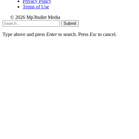
Privacy Policy
Terms of Use
© 2026 Mp3bullet Media
Submit
Type above and press
Enter
to search. Press
Esc
to cancel.