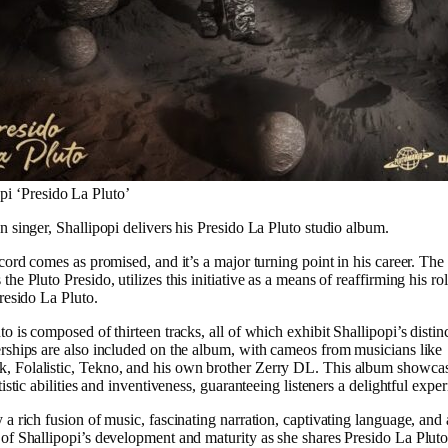
pi ‘Presido La Pluto’
n singer, Shallipopi delivers his Presido La Pluto studio album.
cord comes as promised, and it’s a major turning point in his career. The 
he Pluto Presido, utilizes this initiative as a means of reaffirming his rol
Presido La Pluto.
o is composed of thirteen tracks, all of which exhibit Shallipopi’s distin
rships are also included on the album, with cameos from musicians like
 Folalistic, Tekno, and his own brother Zerry DL. This album showca
tistic abilities and inventiveness, guaranteeing listeners a delightful expe
 a rich fusion of music, fascinating narration, captivating language, and 
of Shallipopi’s development and maturity as she shares Presido La Pluto