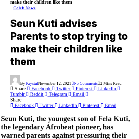
make their children like them
Celeb News
Seun Kuti advises
Parents to stop trying to
make their children like
them
By
Krystal
November 12, 2021
No Comments
2 Mins Read
Share
Facebook
Twitter
Pinterest
LinkedIn
Tumblr
Reddit
Telegram
Email
Share
Facebook
Twitter
LinkedIn
Pinterest
Email
Seun Kuti
, the youngest son of
Fela Kuti
,
the legendary Afrobeat pioneer, has
warned parents against pressuring their