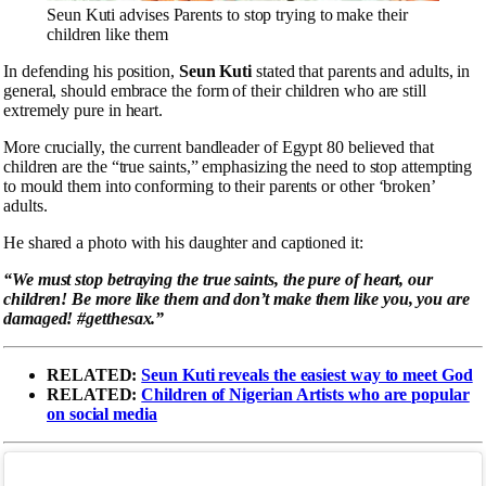
Seun Kuti advises Parents to stop trying to make their
children like them
In defending his position,
Seun Kuti
stated that parents and adults, in
general, should embrace the form of their children who are still
extremely pure in heart.
More crucially, the current bandleader of Egypt 80 believed that
children are the “true saints,” emphasizing the need to stop attempting
to mould them into conforming to their parents or other ‘broken’
adults.
He shared a photo with his daughter and captioned it:
“We must stop betraying the true saints, the pure of heart, our
children! Be more like them and don’t make them like you, you are
damaged! #getthesax.”
RELATED:
Seun Kuti reveals the easiest way to meet God
RELATED:
Children of Nigerian Artists who are popular
on social media