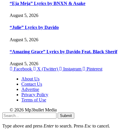
“Eja Meja” Lyrics by BNXN & Asake
August 5, 2026
“Julie” Lyrics by Davido
August 5, 2026
“Amazing Grace” Lyrics by Davido Feat. Black Sherif
August 5, 2026
Facebook
X (Twitter)
Instagram
Pinterest
About Us
Contact Us
Advertise
Privacy Policy
Terms of Use
© 2026 Mp3bullet Media
Submit
Type above and press
Enter
to search. Press
Esc
to cancel.