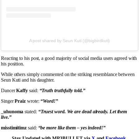
A post shared by Seun Kuti (@bigbirdkuti)
Reacting to his post, a good majority of social media users agreed with
his position.
While others simply commented on the striking resemblance between
Seun Kuti and his daughter.
Dancer
Kaffy
said:
“Truth truthfully told.”
Singer
Praiz
wrote:
“Word!”
_uhunoma
stated:
“Truest word. We are dead already. Let them
live.”
misstimitimz
said:
“be more like them – yes indeed!”
Stay Updated with MP3BULLET via
X
and
Facebook
.