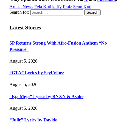
Artiste News
Fela Kuti
kaffy
Praiz
Seun Kuti
Search for:
Latest Stories
SP Returns Strong With Afro-Fusion Anthem “No
Pressure”
August 5, 2026
“GTA” Lyrics by Seyi Vibez
August 5, 2026
“Eja Meja” Lyrics by BNXN & Asake
August 5, 2026
“Julie” Lyrics by Davido