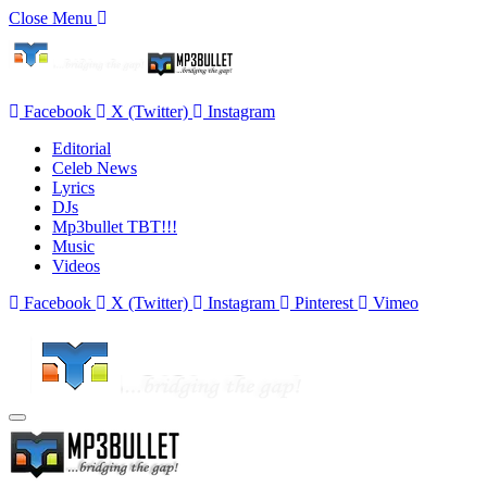
Close Menu
Facebook
X (Twitter)
Instagram
Editorial
Celeb News
Lyrics
DJs
Mp3bullet TBT!!!
Music
Videos
Facebook
X (Twitter)
Instagram
Pinterest
Vimeo