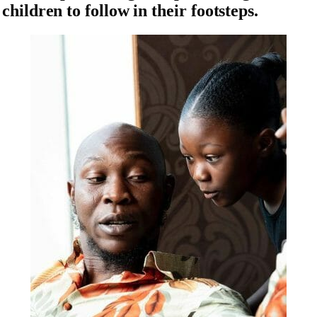
children to follow in their footsteps.