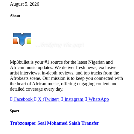
August 5, 2026
About
Mp3bullet is your #1 source for the latest Nigerian and
African music updates. We deliver fresh news, exclusive
artist interviews, in-depth reviews, and top tracks from the
Afrobeats scene. Our mission is to keep you connected with
the heart of African music, offering engaging content and
detailed coverage every day.
Facebook
X (Twitter)
Instagram
WhatsApp
Sport
Trabzonspor Seal Mohamed Salah Transfer