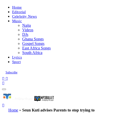
Home
Editorial
Celebrity News
Music
Naija
Videos
DJs
Ghana Songs
Gospel Songs
East Africa Songs
South Africa
Lyrics
Sport
Subscribe
Home
»
Seun Kuti advises Parents to stop trying to