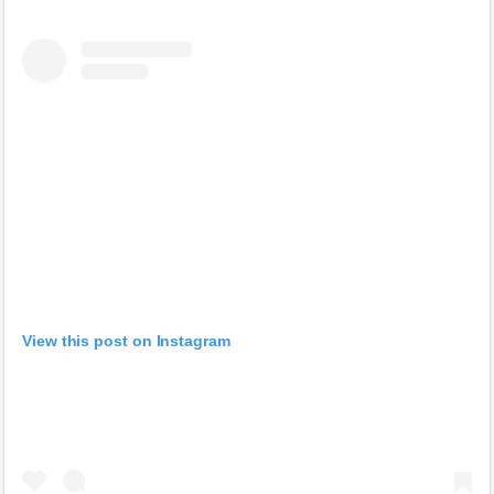
View this post on Instagram