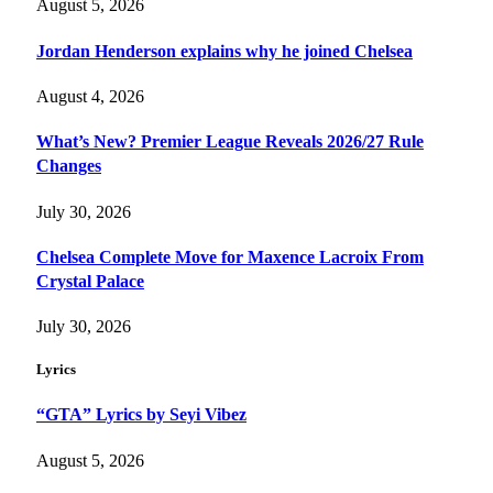
August 5, 2026
Jordan Henderson explains why he joined Chelsea
August 4, 2026
What’s New? Premier League Reveals 2026/27 Rule
Changes
July 30, 2026
Chelsea Complete Move for Maxence Lacroix From
Crystal Palace
July 30, 2026
Lyrics
“GTA” Lyrics by Seyi Vibez
August 5, 2026