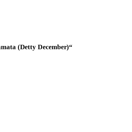
mata (Detty December)
“