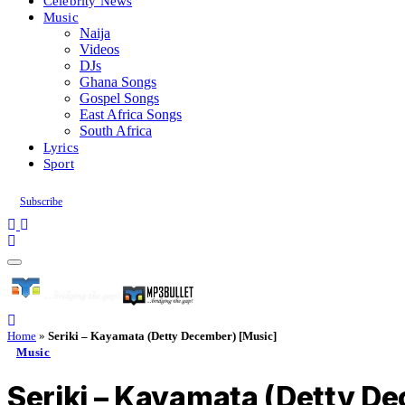
Celebrity News
Music
Naija
Videos
DJs
Ghana Songs
Gospel Songs
East Africa Songs
South Africa
Lyrics
Sport
Subscribe
Home
»
Seriki – Kayamata (Detty December) [Music]
Music
Seriki – Kayamata (Detty D