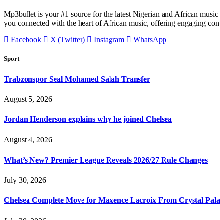
Mp3bullet is your #1 source for the latest Nigerian and African music 
you connected with the heart of African music, offering engaging con
Facebook
X (Twitter)
Instagram
WhatsApp
Sport
Trabzonspor Seal Mohamed Salah Transfer
August 5, 2026
Jordan Henderson explains why he joined Chelsea
August 4, 2026
What’s New? Premier League Reveals 2026/27 Rule Changes
July 30, 2026
Chelsea Complete Move for Maxence Lacroix From Crystal Pala