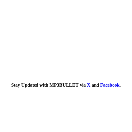
Stay Updated with MP3BULLET via
X
and
Facebook
.