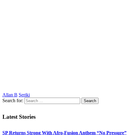
Allan B
Seriki
Search for:
Latest Stories
SP Returns Strong With Afro-Fusion Anthem “No Pressure”