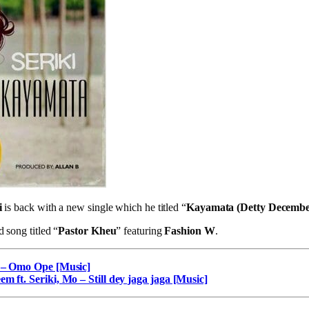
i
is back with a new single which he titled “
Kayamata (Detty Decembe
d song titled “
Pastor Kheu
” featuring
Fashion W
.
n – Omo Ope [Music]
m ft. Seriki, Mo – Still dey jaga jaga [Music]