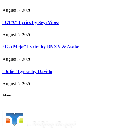
August 5, 2026
“GTA” Lyrics by Seyi Vibez
August 5, 2026
“Eja Meja” Lyrics by BNXN & Asake
August 5, 2026
“Julie” Lyrics by Davido
August 5, 2026
About