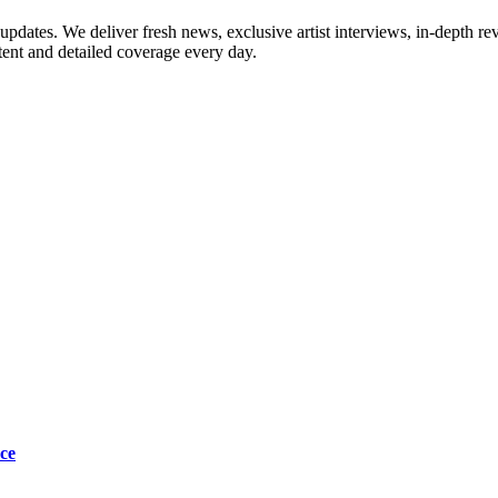
updates. We deliver fresh news, exclusive artist interviews, in-depth re
tent and detailed coverage every day.
ce