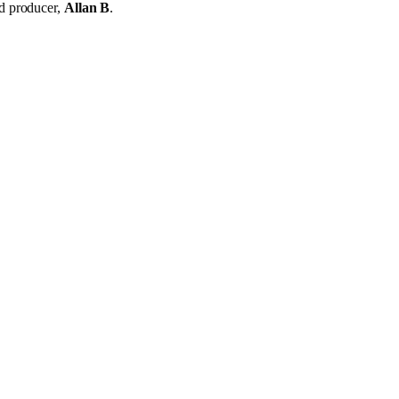
d producer,
Allan B
.