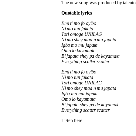
The new song was produced by talente
Quotable lyrics
Emi ti mo fo oyibo
Ni mo tun fakata
Tori omoge UNILAG
Ni mo shey maa n mu japata
Igba mo mu japata
Omo lo kayamata
Bi japata shey pa de kayamata
Everything scatter scatter
Emi ti mo fo oyibo
Ni mo tun fakata
Tori omoge UNILAG
Ni mo shey maa n mu japata
Igba mo mu japata
Omo lo kayamata
Bi japata shey pa de kayamata
Everything scatter scatter
Listen here