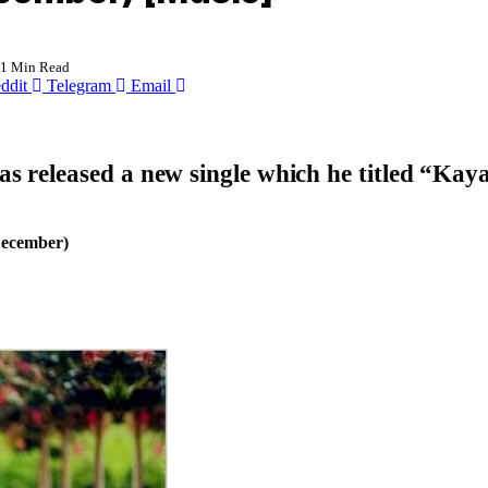
1 Min Read
ddit
Telegram
Email
s released a new single which he titled “
Kaya
December)