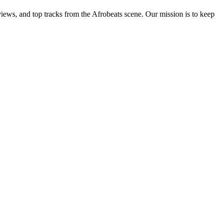
views, and top tracks from the Afrobeats scene. Our mission is to keep