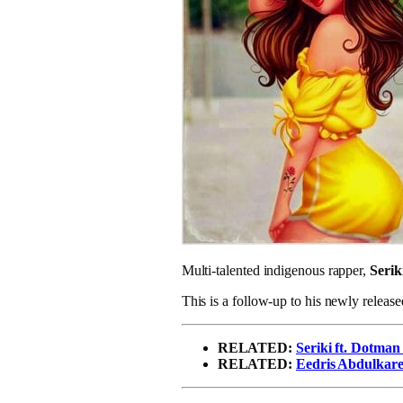
Multi-talented indigenous rapper,
Serik
This is a follow-up to his newly release
RELATED:
Seriki ft. Dotma
RELATED:
Eedris Abdulkaree