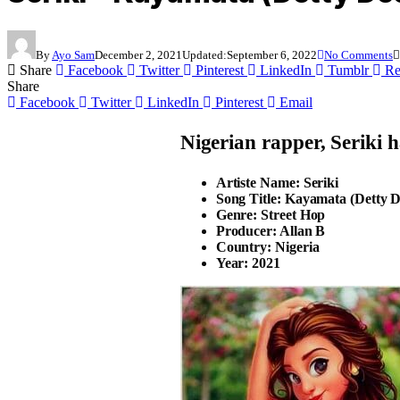
By
Ayo Sam
December 2, 2021
Updated:
September 6, 2022
No Comments
Share
Facebook
Twitter
Pinterest
LinkedIn
Tumblr
Re
Share
Facebook
Twitter
LinkedIn
Pinterest
Email
Nigerian rapper,
Seriki
ha
Artiste Name: Seriki
Song Title: Kayamata (Detty 
Genre: Street Hop
Producer: Allan B
Country: Nigeria
Year: 2021