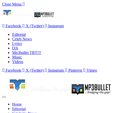
Close Menu
Facebook
X (Twitter)
Instagram
Editorial
Celeb News
Lyrics
DJs
Mp3bullet TBT!!!
Music
Videos
Facebook
X (Twitter)
Instagram
Pinterest
Vimeo
Home
Editorial