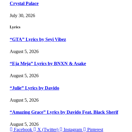
Crystal Palace
July 30, 2026
Lyrics
“GTA” Lyrics by Seyi Vibez
August 5, 2026
“Eja Meja” Lyrics by BNXN & Asake
August 5, 2026
“Julie” Lyrics by Davido
August 5, 2026
“Amazing Grace” Lyrics by Davido Feat. Black Sherif
August 5, 2026
Facebook
X (Twitter)
Instagram
Pinterest