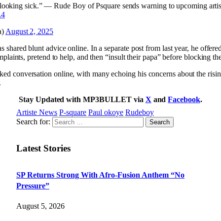
e looking sick.” — Rude Boy of Psquare sends warning to upcoming artis
L4
a)
August 2, 2025
as shared blunt advice online. In a separate post from last year, he offer
complaints, pretend to help, and then “insult their papa” before blocking t
arked conversation online, with many echoing his concerns about the ris
.
Stay Updated with MP3BULLET via
X
and
Facebook
.
Artiste News
P-square
Paul okoye
Rudeboy
Search for:
Latest Stories
SP Returns Strong With Afro-Fusion Anthem “No
Pressure”
August 5, 2026