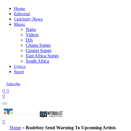
Home
Editorial
Celebrity News
Music
Naija
Videos
DJs
Ghana Songs
Gospel Songs
East Africa Songs
South Africa
Lyrics
Sport
Subscribe
Home
»
Rudeboy Send Warning To Upcoming Artists