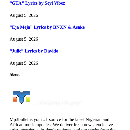
“GTA” Lyrics by Seyi Vibez
August 5, 2026
“Eja Meja” Lyrics by BNXN & Asake
August 5, 2026
“Julie” Lyrics by Davido
August 5, 2026
About
Mp3bullet is your #1 source for the latest Nigerian and
African music updates. We deliver fresh news, exclusive
artist interviews, in-depth reviews, and top tracks from the