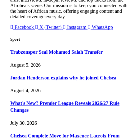
Afrobeats scene. Our mission is to keep you connected with
the heart of African music, offering engaging content and
detailed coverage every day.
Facebook
X (Twitter)
Instagram
WhatsApp
Sport
Trabzonspor Seal Mohamed Salah Transfer
August 5, 2026
Jordan Henderson explains why he joined Chelsea
August 4, 2026
What’s New? Premier League Reveals 2026/27 Rule
Changes
July 30, 2026
Chelsea Complete Move for Maxence Lacroix From