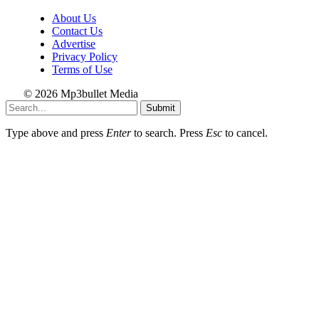
About Us
Contact Us
Advertise
Privacy Policy
Terms of Use
© 2026 Mp3bullet Media
Submit
Type above and press
Enter
to search. Press
Esc
to cancel.