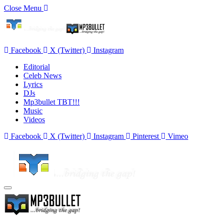
Close Menu
Facebook
X (Twitter)
Instagram
Editorial
Celeb News
Lyrics
DJs
Mp3bullet TBT!!!
Music
Videos
Facebook
X (Twitter)
Instagram
Pinterest
Vimeo