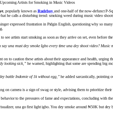
pcoming Artists for Smoking in Music Videos
ye
, popularly known as
Rudeboy
and one-half of the now-defunct P-Sq
hat he calls a disturbing trend: smoking weed during music video shoot
 singer expressed frustration in Pidgin English, questioning why so many 
g.
 see artists start smoking as soon as they arrive on set, even before th
 say una must dey smoke Igbo every time una dey shoot video? Music ne
t on to caution these artists about their appearance and health, urging them
dy looking sick,”
he warned, highlighting that some are spending big m
y battle Indomie of 1k without egg,”
he added sarcastically, pointing ou
g on camera is a sign of swag or style, advising them to prioritize thei
e behavior to the pressures of fame and expectations, concluding with t
isualizer, una go first light igbo. You dey smoke around ₦50K but de