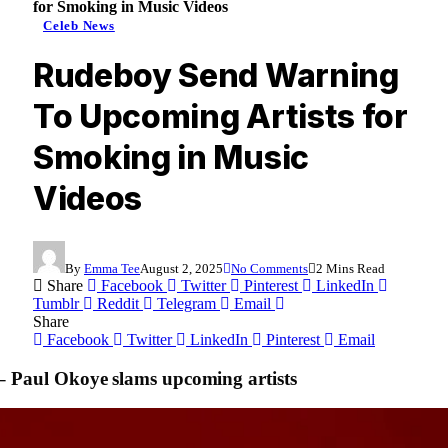
for Smoking in Music Videos
Celeb News
Rudeboy Send Warning
To Upcoming Artists for
Smoking in Music
Videos
By
Emma Tee
August 2, 2025
No Comments
2 Mins Read
Share
Facebook
Twitter
Pinterest
LinkedIn
Tumblr
Reddit
Telegram
Email
Share
Facebook
Twitter
LinkedIn
Pinterest
Email
– Paul Okoye slams upcoming artists