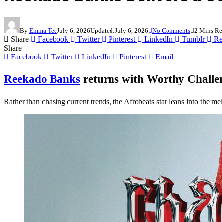
By
Emma Tee
July 6, 2026
Updated:
July 6, 2026
No Comments
2 Mins R
Share
Facebook
Twitter
Pinterest
LinkedIn
Tumblr
Re
Share
Facebook
Twitter
LinkedIn
Pinterest
Email
Reekado Banks
returns with
Worthy Challe
Rather than chasing current trends, the Afrobeats star leans into the me