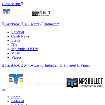
Close Menu
Facebook
X (Twitter)
Instagram
Editorial
Celeb News
Lyrics
DJs
Mp3bullet TBT!!!
Music
Videos
Facebook
X (Twitter)
Instagram
Pinterest
Vimeo
Home
Editorial