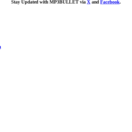
Stay Updated with MP3BULLET via
X
and
Facebook
.
m