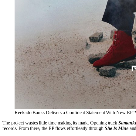
Reekado Banks Delivers a Confident Statement With New EP ‘
The project wastes little time making its mark. Opening track
Samank
records. From there, the EP flows effortlessly through
She Is Mine
an