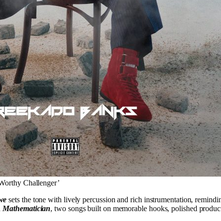
Worthy Challenger’
we
sets the tone with lively percussion and rich instrumentation, remindi
d
Mathematician
, two songs built on memorable hooks, polished produc