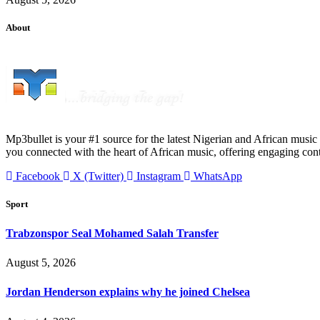
About
Mp3bullet is your #1 source for the latest Nigerian and African music 
you connected with the heart of African music, offering engaging con
Facebook
X (Twitter)
Instagram
WhatsApp
Sport
Trabzonspor Seal Mohamed Salah Transfer
August 5, 2026
Jordan Henderson explains why he joined Chelsea