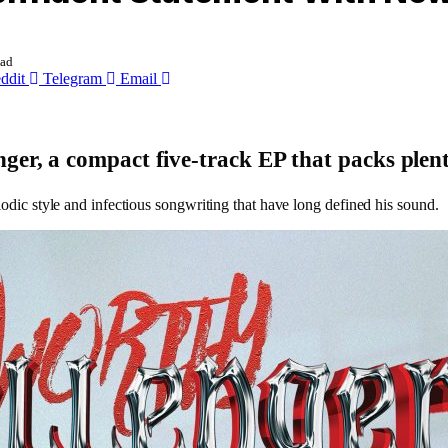
ead
ddit
Telegram
Email
nger
, a compact five-track EP that packs plent
lodic style and infectious songwriting that have long defined his sound.