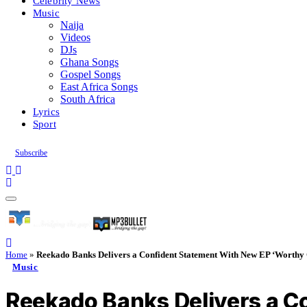
Celebrity News
Music
Naija
Videos
DJs
Ghana Songs
Gospel Songs
East Africa Songs
South Africa
Lyrics
Sport
Subscribe
Home
»
Reekado Banks Delivers a Confident Statement With New EP ‘Worthy 
Music
Reekado Banks Delivers a C