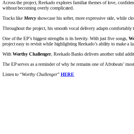
Across the project, Reekado explores familiar themes of love, confiden
without becoming overly complicated.
Tracks like
Mercy
showcase his softer, more expressive side, while cl
Throughout the project, his smooth vocal delivery adapts comfortably t
One of the EP’s biggest strengths is its brevity. With just five songs,
Wo
project easy to revisit while highlighting Reekado’s ability to make a la
With
Worthy Challenger
, Reekado Banks delivers another solid addi
The EP serves as a reminder of why he remains one of Afrobeats’ most d
Listen to “
Worthy Challenger
”
HERE