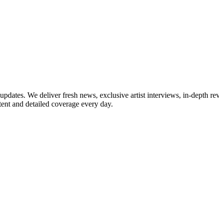
updates. We deliver fresh news, exclusive artist interviews, in-depth re
tent and detailed coverage every day.