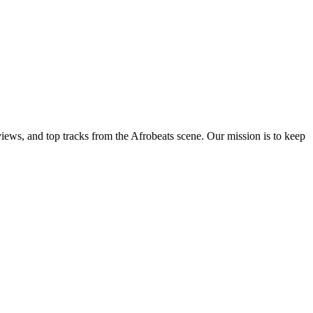
views, and top tracks from the Afrobeats scene. Our mission is to keep