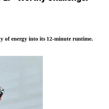
y of energy into its 12-minute runtime.