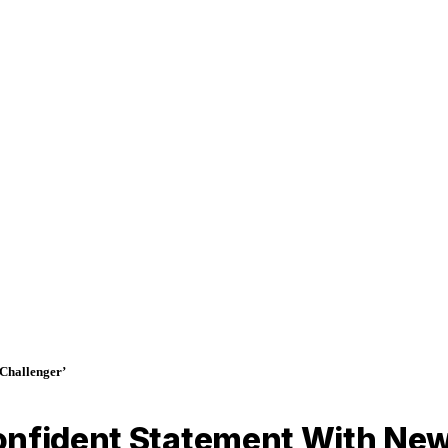
Challenger’
onfident Statement With New