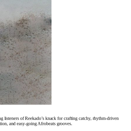
ng listeners of Reekado’s knack for crafting catchy, rhythm-driven
tion, and easy-going Afrobeats grooves.