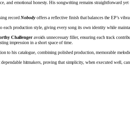
ce, and emotional honesty. His songwriting remains straightforward yet 
osing record
Nobody
offers a reflective finish that balances the EP’s vib
o each production style, giving every song its own identity while maint
rthy Challenger
avoids unnecessary filler, ensuring each track contrib
sting impression in a short space of time.
tion to his catalogue, combining polished production, memorable melodie
ependable hitmakers, proving that simplicity, when executed well, can st