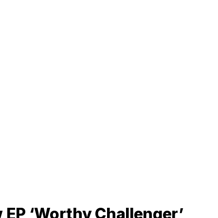
 EP ‘Worthy Challenger’