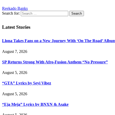
Reekado Banks
Search for:
Latest Stories
Llona Takes Fans on a New Journey With ‘On The Road’ Albu
August 7, 2026
SP Returns Strong With Afro-Fusion Anthem “No Pressure”
August 5, 2026
“GTA” Lyrics by Seyi Vibez
August 5, 2026
“Eja Meja” Lyrics by BNXN & Asake
August 5, 2026