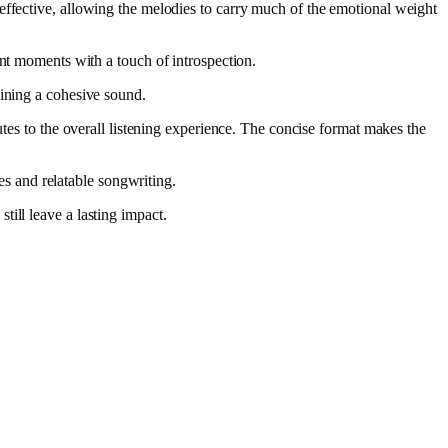
effective, allowing the melodies to carry much of the emotional weight
rant moments with a touch of introspection.
aining a cohesive sound.
utes to the overall listening experience. The concise format makes the
s and relatable songwriting.
ill leave a lasting impact.