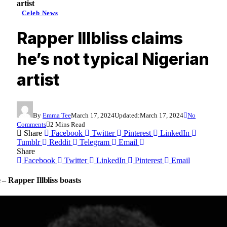
artist
Celeb News
Rapper Illbliss claims
he’s not typical Nigerian
artist
By
Emma Tee
March 17, 2024
Updated:
March 17, 2024
No
Comments
2 Mins Read
Share
Facebook
Twitter
Pinterest
LinkedIn
Tumblr
Reddit
Telegram
Email
Share
Facebook
Twitter
LinkedIn
Pinterest
Email
 – Rapper Illbliss boasts