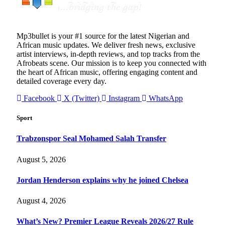
Mp3bullet is your #1 source for the latest Nigerian and
African music updates. We deliver fresh news, exclusive
artist interviews, in-depth reviews, and top tracks from the
Afrobeats scene. Our mission is to keep you connected with
the heart of African music, offering engaging content and
detailed coverage every day.
Facebook
X (Twitter)
Instagram
WhatsApp
Sport
Trabzonspor Seal Mohamed Salah Transfer
August 5, 2026
Jordan Henderson explains why he joined Chelsea
August 4, 2026
What’s New? Premier League Reveals 2026/27 Rule