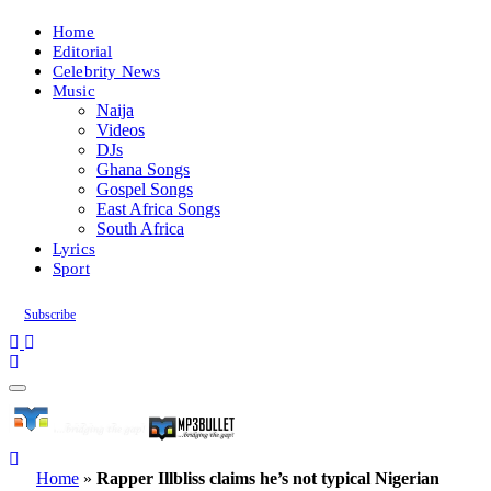
Home
Editorial
Celebrity News
Music
Naija
Videos
DJs
Ghana Songs
Gospel Songs
East Africa Songs
South Africa
Lyrics
Sport
Subscribe
Home
»
Rapper Illbliss claims he’s not typical Nigerian