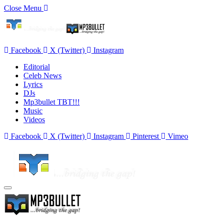
Close Menu
Facebook
X (Twitter)
Instagram
Editorial
Celeb News
Lyrics
DJs
Mp3bullet TBT!!!
Music
Videos
Facebook
X (Twitter)
Instagram
Pinterest
Vimeo