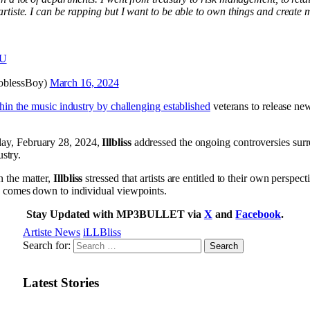
rtiste. I can be rapping but I want to be able to own things and create 
zU
eJoblessBoy)
March 16, 2024
hin the music industry by challenging established
veterans to release new
ay, February 28, 2024,
Illbliss
addressed the ongoing controversies surr
ustry.
 the matter,
Illbliss
stressed that artists are entitled to their own perspe
y comes down to individual viewpoints.
Stay Updated with MP3BULLET via
X
and
Facebook
.
Artiste News
iLLBliss
Search for:
Latest Stories