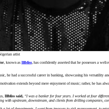
igerian artist
for
, known as
Illbliss
, has confidently asserted that he possesses a well-
usic, he had a successful career in banking, showcasing his versatility and
 motivation extends beyond mere enjoyment of music; rather, he has alwa
us,
Illbliss said,
“I was a banker for four years. I worked at four differe
ling with upstream, downstream, and clients from drilling companies, co
gh a lot of departments. I went from treasury to risk management, to ret