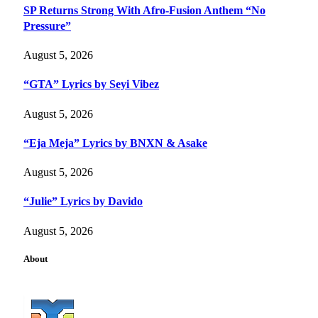
SP Returns Strong With Afro-Fusion Anthem “No
Pressure”
August 5, 2026
“GTA” Lyrics by Seyi Vibez
August 5, 2026
“Eja Meja” Lyrics by BNXN & Asake
August 5, 2026
“Julie” Lyrics by Davido
August 5, 2026
About