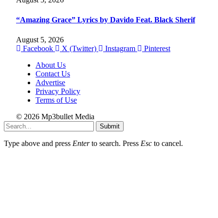
“Amazing Grace” Lyrics by Davido Feat. Black Sherif
August 5, 2026
Facebook
X (Twitter)
Instagram
Pinterest
About Us
Contact Us
Advertise
Privacy Policy
Terms of Use
© 2026 Mp3bullet Media
Submit
Type above and press
Enter
to search. Press
Esc
to cancel.