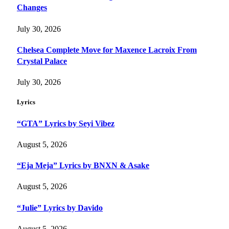
Changes
July 30, 2026
Chelsea Complete Move for Maxence Lacroix From
Crystal Palace
July 30, 2026
Lyrics
“GTA” Lyrics by Seyi Vibez
August 5, 2026
“Eja Meja” Lyrics by BNXN & Asake
August 5, 2026
“Julie” Lyrics by Davido
August 5, 2026