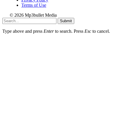
Terms of Use
© 2026 Mp3bullet Media
Submit
Type above and press
Enter
to search. Press
Esc
to cancel.