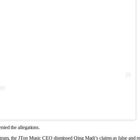
ied the allegations.
ram, the JTon Music CEO dismissed Qing Madi’s claims as false and rej