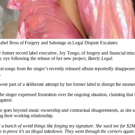
bel Boss of Forgery and Sabotage as Legal Dispute Escalates
 former record label executive, Joy Tongo, of forgery and financial mis
lic eye following the release of her new project,
Barely Legal
.
ral songs from the singer’s recently released album reportedly disappear
.
were part of a deliberate attempt by her former label to disrupt the mome
e singer expressed frustration over the ongoing situation, claiming that t
gainst.
ute goes beyond music ownership and contractual disagreements, as she a
ng their working relationship.
 a bunch of weird things like forging my signature. She sued me for $2M
to prove it’s an illegal takedown. They went through the corners again 