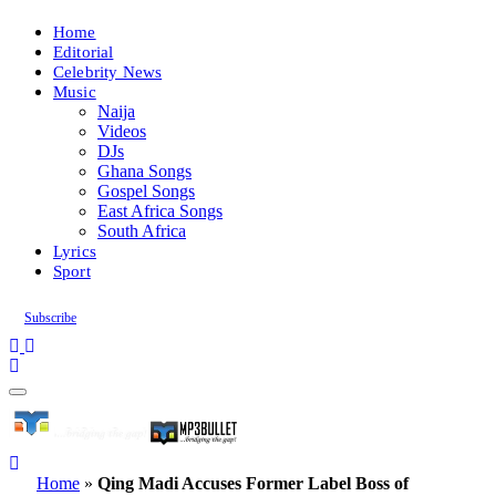
Home
Editorial
Celebrity News
Music
Naija
Videos
DJs
Ghana Songs
Gospel Songs
East Africa Songs
South Africa
Lyrics
Sport
Subscribe
Home
»
Qing Madi Accuses Former Label Boss of