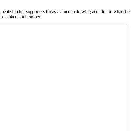
pealed to her supporters for assistance in drawing attention to what she d
has taken a toll on her.