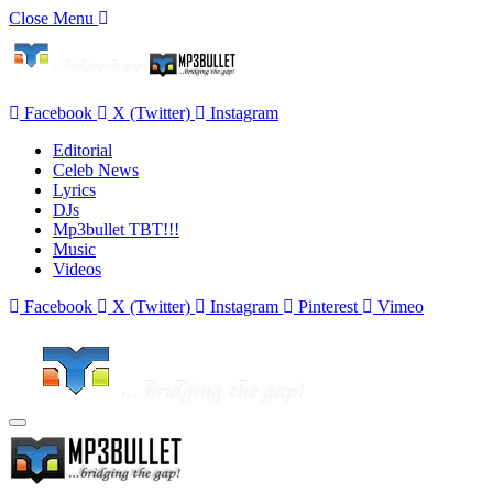
Close Menu
Facebook
X (Twitter)
Instagram
Editorial
Celeb News
Lyrics
DJs
Mp3bullet TBT!!!
Music
Videos
Facebook
X (Twitter)
Instagram
Pinterest
Vimeo