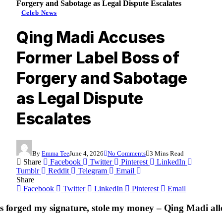
Forgery and Sabotage as Legal Dispute Escalates
Celeb News
Qing Madi Accuses
Former Label Boss of
Forgery and Sabotage
as Legal Dispute
Escalates
By
Emma Tee
June 4, 2026
No Comments
3 Mins Read
Share
Facebook
Twitter
Pinterest
LinkedIn
Tumblr
Reddit
Telegram
Email
Share
Facebook
Twitter
LinkedIn
Pinterest
Email
s forged my signature, stole my money – Qing Madi all