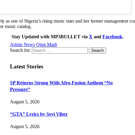
ely as one of Nigeria’s rising music stars and her former management con
her music catalog.
Stay Updated with MP3BULLET via
X
and
Facebook
.
Artiste News
Qing Madi
Search for:
Latest Stories
SP Returns Strong With Afro-Fusion Anthem “No
Pressure”
August 5, 2026
“GTA” Lyrics by Seyi Vibez
August 5, 2026