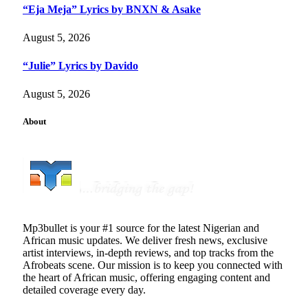
“Eja Meja” Lyrics by BNXN & Asake
August 5, 2026
“Julie” Lyrics by Davido
August 5, 2026
About
Mp3bullet is your #1 source for the latest Nigerian and
African music updates. We deliver fresh news, exclusive
artist interviews, in-depth reviews, and top tracks from the
Afrobeats scene. Our mission is to keep you connected with
the heart of African music, offering engaging content and
detailed coverage every day.