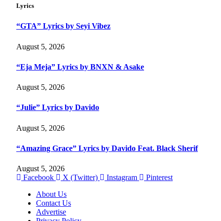
Lyrics
“GTA” Lyrics by Seyi Vibez
August 5, 2026
“Eja Meja” Lyrics by BNXN & Asake
August 5, 2026
“Julie” Lyrics by Davido
August 5, 2026
“Amazing Grace” Lyrics by Davido Feat. Black Sherif
August 5, 2026
Facebook
X (Twitter)
Instagram
Pinterest
About Us
Contact Us
Advertise
Privacy Policy