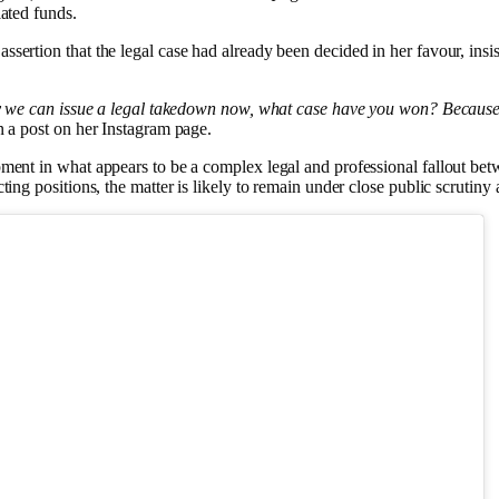
iated funds.
sertion that the legal case had already been decided in her favour, insis
hy we can issue a legal takedown now, what case have you won? Because l
 a post on her Instagram page.
ment in what appears to be a complex legal and professional fallout betw
ting positions, the matter is likely to remain under close public scrutiny 