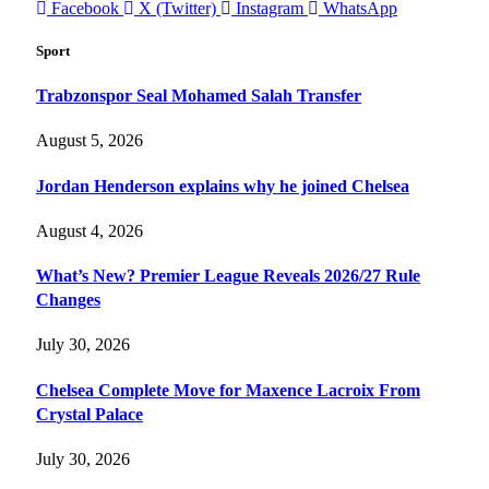
Facebook
X (Twitter)
Instagram
WhatsApp
Sport
Trabzonspor Seal Mohamed Salah Transfer
August 5, 2026
Jordan Henderson explains why he joined Chelsea
August 4, 2026
What’s New? Premier League Reveals 2026/27 Rule
Changes
July 30, 2026
Chelsea Complete Move for Maxence Lacroix From
Crystal Palace
July 30, 2026