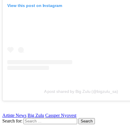
View this post on Instagram
A post shared by Big Zulu (@bigzulu_sa)
Artiste News
Big Zulu
Cassper Nyovest
Search for: