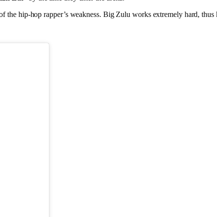
 of the hip-hop rapper’s weakness. Big Zulu works extremely hard, thus his