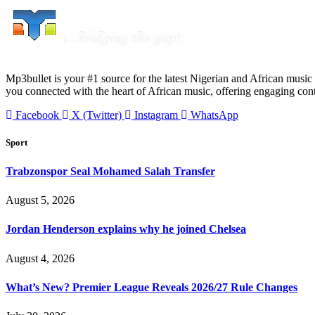
Mp3bullet is your #1 source for the latest Nigerian and African music 
you connected with the heart of African music, offering engaging con
Facebook
X (Twitter)
Instagram
WhatsApp
Sport
Trabzonspor Seal Mohamed Salah Transfer
August 5, 2026
Jordan Henderson explains why he joined Chelsea
August 4, 2026
What’s New? Premier League Reveals 2026/27 Rule Changes