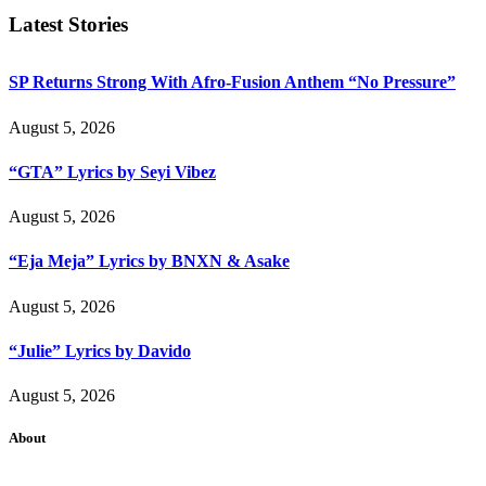
Latest Stories
SP Returns Strong With Afro-Fusion Anthem “No Pressure”
August 5, 2026
“GTA” Lyrics by Seyi Vibez
August 5, 2026
“Eja Meja” Lyrics by BNXN & Asake
August 5, 2026
“Julie” Lyrics by Davido
August 5, 2026
About