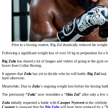
Prior to a boxing contest, Big Zul drastically reduced his weigh
Following a significant weight loss of over 10 kg in preparation for a 
Big Zulu
has shared a lot of images and videos of going to the gym ove
boxer from Collar Boxing.
It appears that
Zulu
has yet to decide who he will battle.
Big Zul
had, 
hard otherwise.
Meanwhile, Due to
Zulu
‘s ongoing weight loss before his boxing battl
The previously
“Zulu
” now resembles a “
Slim Zul
” after only a few 
Zulu
initially requested a battle with
Cassper Nyovest
in the celebrit
Cassper
is unaware that the
Big Zulu
will have been replaced by a “
S