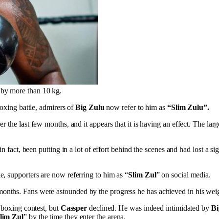
t by more than 10 kg.
boxing battle, admirers of
Big Zulu
now refer to him as
“Slim Zulu”.
r the last few months, and it appears that it is having an effect. The l
in fact, been putting in a lot of effort behind the scenes and had lost a
e, supporters are now referring to him as “
Slim Zul
” on social media.
months. Fans were astounded by the progress he has achieved in his weig
y boxing contest, but
Cassper
declined. He was indeed intimidated by
Bi
lim Zul
” by the time they enter the arena.