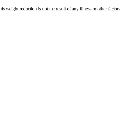
 weight reduction is not the result of any illness or other factors.