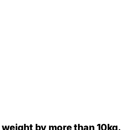
is weight by more than 10kg.