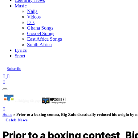
Celebrity News
Music
Naija
Videos
DJs
Ghana Songs
Gospel Songs
East Africa Songs
South Africa
Lyrics
Sport
Subscribe
Home
»
Prior to a boxing contest, Big Zulu drastically reduced his weight by 
Celeb News
Prior to a boxing contest, B