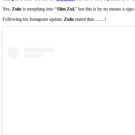
Yes,
Zulu
is morphing into “
Slim Zul,
” but this is by no means a sign
Following his Instagram update,
Zulu
stated that…….!