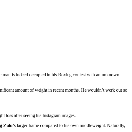
arge man is indeed occupied in his Boxing contest with an unknown
 significant amount of weight in recent months. He wouldn’t work out so
ht loss after seeing his Instagram images.
g Zulu’s
larger frame compared to his own middleweight. Naturally,