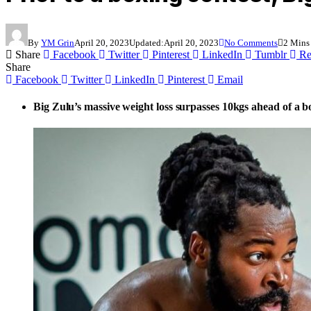
By
YM Grin
April 20, 2023
Updated:
April 20, 2023
No Comments
2 Mins
Share
Facebook
Twitter
Pinterest
LinkedIn
Tumblr
Re
Share
Facebook
Twitter
LinkedIn
Pinterest
Email
Big Zulu’s massive weight loss surpasses 10kgs ahead of a 