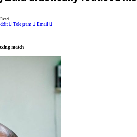
 Read
ddit
Telegram
Email
boxing match