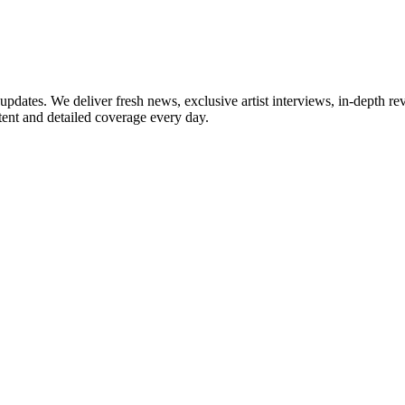
updates. We deliver fresh news, exclusive artist interviews, in-depth re
tent and detailed coverage every day.