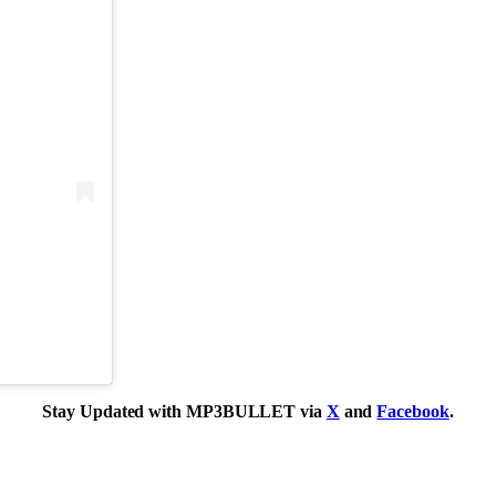
Stay Updated with MP3BULLET via
X
and
Facebook
.