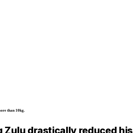
more than 10kg.
ig Zulu drastically reduced h