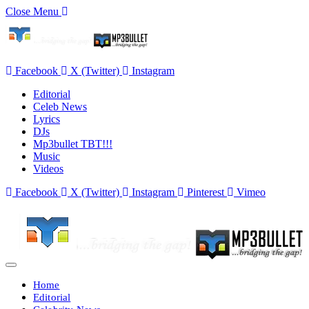
Close Menu
Facebook
X (Twitter)
Instagram
Editorial
Celeb News
Lyrics
DJs
Mp3bullet TBT!!!
Music
Videos
Facebook
X (Twitter)
Instagram
Pinterest
Vimeo
Home
Editorial