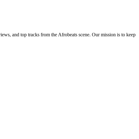
views, and top tracks from the Afrobeats scene. Our mission is to keep