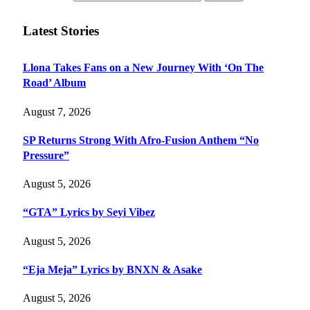
Latest Stories
Llona Takes Fans on a New Journey With ‘On The
Road’ Album
August 7, 2026
SP Returns Strong With Afro-Fusion Anthem “No
Pressure”
August 5, 2026
“GTA” Lyrics by Seyi Vibez
August 5, 2026
“Eja Meja” Lyrics by BNXN & Asake
August 5, 2026