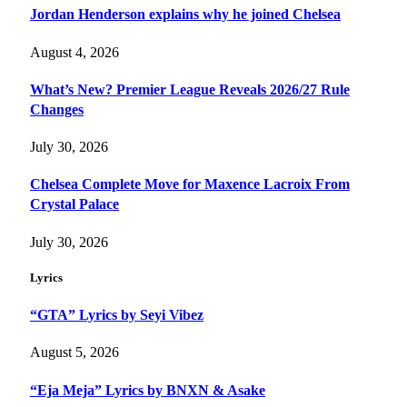
Jordan Henderson explains why he joined Chelsea
August 4, 2026
What’s New? Premier League Reveals 2026/27 Rule
Changes
July 30, 2026
Chelsea Complete Move for Maxence Lacroix From
Crystal Palace
July 30, 2026
Lyrics
“GTA” Lyrics by Seyi Vibez
August 5, 2026
“Eja Meja” Lyrics by BNXN & Asake