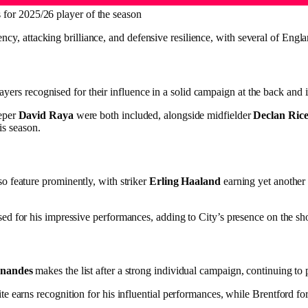
for 2025/26 player of the season
ency, attacking brilliance, and defensive resilience, with several of Engl
layers recognised for their influence in a solid campaign at the back and 
eper
David Raya
were both included, alongside midfielder
Declan Ric
is season.
so feature prominently, with striker
Erling Haaland
earning yet another 
sed for his impressive performances, adding to City’s presence on the shor
nandes
makes the list after a strong individual campaign, continuing to p
earns recognition for his influential performances, while Brentford for