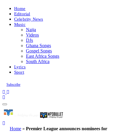
Home
Editorial
Celebrity News
Music
Naija
Videos
DJs
Ghana Songs
Gospel Songs
East Africa Songs
South Africa
Lyrics
Sport
Subscribe
Home
»
Premier League announces nominees for