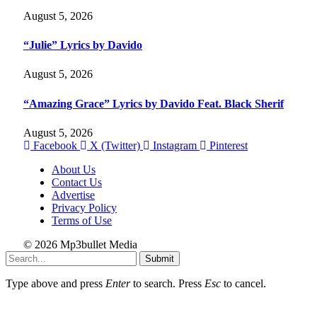
August 5, 2026
“Julie” Lyrics by Davido
August 5, 2026
“Amazing Grace” Lyrics by Davido Feat. Black Sherif
August 5, 2026
Facebook
X (Twitter)
Instagram
Pinterest
About Us
Contact Us
Advertise
Privacy Policy
Terms of Use
© 2026 Mp3bullet Media
Submit
Type above and press
Enter
to search. Press
Esc
to cancel.