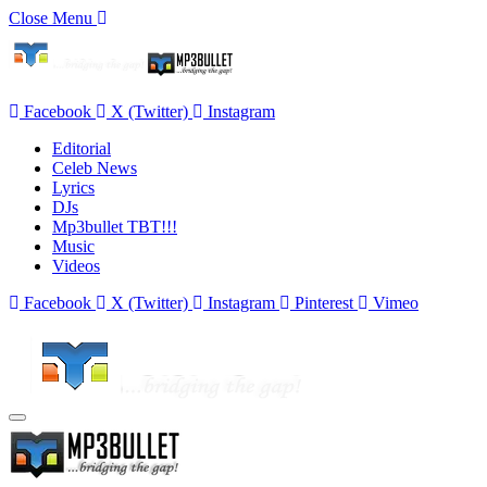
Close Menu
Facebook
X (Twitter)
Instagram
Editorial
Celeb News
Lyrics
DJs
Mp3bullet TBT!!!
Music
Videos
Facebook
X (Twitter)
Instagram
Pinterest
Vimeo