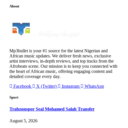
About
Mp3bullet is your #1 source for the latest Nigerian and
African music updates. We deliver fresh news, exclusive
artist interviews, in-depth reviews, and top tracks from the
Afrobeats scene. Our mission is to keep you connected with
the heart of African music, offering engaging content and
detailed coverage every day.
Facebook
X (Twitter)
Instagram
WhatsApp
Sport
Trabzonspor Seal Mohamed Salah Transfer
August 5, 2026