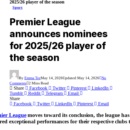
2025/26 player of the season
Sport
Premier League
announces nominees
for 2025/26 player of
the season
By
Emma Tee
May 14, 2026
Updated:
May 14, 2026
No
Comments
2 Mins Read
Share
Facebook
Twitter
Pinterest
LinkedIn
Tumblr
Reddit
Telegram
Email
Share
Facebook
Twitter
LinkedIn
Pinterest
Email
ier League
moves toward its conclusion, the league has of
red exceptional performances for their respective club