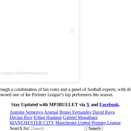
 League (@premierleague)
rough a combination of fan votes and a panel of football experts, with 
rowned one of the Premier League’s top performers this season.
Stay Updated with MP3BULLET via
X
and
Facebook
.
Antoine Semenyo
Arsenal
Bruno Fernandes
David Raya
Declan Rice
Erling Haaland
Gabriel Magalhaes
MANCHESTER CITY
Manchester United
Premier League
Search for: