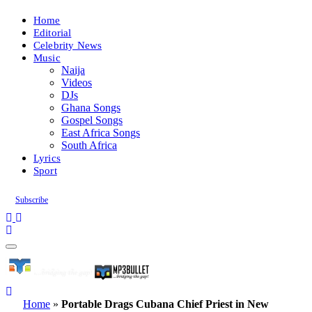
Home
Editorial
Celebrity News
Music
Naija
Videos
DJs
Ghana Songs
Gospel Songs
East Africa Songs
South Africa
Lyrics
Sport
Subscribe
Home
»
Portable Drags Cubana Chief Priest in New