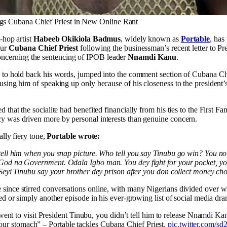
gs Cubana Chief Priest in New Online Rant
-hop artist
Habeeb Okikiola Badmus
, widely known as
Portable
, has
eur
Cubana Chief Priest
following the businessman’s recent letter to Pr
ncerning the sentencing of IPOB leader
Nnamdi Kanu
.
e to hold back his words, jumped into the comment section of Cubana Chi
using him of speaking up only because of his closeness to the president’
 that the socialite had benefited financially from his ties to the First Fam
y was driven more by personal interests than genuine concern.
cally fiery tone,
Portable wrote:
tell him when you snap picture. Who tell you say Tinubu go win? You no 
God na Government. Odala Igbo man. You dey fight for your pocket, yo
 Seyi Tinubu say your brother dey prison after you don collect money ch
since stirred conversations online, with many Nigerians divided over w
ied or simply another episode in his ever-growing list of social media dr
nt to visit President Tinubu, you didn’t tell him to release Nnamdi Ka
 your stomach” – Portable tackles Cubana Chief Priest.
pic.twitter.com/