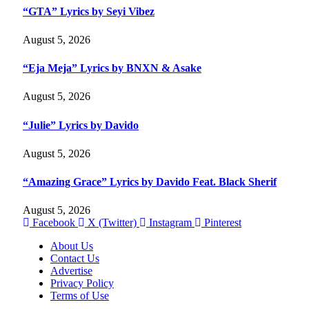
“GTA” Lyrics by Seyi Vibez
August 5, 2026
“Eja Meja” Lyrics by BNXN & Asake
August 5, 2026
“Julie” Lyrics by Davido
August 5, 2026
“Amazing Grace” Lyrics by Davido Feat. Black Sherif
August 5, 2026
Facebook
X (Twitter)
Instagram
Pinterest
About Us
Contact Us
Advertise
Privacy Policy
Terms of Use