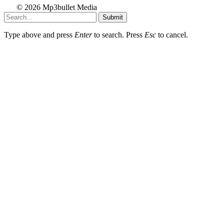
© 2026 Mp3bullet Media
Submit
Type above and press
Enter
to search. Press
Esc
to cancel.