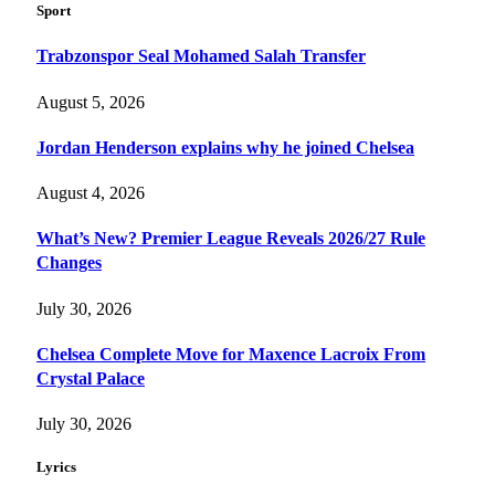
Sport
Trabzonspor Seal Mohamed Salah Transfer
August 5, 2026
Jordan Henderson explains why he joined Chelsea
August 4, 2026
What’s New? Premier League Reveals 2026/27 Rule
Changes
July 30, 2026
Chelsea Complete Move for Maxence Lacroix From
Crystal Palace
July 30, 2026
Lyrics