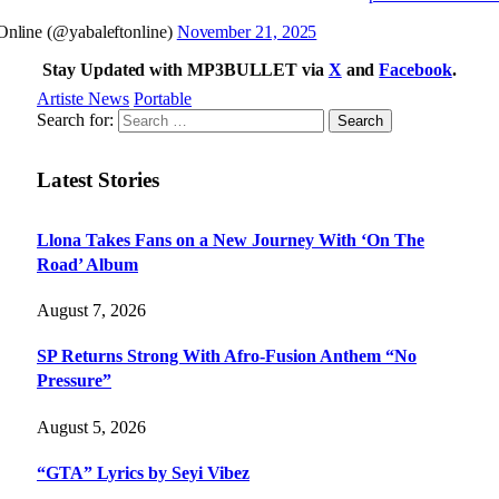
nline (@yabaleftonline)
November 21, 2025
Stay Updated with MP3BULLET via
X
and
Facebook
.
Artiste News
Portable
Search for:
Latest Stories
Llona Takes Fans on a New Journey With ‘On The
Road’ Album
August 7, 2026
SP Returns Strong With Afro-Fusion Anthem “No
Pressure”
August 5, 2026
“GTA” Lyrics by Seyi Vibez