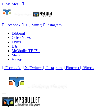
Close Menu
Facebook
X (Twitter)
Instagram
Editorial
Celeb News
Lyrics
DJs
Mp3bullet TBT!!!
Music
Videos
Facebook
X (Twitter)
Instagram
Pinterest
Vimeo