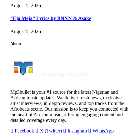
August 5, 2026
“Eja Meja” Lyrics by BNXN & Asake
August 5, 2026
About
Mp3bullet is your #1 source for the latest Nigerian and
African music updates. We deliver fresh news, exclusive
artist interviews, in-depth reviews, and top tracks from the
Afrobeats scene. Our mission is to keep you connected with
the heart of African music, offering engaging content and
detailed coverage every day.
Facebook
X (Twitter)
Instagram
WhatsApp