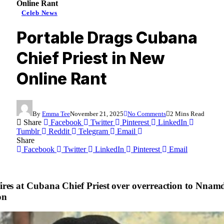
Online Rant
Celeb News
Portable Drags Cubana
Chief Priest in New
Online Rant
By
Emma Tee
November 21, 2025
No Comments
2 Mins Read
Share
Facebook
Twitter
Pinterest
LinkedIn
Tumblr
Reddit
Telegram
Email
Share
Facebook
Twitter
LinkedIn
Pinterest
Email
fires at Cubana Chief Priest over overreaction to Nnam
on