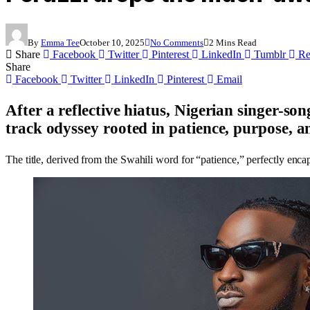
By
Emma Tee
October 10, 2025
No Comments
2 Mins Read
Share
Facebook
Twitter
Pinterest
LinkedIn
Tumblr
Re
Share
Facebook
Twitter
LinkedIn
Pinterest
Email
After a reflective hiatus, Nigerian singer-so
track odyssey rooted in
patience, purpose, an
The title, derived from the Swahili word for “patience,” perfectly encaps