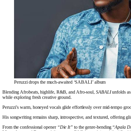
Peruzzi drops the much-awaited ‘SABALI’ album
Blending Afrobeats, highlife, R&B, and Afro-soul,
SABALI
unfolds as 
while exploring fresh creative ground.
Peruzzi’s warm, honeyed vocals glide effortlessly over mid-tempo groov
His songwriting remains sharp, introspective, and textured, offering gli
From the confessional opener
“Die It”
to the genre-bending “
Apala Dr