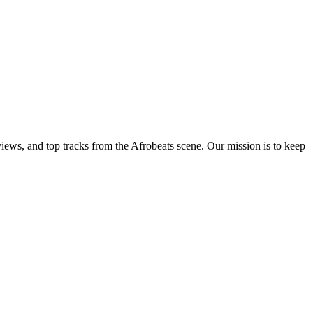
views, and top tracks from the Afrobeats scene. Our mission is to keep