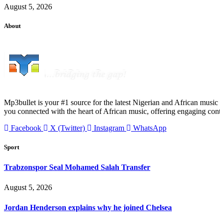
August 5, 2026
About
Mp3bullet is your #1 source for the latest Nigerian and African music 
you connected with the heart of African music, offering engaging con
Facebook
X (Twitter)
Instagram
WhatsApp
Sport
Trabzonspor Seal Mohamed Salah Transfer
August 5, 2026
Jordan Henderson explains why he joined Chelsea