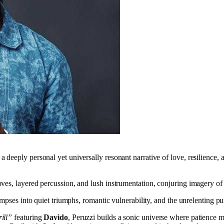
a deeply personal yet universally resonant narrative of love, resilience, 
es, layered percussion, and lush instrumentation, conjuring imagery of 
mpses into quiet triumphs, romantic vulnerability, and the unrelenting pur
ill”
featuring
Davido
, Peruzzi builds a sonic universe where patience 