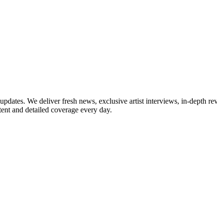
updates. We deliver fresh news, exclusive artist interviews, in-depth re
tent and detailed coverage every day.