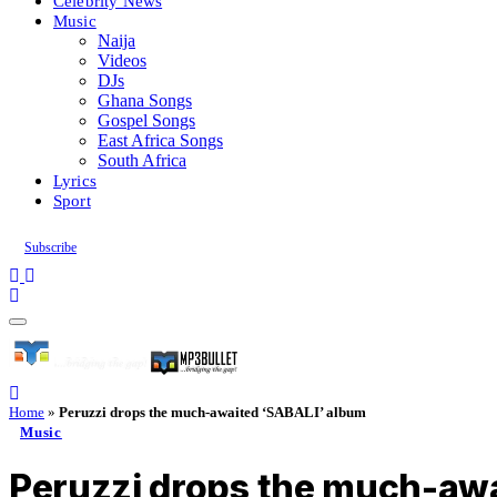
Celebrity News
Music
Naija
Videos
DJs
Ghana Songs
Gospel Songs
East Africa Songs
South Africa
Lyrics
Sport
Subscribe
Home
»
Peruzzi drops the much-awaited ‘SABALI’ album
Music
Peruzzi drops the much-aw