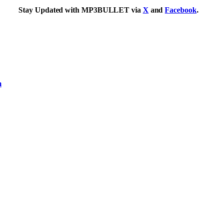
Stay Updated with MP3BULLET via
X
and
Facebook
.
m