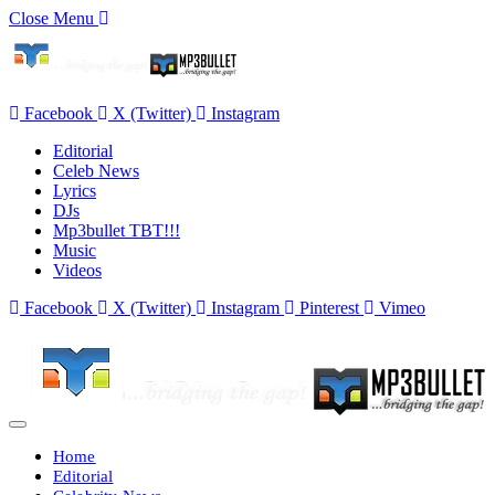
Close Menu
Facebook
X (Twitter)
Instagram
Editorial
Celeb News
Lyrics
DJs
Mp3bullet TBT!!!
Music
Videos
Facebook
X (Twitter)
Instagram
Pinterest
Vimeo
Home
Editorial