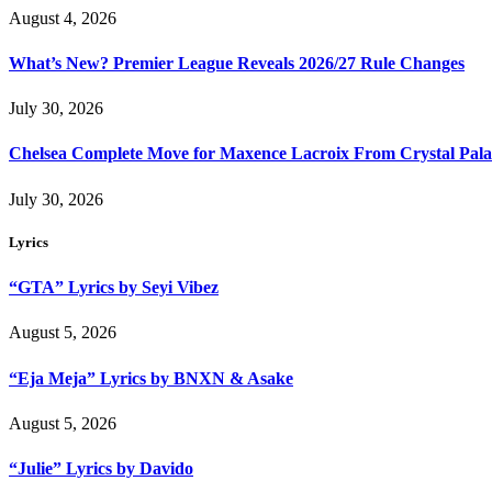
August 4, 2026
What’s New? Premier League Reveals 2026/27 Rule Changes
July 30, 2026
Chelsea Complete Move for Maxence Lacroix From Crystal Pala
July 30, 2026
Lyrics
“GTA” Lyrics by Seyi Vibez
August 5, 2026
“Eja Meja” Lyrics by BNXN & Asake
August 5, 2026
“Julie” Lyrics by Davido