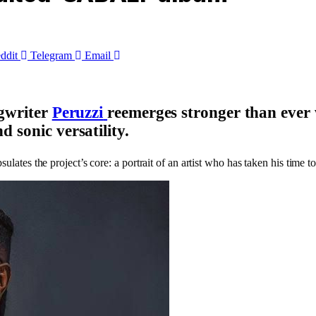
ddit
Telegram
Email
ngwriter
Peruzzi
reemerges stronger than ever 
d sonic versatility
.
ulates the project’s core: a portrait of an artist who has taken his time t