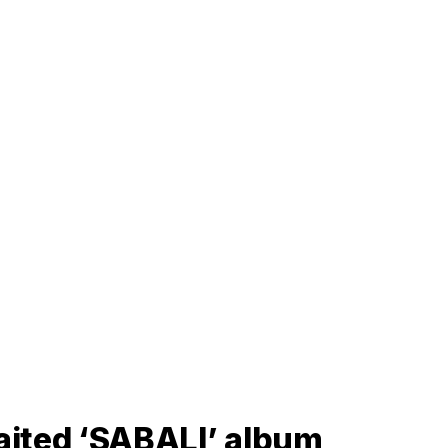
aited ‘SABALI’ album