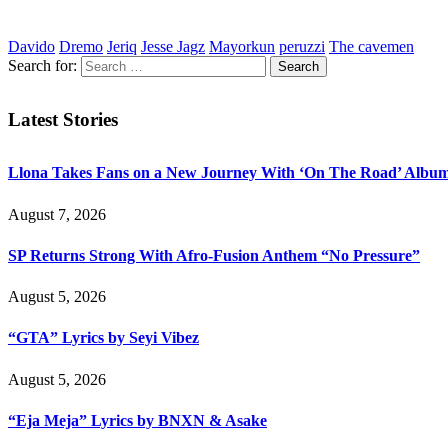
Davido
Dremo
Jeriq
Jesse Jagz
Mayorkun
peruzzi
The cavemen
Search for:
Latest Stories
Llona Takes Fans on a New Journey With ‘On The Road’ Albu
August 7, 2026
SP Returns Strong With Afro-Fusion Anthem “No Pressure”
August 5, 2026
“GTA” Lyrics by Seyi Vibez
August 5, 2026
“Eja Meja” Lyrics by BNXN & Asake