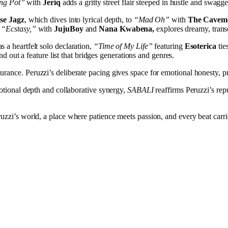
ng Pot”
with
Jeriq
adds a gritty street flair steeped in hustle and swagge
sse Jagz
, which dives into lyrical depth, to
“Mad Oh”
with
The Cavem
“Ecstasy,”
with
JujuBoy
and
Nana Kwabena,
explores dreamy, tran
s a heartfelt solo declaration,
“Time of My Life”
featuring
Esoterica
tie
d out a feature list that bridges generations and genres.
rance. Peruzzi’s deliberate pacing gives space for emotional honesty, prov
motional depth and collaborative synergy,
SABALI
reaffirms Peruzzi’s rep
eruzzi’s world, a place where patience meets passion, and every beat carri