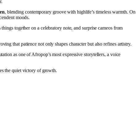
r.
en
, blending contemporary groove with highlife’s timeless warmth. On
scendent moods.
s things together on a celebratory note, and surprise cameos from
ing that patience not only shapes character but also refines artistry.
utation as one of Afropop’s most expressive storytellers, a voice
es the quiet victory of growth.