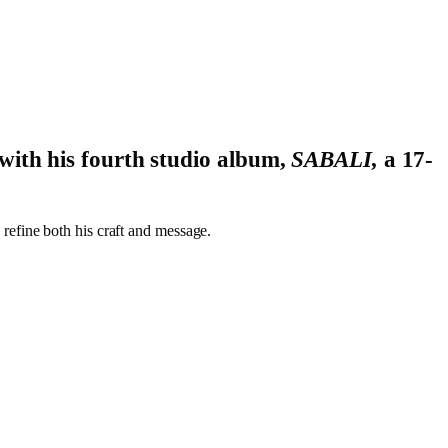
with his fourth studio album,
SABALI,
a 17-
o refine both his craft and message.