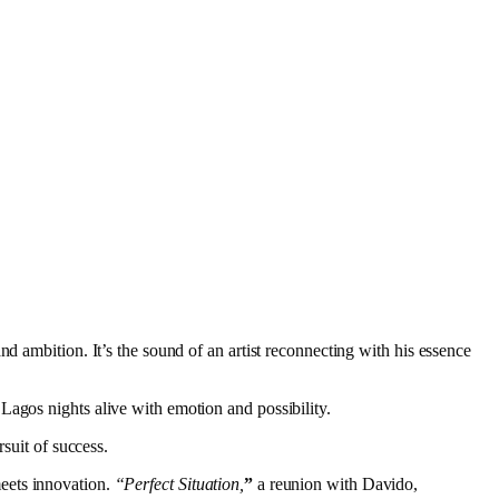
and ambition. It’s the sound of an artist reconnecting with his essence
Lagos nights alive with emotion and possibility.
suit of success.
meets innovation.
“Perfect Situation,
”
a reunion with Davido,