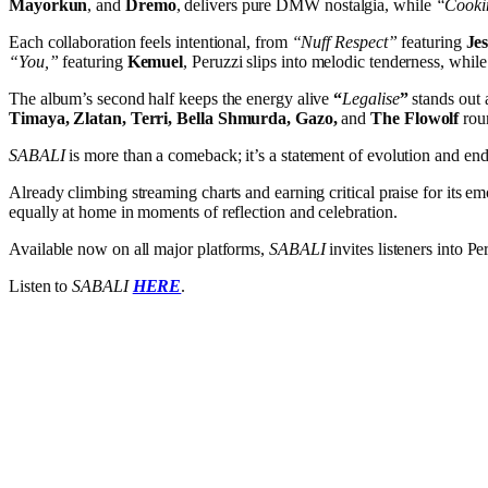
Mayorkun
, and
Dremo
, delivers pure DMW nostalgia, while
“Cooki
Each collaboration feels intentional, from
“Nuff Respect”
featuring
Je
“You,”
featuring
Kemuel
, Peruzzi slips into melodic tenderness, while
The album’s second half keeps the energy alive
“
Legalise
”
stands out a
Timaya, Zlatan, Terri, Bella Shmurda, Gazo,
and
The Flowolf
roun
SABALI
is more than a comeback; it’s a statement of evolution and endu
Already climbing streaming charts and earning critical praise for its e
equally at home in moments of reflection and celebration.
Available now on all major platforms,
SABALI
invites listeners into P
Listen to
SABALI
HERE
.