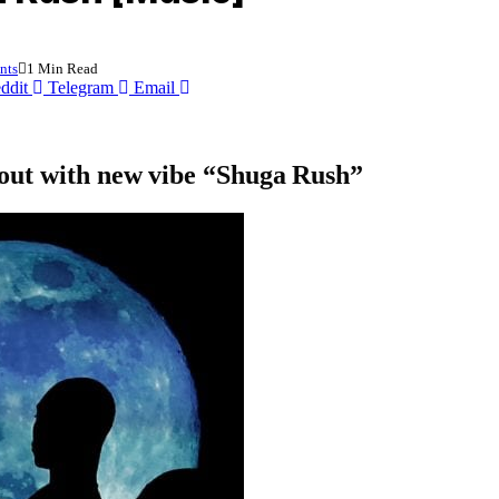
nts
1 Min Read
ddit
Telegram
Email
out with new vibe “Shuga Rush”