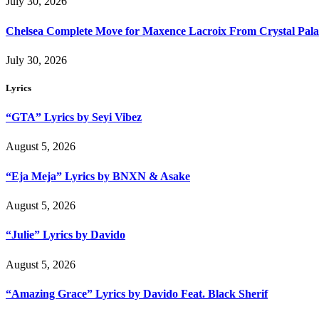
July 30, 2026
Chelsea Complete Move for Maxence Lacroix From Crystal Pala
July 30, 2026
Lyrics
“GTA” Lyrics by Seyi Vibez
August 5, 2026
“Eja Meja” Lyrics by BNXN & Asake
August 5, 2026
“Julie” Lyrics by Davido
August 5, 2026
“Amazing Grace” Lyrics by Davido Feat. Black Sherif