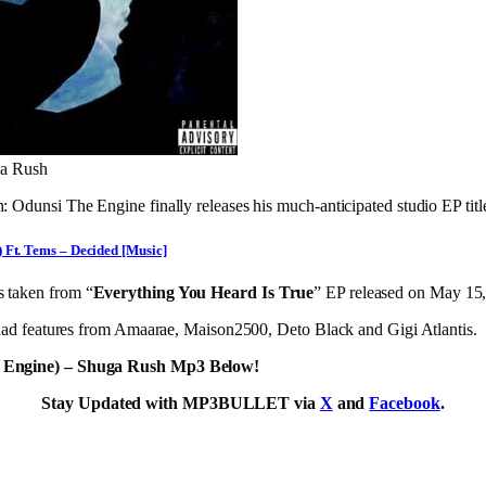
ga Rush
Odunsi The Engine finally releases his much-anticipated studio EP tit
 Ft. Tems – Decided [Music]
s taken from “
Everything You Heard Is True
” EP released on May 15
had features from Amaarae, Maison2500, Deto Black and Gigi Atlantis.
 Engine) – Shuga Rush Mp3 Below!
Stay Updated with MP3BULLET via
X
and
Facebook
.