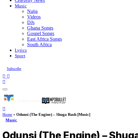
Celebrity News
Music
Naija
Videos
DJs
Ghana Songs
Gospel Songs
East Africa Songs
South Africa
Lyrics
Sport
Subscribe
Home
»
Odunsi (The Engine) – Shuga Rush [Music]
Music
Odunsi (The Engine) – Shug