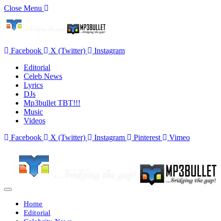
Close Menu
Facebook
X (Twitter)
Instagram
Editorial
Celeb News
Lyrics
DJs
Mp3bullet TBT!!!
Music
Videos
Facebook
X (Twitter)
Instagram
Pinterest
Vimeo
Home
Editorial