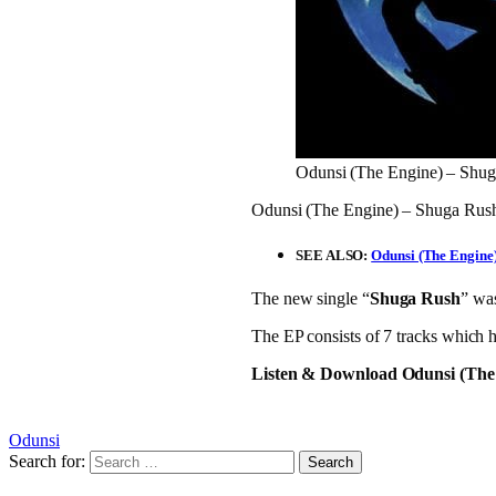
Odunsi (The Engine) – Shu
Odunsi (The Engine) – Shuga Rush: 
SEE ALSO:
Odunsi (The Engine)
The new single “
Shuga Rush
” wa
The EP consists of 7 tracks which 
Listen & Download Odunsi (The
Odunsi
Search for: