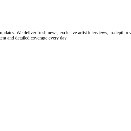
updates. We deliver fresh news, exclusive artist interviews, in-depth re
tent and detailed coverage every day.