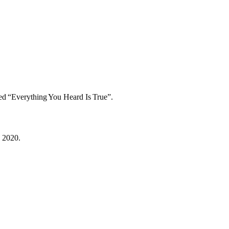
led “Everything You Heard Is True”.
, 2020.