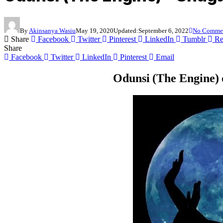
By
Akinsanya Wasiu
May 19, 2020
Updated:
September 6, 2022
No Comme
Share
Facebook
Twitter
Pinterest
LinkedIn
Tumblr
Re
Share
Facebook
Twitter
LinkedIn
Pinterest
Email
Odunsi (The Engine) 