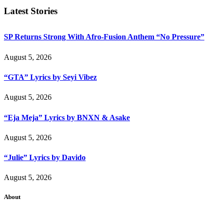
Latest Stories
SP Returns Strong With Afro-Fusion Anthem “No Pressure”
August 5, 2026
“GTA” Lyrics by Seyi Vibez
August 5, 2026
“Eja Meja” Lyrics by BNXN & Asake
August 5, 2026
“Julie” Lyrics by Davido
August 5, 2026
About