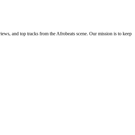
views, and top tracks from the Afrobeats scene. Our mission is to keep