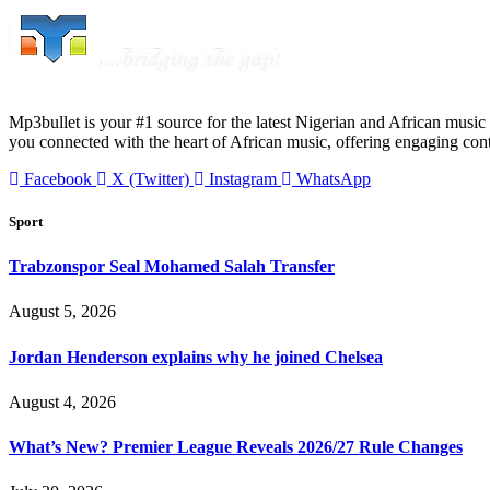
Mp3bullet is your #1 source for the latest Nigerian and African music 
you connected with the heart of African music, offering engaging con
Facebook
X (Twitter)
Instagram
WhatsApp
Sport
Trabzonspor Seal Mohamed Salah Transfer
August 5, 2026
Jordan Henderson explains why he joined Chelsea
August 4, 2026
What’s New? Premier League Reveals 2026/27 Rule Changes