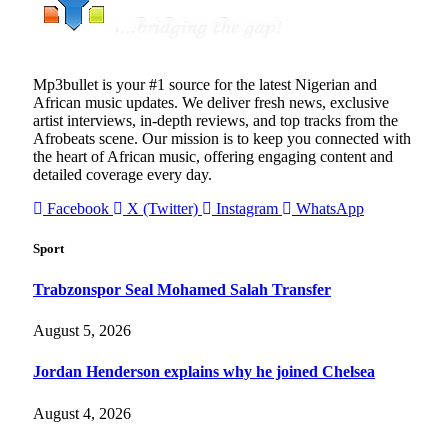
Mp3bullet is your #1 source for the latest Nigerian and
African music updates. We deliver fresh news, exclusive
artist interviews, in-depth reviews, and top tracks from the
Afrobeats scene. Our mission is to keep you connected with
the heart of African music, offering engaging content and
detailed coverage every day.
Facebook
X (Twitter)
Instagram
WhatsApp
Sport
Trabzonspor Seal Mohamed Salah Transfer
August 5, 2026
Jordan Henderson explains why he joined Chelsea
August 4, 2026