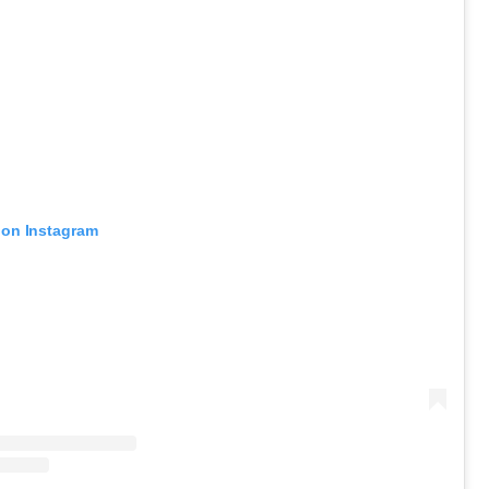
 on Instagram