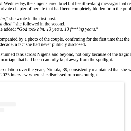
 of Wednesday, the singer shared brief but heartbreaking messages that r
 private chapter of her life that had been completely hidden from the publ
him
,” she wrote in the first post.
d died
,” she followed in the second.
she added: “
God took him. 13 years. 13 f***ing years
.”
mpanied by a photo of the couple, confirming for the first time that the
 decade, a fact she had never publicly disclosed.
 stunned fans across Nigeria and beyond, not only because of the tragic l
marriage that had been carefully kept away from the spotlight.
eculation over the years, Niniola, 39, consistently maintained that she 
 2025 interview where she dismissed rumours outright.