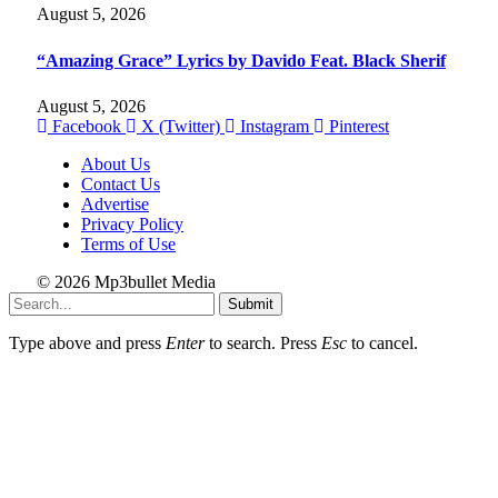
August 5, 2026
“Amazing Grace” Lyrics by Davido Feat. Black Sherif
August 5, 2026
Facebook
X (Twitter)
Instagram
Pinterest
About Us
Contact Us
Advertise
Privacy Policy
Terms of Use
© 2026 Mp3bullet Media
Submit
Type above and press
Enter
to search. Press
Esc
to cancel.