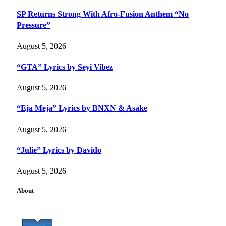
SP Returns Strong With Afro-Fusion Anthem “No
Pressure”
August 5, 2026
“GTA” Lyrics by Seyi Vibez
August 5, 2026
“Eja Meja” Lyrics by BNXN & Asake
August 5, 2026
“Julie” Lyrics by Davido
August 5, 2026
About