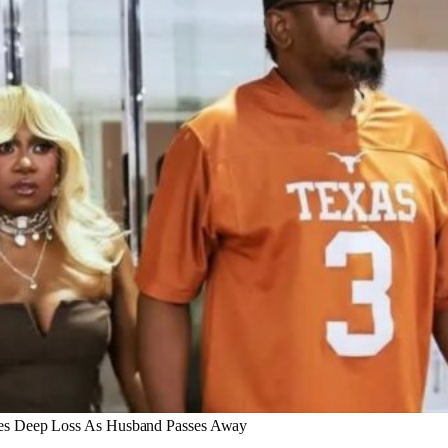
ces Deep Loss As Husband Passes Away