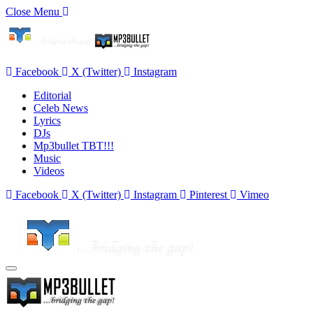
Close Menu
Facebook
X (Twitter)
Instagram
Editorial
Celeb News
Lyrics
DJs
Mp3bullet TBT!!!
Music
Videos
Facebook
X (Twitter)
Instagram
Pinterest
Vimeo