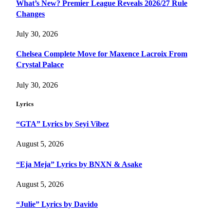
What’s New? Premier League Reveals 2026/27 Rule
Changes
July 30, 2026
Chelsea Complete Move for Maxence Lacroix From
Crystal Palace
July 30, 2026
Lyrics
“GTA” Lyrics by Seyi Vibez
August 5, 2026
“Eja Meja” Lyrics by BNXN & Asake
August 5, 2026
“Julie” Lyrics by Davido