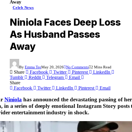
Away
Celeb News
Niniola Faces Deep Loss
As Husband Passes
Away
By
Emma Tee
May 20, 2026
No Comments
2 Mins Read
Share
Facebook
Twitter
Pinterest
LinkedIn
Tumblr
Reddit
Telegram
Email
Share
Facebook
Twitter
LinkedIn
Pinterest
Email
ar
Niniola
has announced the devastating passing of he
 in a series of deeply emotional Instagram Story posts t
ider entertainment industry in shock.