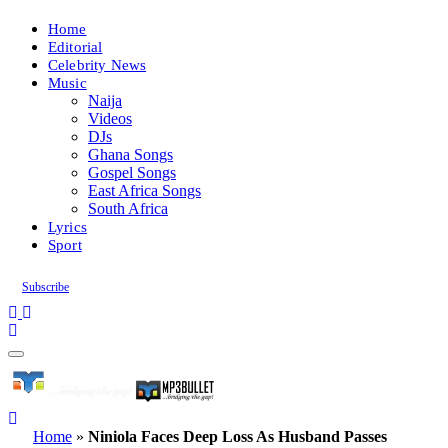
Home
Editorial
Celebrity News
Music
Naija
Videos
DJs
Ghana Songs
Gospel Songs
East Africa Songs
South Africa
Lyrics
Sport
Subscribe
Home
»
Niniola Faces Deep Loss As Husband Passes