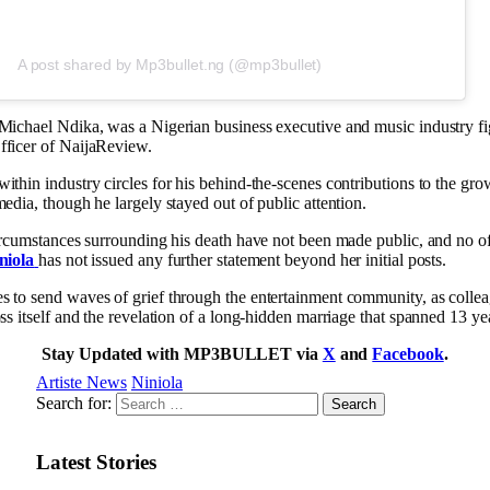
A post shared by Mp3bullet.ng (@mp3bullet)
Michael Ndika, was a Nigerian business executive and music industry f
fficer of NaijaReview.
ithin industry circles for his behind-the-scenes contributions to the gro
edia, though he largely stayed out of public attention.
circumstances surrounding his death have not been made public, and no of
niola
has not issued any further statement beyond her initial posts.
 to send waves of grief through the entertainment community, as colle
ss itself and the revelation of a long-hidden marriage that spanned 13 ye
Stay Updated with MP3BULLET via
X
and
Facebook
.
Artiste News
Niniola
Search for:
Latest Stories