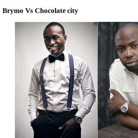
Brymo Vs Chocolate city