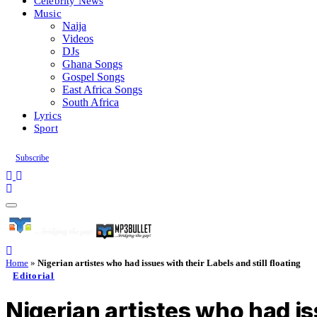
Celebrity News
Music
Naija
Videos
DJs
Ghana Songs
Gospel Songs
East Africa Songs
South Africa
Lyrics
Sport
Subscribe
Home
»
Nigerian artistes who had issues with their Labels and still floating
Editorial
Nigerian artistes who had iss