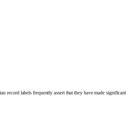
an record labels frequently assert that they have made significant