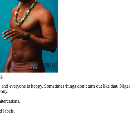
ng
, and everyone is happy. Sometimes things don’t turn out like that. Nigeri
enny.
ltercations.
d labels.