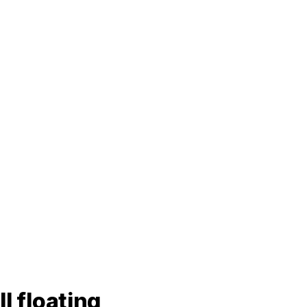
l floating