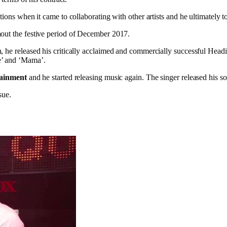
ions when it came to collaborating with other artists and he ultimately t
hout the festive period of December 2017.
h, he released his critically acclaimed and commercially successful H
e’ and ‘Mama’.
tainment
and he started releasing music again. The singer released his 
sue.