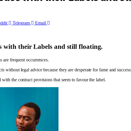
ddit
Telegram
Email
with their Labels and still floating.
ms are frequent occurrences.
ts without legal advice because they are desperate for fame and success,
with the contract provisions that seem to favour the label.