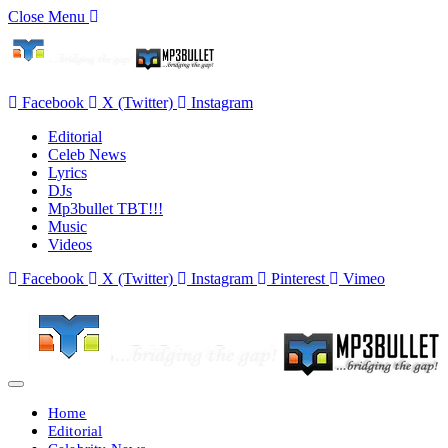
Close Menu
Facebook
X (Twitter)
Instagram
Editorial
Celeb News
Lyrics
DJs
Mp3bullet TBT!!!
Music
Videos
Facebook
X (Twitter)
Instagram
Pinterest
Vimeo
Home
Editorial