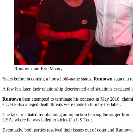
Runtown and Eric Manny
Years before becoming a household-name status,
Runtown
signed a r
A few hits later, their relationship deteriorated and situations escalate
Runtown
then attempted to terminate his contract in May 2016, claim
etc. He also alleged death threats were made to him by the label.
The label retaliated by obtaining an injunction barring the singer from
USA, where he was billed to kick off a US Tour.
Eventually, both parties resolved their issues out of court and Runtow