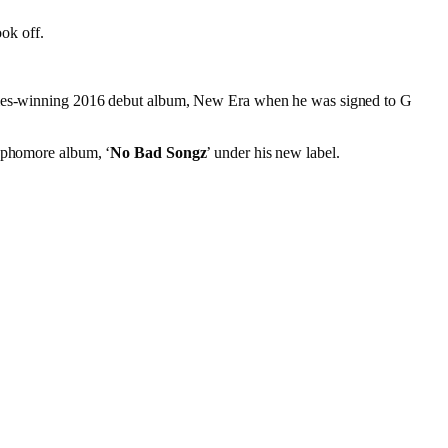
ook off.
eadies-winning 2016 debut album, New Era when he was signed to G
sophomore album, ‘
No Bad Songz
’ under his new label.