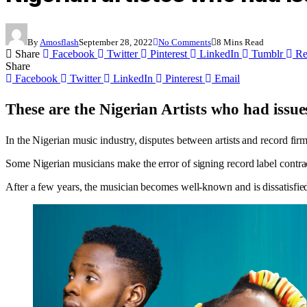
By
Amosflash
September 28, 2022
No Comments
8 Mins Read
Share
Facebook
Twitter
Pinterest
LinkedIn
Tumblr
Re
Share
Facebook
Twitter
LinkedIn
Pinterest
Email
These are the Nigerian Artists who had issues 
In the Nigerian music industry, disputes between artists and record fir
Some Nigerian musicians make the error of signing record label contrac
After a few years, the musician becomes well-known and is dissatisfied 