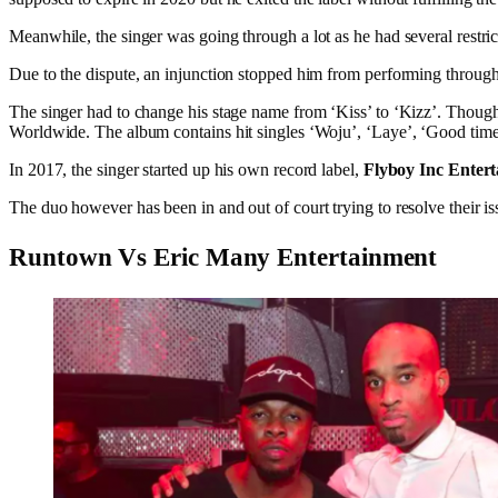
Meanwhile, the singer was going through a lot as he had several restrict
Due to the dispute, an injunction stopped him from performing throug
The singer had to change his stage name from ‘Kiss’ to ‘Kizz’. Thoug
Worldwide. The album contains hit singles ‘Woju’, ‘Laye’, ‘Good tim
In 2017, the singer started up his own record label,
Flyboy Inc Enter
The duo however has been in and out of court trying to resolve their is
Runtown Vs Eric Many Entertainment