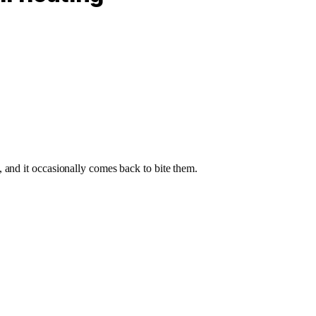
 and it occasionally comes back to bite them.