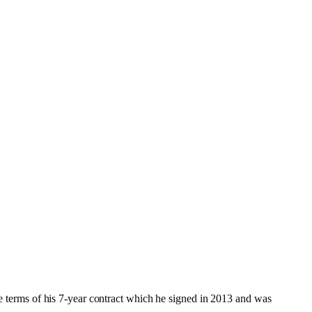
the terms of his 7-year contract which he signed in 2013 and was