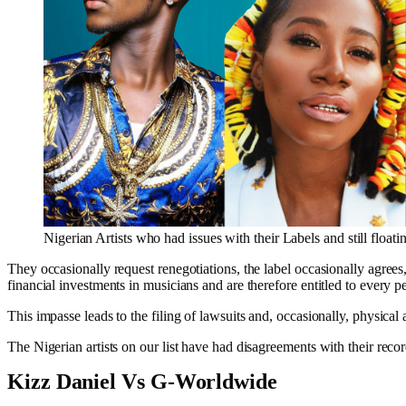
Nigerian Artists who had issues with their Labels and still floati
They occasionally request renegotiations, the label occasionally agrees
financial investments in musicians and are therefore entitled to every p
This impasse leads to the filing of lawsuits and, occasionally, physical a
The Nigerian artists on our list have had disagreements with their recor
Kizz Daniel Vs G-Worldwide