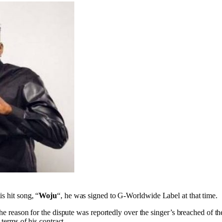
s hit song, “
Woju
“, he was signed to G-Worldwide Label at that time.
The reason for the dispute was reportedly over the singer’s breached of 
 terms of his contract.