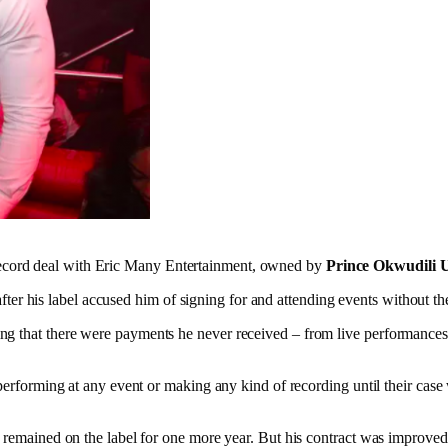
ecord deal with Eric Many Entertainment, owned by
Prince Okwudili 
d after his label accused him of signing for and attending events without 
ing that there were payments he never received – from live performance
 performing at any event or making any kind of recording until their case
n remained on the label for one more year. But his contract was improve