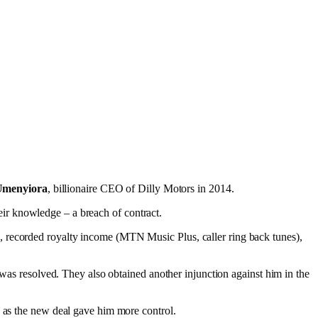
Umenyiora
, billionaire CEO of Dilly Motors in 2014.
their knowledge – a breach of contract.
s, recorded royalty income (MTN Music Plus, caller ring back tunes),
 was resolved. They also obtained another injunction against him in the
d as the new deal gave him more control.