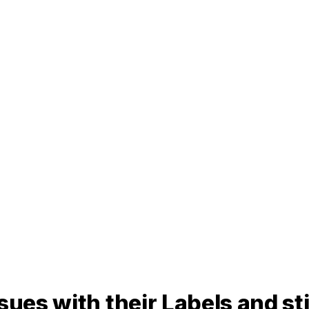
ues with their Labels and stil