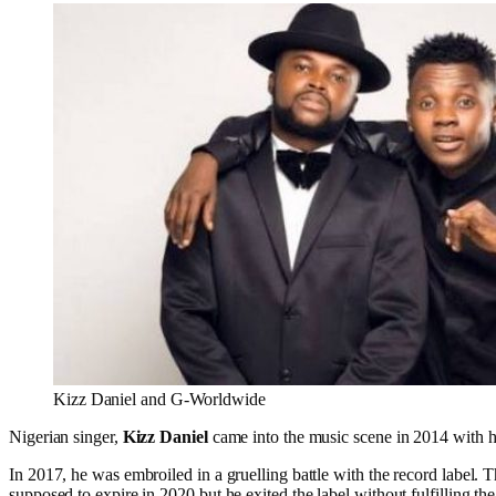
Kizz Daniel and G-Worldwide
Nigerian singer,
Kizz Daniel
came into the music scene in 2014 with hi
In 2017, he was embroiled in a gruelling battle with the record label. 
supposed to expire in 2020 but he exited the label without fulfilling the