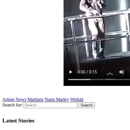
Artiste News
Marlians
Naira Marley
Wizkid
Search for:
Latest Stories