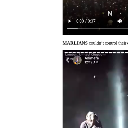
MARLIANS
couldn’t control their