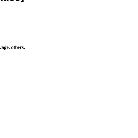
age, others.