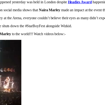
happened yesterday was held in London despite
Headies Award
happenin
 on social media shows that
Naira Marley
made an impact at the event t
 at the Arena, everyone couldn’t believe their eyes as many didn’t expe
 he shuts down the #StarBoyFest alongside Wizkid.
 Marley
to the world!!! Watch videos below:-