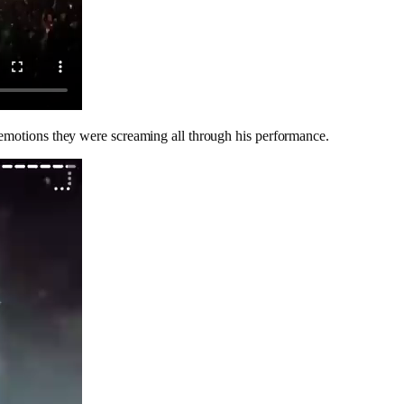
 emotions they were screaming all through his performance.