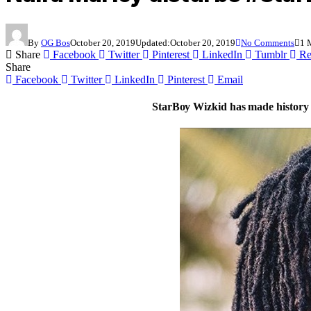
By
OG Bos
October 20, 2019
Updated:
October 20, 2019
No Comments
1 
Share
Facebook
Twitter
Pinterest
LinkedIn
Tumblr
Re
Share
Facebook
Twitter
LinkedIn
Pinterest
Email
StarBoy Wizkid has made history a