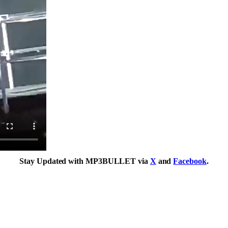
Stay Updated with MP3BULLET via
X
and
Facebook
.