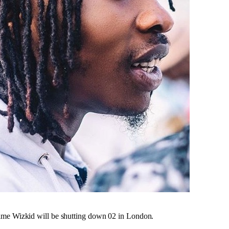
time Wizkid will be shutting down 02 in London.