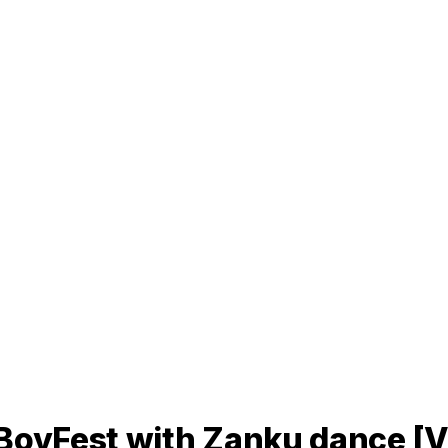
rBoyFest with Zanku dance [V