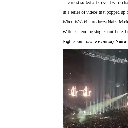
The most sorted after event which 
In a series of videos that popped up
When Wizkid introduces Naira Marley
With his trending singles out there,
Right about now, we can say
Naira