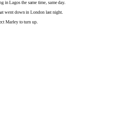
g in Lagos the same time, same day.
hat went down in London last night.
ct Marley to turn up.