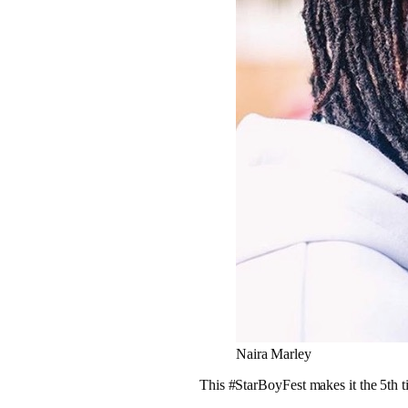
Naira Marley
This #StarBoyFest makes it the 5th 