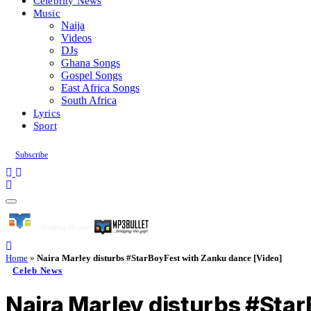
Celebrity News
Music
Naija
Videos
DJs
Ghana Songs
Gospel Songs
East Africa Songs
South Africa
Lyrics
Sport
Subscribe
Home
»
Naira Marley disturbs #StarBoyFest with Zanku dance [Video]
Celeb News
Naira Marley disturbs #Sta