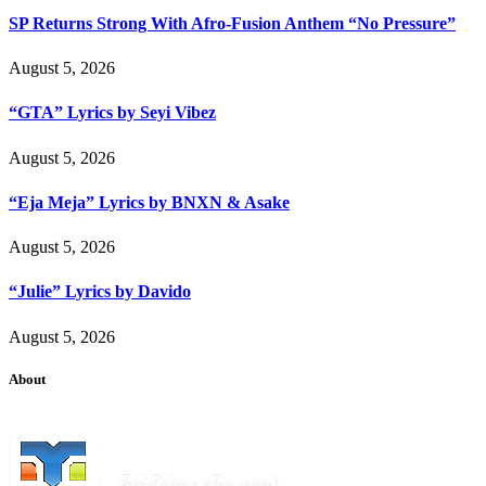
SP Returns Strong With Afro-Fusion Anthem “No Pressure”
August 5, 2026
“GTA” Lyrics by Seyi Vibez
August 5, 2026
“Eja Meja” Lyrics by BNXN & Asake
August 5, 2026
“Julie” Lyrics by Davido
August 5, 2026
About