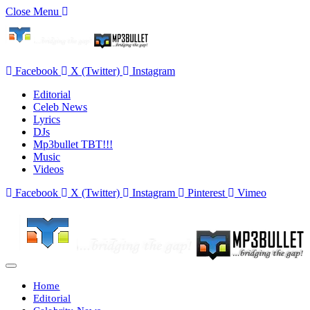
Close Menu
Facebook
X (Twitter)
Instagram
Editorial
Celeb News
Lyrics
DJs
Mp3bullet TBT!!!
Music
Videos
Facebook
X (Twitter)
Instagram
Pinterest
Vimeo
Home
Editorial