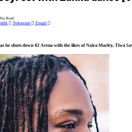
Min Read
ddit
Telegram
Email
s he shuts down 02 Arena with the likes of Naira Marley, Tiwa Sav