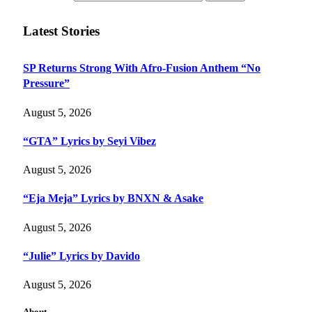
Latest Stories
SP Returns Strong With Afro-Fusion Anthem “No
Pressure”
August 5, 2026
“GTA” Lyrics by Seyi Vibez
August 5, 2026
“Eja Meja” Lyrics by BNXN & Asake
August 5, 2026
“Julie” Lyrics by Davido
August 5, 2026
About