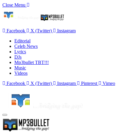
Close Menu
Facebook
X (Twitter)
Instagram
Editorial
Celeb News
Lyrics
DJs
Mp3bullet TBT!!!
Music
Videos
Facebook
X (Twitter)
Instagram
Pinterest
Vimeo