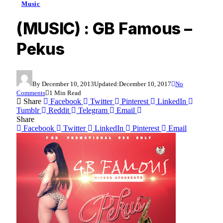
Music
(MUSIC) : GB Famous –
Pekus
By
December 10, 2013
Updated:
December 10, 2017
No
Comments
1 Min Read
Share
Facebook
Twitter
Pinterest
LinkedIn
Tumblr
Reddit
Telegram
Email
Share
Facebook
Twitter
LinkedIn
Pinterest
Email