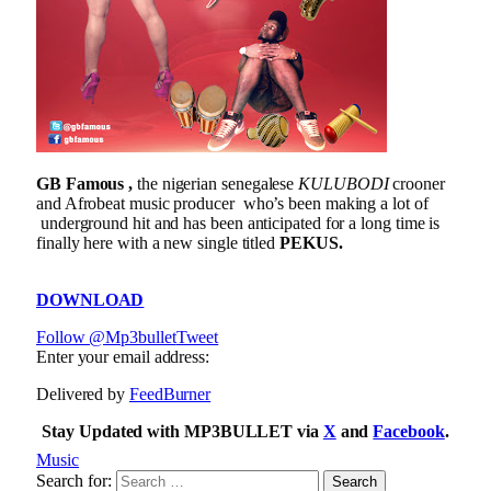
GB Famous ,
the nigerian senegalese
KULUBODI
crooner
and Afrobeat music producer who’s been making a lot of
underground hit and has been anticipated for a long time is
finally here with a new single titled
PEKUS.
DOWNLOAD
Follow @Mp3bullet
Tweet
Enter your email address:
Delivered by
FeedBurner
Stay Updated with MP3BULLET via
X
and
Facebook
.
Music
Search for: