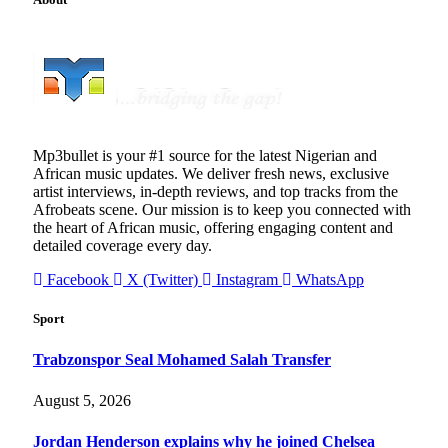
Mp3bullet is your #1 source for the latest Nigerian and
African music updates. We deliver fresh news, exclusive
artist interviews, in-depth reviews, and top tracks from the
Afrobeats scene. Our mission is to keep you connected with
the heart of African music, offering engaging content and
detailed coverage every day.
Facebook
X (Twitter)
Instagram
WhatsApp
Sport
Trabzonspor Seal Mohamed Salah Transfer
August 5, 2026
Jordan Henderson explains why he joined Chelsea