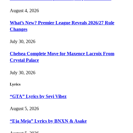
August 4, 2026
What’s New? Premier League Reveals 2026/27 Rule
Changes
July 30, 2026
Chelsea Complete Move for Maxence Lacroix From
Crystal Palace
July 30, 2026
Lyrics
“GTA” Lyrics by Seyi Vibez
August 5, 2026
“Eja Meja” Lyrics by BNXN & Asake