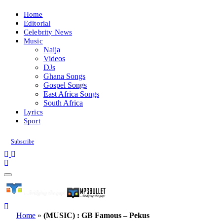
Home
Editorial
Celebrity News
Music
Naija
Videos
DJs
Ghana Songs
Gospel Songs
East Africa Songs
South Africa
Lyrics
Sport
Subscribe
Home
»
(MUSIC) : GB Famous – Pekus