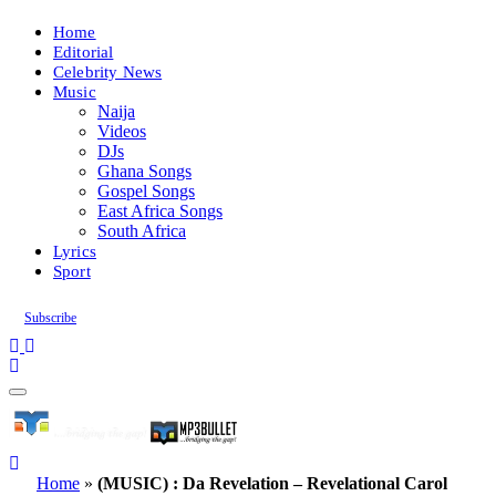
Home
Editorial
Celebrity News
Music
Naija
Videos
DJs
Ghana Songs
Gospel Songs
East Africa Songs
South Africa
Lyrics
Sport
Subscribe
Home
»
(MUSIC) : Da Revelation – Revelational Carol