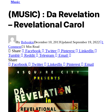
Music
(MUSIC) : Da Revelation
– Revelational Carol
By
Boboskie
December 10, 2013
Updated:
September 19, 2022
1
Comment
1 Min Read
Share
Facebook
Twitter
Pinterest
LinkedIn
Tumblr
Reddit
Telegram
Email
Share
Facebook
Twitter
LinkedIn
Pinterest
Email