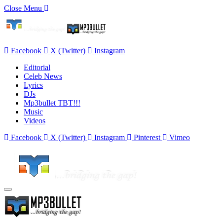
Close Menu
Facebook
X (Twitter)
Instagram
Editorial
Celeb News
Lyrics
DJs
Mp3bullet TBT!!!
Music
Videos
Facebook
X (Twitter)
Instagram
Pinterest
Vimeo