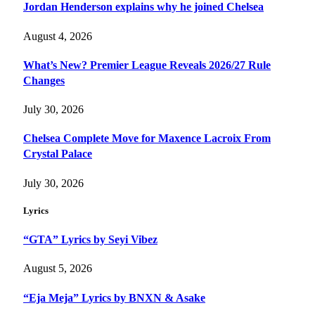
Jordan Henderson explains why he joined Chelsea
August 4, 2026
What’s New? Premier League Reveals 2026/27 Rule
Changes
July 30, 2026
Chelsea Complete Move for Maxence Lacroix From
Crystal Palace
July 30, 2026
Lyrics
“GTA” Lyrics by Seyi Vibez
August 5, 2026
“Eja Meja” Lyrics by BNXN & Asake