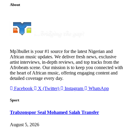
About
Mp3bullet is your #1 source for the latest Nigerian and
African music updates. We deliver fresh news, exclusive
artist interviews, in-depth reviews, and top tracks from the
Afrobeats scene. Our mission is to keep you connected with
the heart of African music, offering engaging content and
detailed coverage every day.
Facebook
X (Twitter)
Instagram
WhatsApp
Sport
Trabzonspor Seal Mohamed Salah Transfer
August 5, 2026