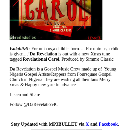
Isaiah9v6
: For unto us,a child Is born…. For unto us,a child
is given…’
Da Revelation
is out with a new Xmas tune
tagged
Revelational Carol
. Produced by Simmie Classic.
Da Revelation is a Gospel Music Crew made up of Young
Nigeria Gospel Artiste/Rappers from Foursquare Gospel
Church in Nigeria.They are wishing all their fans Merry
xmas & Happy new year in advance.
Listen and Share
Follow @DaRevelation4C
Stay Updated with MP3BULLET via
X
and
Facebook
.