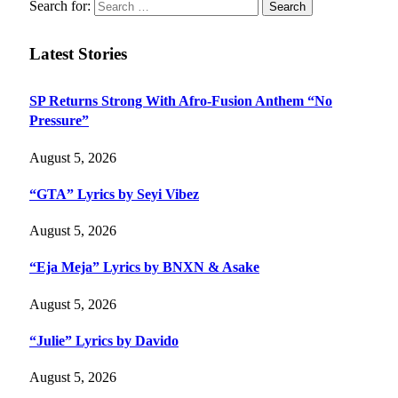
Search for:
Latest Stories
SP Returns Strong With Afro-Fusion Anthem “No
Pressure”
August 5, 2026
“GTA” Lyrics by Seyi Vibez
August 5, 2026
“Eja Meja” Lyrics by BNXN & Asake
August 5, 2026
“Julie” Lyrics by Davido
August 5, 2026