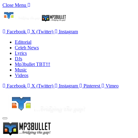
Close Menu
Facebook
X (Twitter)
Instagram
Editorial
Celeb News
Lyrics
DJs
Mp3bullet TBT!!!
Music
Videos
Facebook
X (Twitter)
Instagram
Pinterest
Vimeo