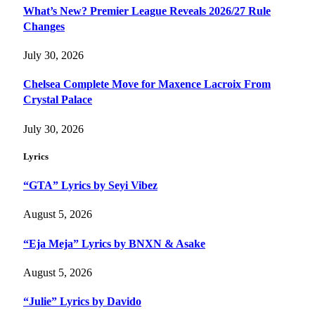
What’s New? Premier League Reveals 2026/27 Rule
Changes
July 30, 2026
Chelsea Complete Move for Maxence Lacroix From
Crystal Palace
July 30, 2026
Lyrics
“GTA” Lyrics by Seyi Vibez
August 5, 2026
“Eja Meja” Lyrics by BNXN & Asake
August 5, 2026
“Julie” Lyrics by Davido