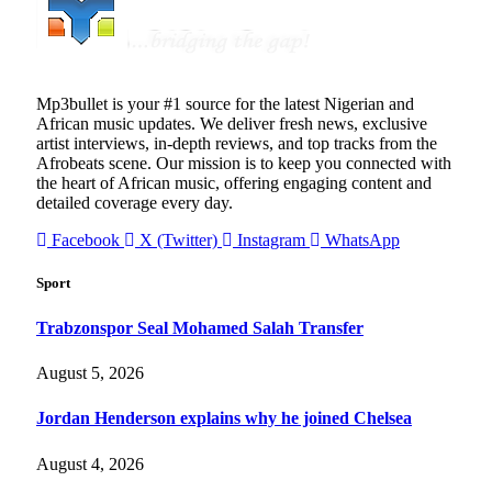
Mp3bullet is your #1 source for the latest Nigerian and
African music updates. We deliver fresh news, exclusive
artist interviews, in-depth reviews, and top tracks from the
Afrobeats scene. Our mission is to keep you connected with
the heart of African music, offering engaging content and
detailed coverage every day.
Facebook
X (Twitter)
Instagram
WhatsApp
Sport
Trabzonspor Seal Mohamed Salah Transfer
August 5, 2026
Jordan Henderson explains why he joined Chelsea
August 4, 2026