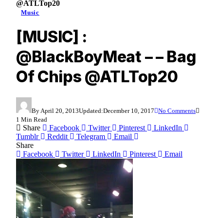
@ATLTop20
Music
[MUSIC] :
@BlackBoyMeat – – Bag
Of Chips @ATLTop20
By
April 20, 2013
Updated:
December 10, 2017
No Comments
1 Min Read
Share
Facebook
Twitter
Pinterest
LinkedIn
Tumblr
Reddit
Telegram
Email
Share
Facebook
Twitter
LinkedIn
Pinterest
Email