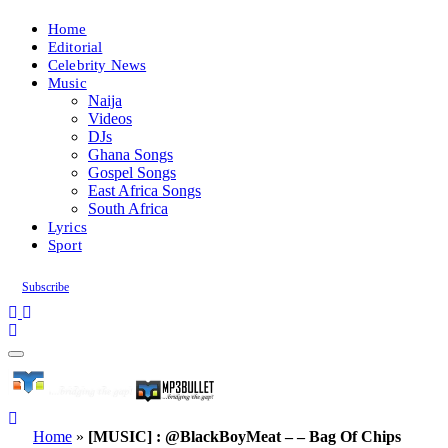
Home
Editorial
Celebrity News
Music
Naija
Videos
DJs
Ghana Songs
Gospel Songs
East Africa Songs
South Africa
Lyrics
Sport
Subscribe
Home
»
[MUSIC] : @BlackBoyMeat – – Bag Of Chips