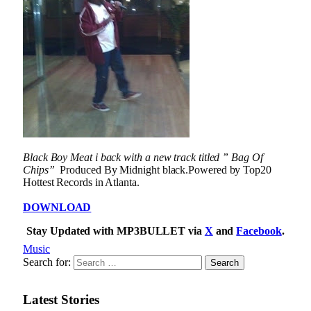
Black Boy Meat i back with a new track titled ” Bag Of
Chips”
Produced By Midnight black.Powered by Top20
Hottest Records in Atlanta.
DOWNLOAD
Stay Updated with MP3BULLET via
X
and
Facebook
.
Music
Search for:
Latest Stories