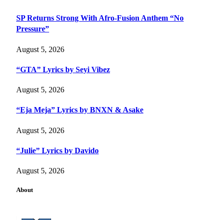
SP Returns Strong With Afro-Fusion Anthem “No
Pressure”
August 5, 2026
“GTA” Lyrics by Seyi Vibez
August 5, 2026
“Eja Meja” Lyrics by BNXN & Asake
August 5, 2026
“Julie” Lyrics by Davido
August 5, 2026
About