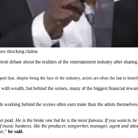
akes shocking claims
resh debate about the realities of the entertainment industry after shari
 that, despite being the face of the industry, artists are often the last to benef
e with wealth, but behind the scenes, many of the biggest financial rewar
ls working behind the scenes often earn more than the artists themselves
o get paid. He is the broke one but he is the most famous. If you want to b
f music business, like the producer, songwriter, manager, agent and atto
se,
”
he said.