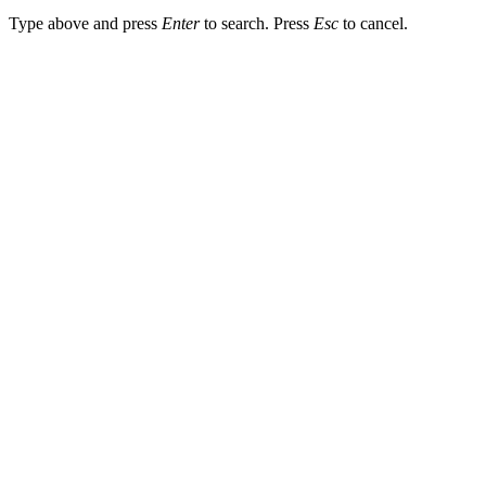
Type above and press
Enter
to search. Press
Esc
to cancel.