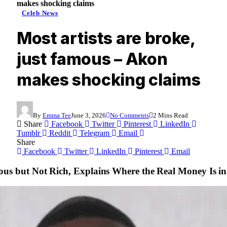
makes shocking claims
Celeb News
Most artists are broke,
just famous – Akon
makes shocking claims
By
Emma Tee
June 3, 2026
No Comments
2 Mins Read
Share
Facebook
Twitter
Pinterest
LinkedIn
Tumblr
Reddit
Telegram
Email
Share
Facebook
Twitter
LinkedIn
Pinterest
Email
us but Not Rich, Explains Where the Real Money Is i