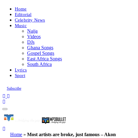
Home
Editorial
Celebrity News
Music
Naija
Videos
DJs
Ghana Songs
Gospel Songs
East Africa Songs
South Africa
Lyrics
Sport
Subscribe
Home
»
Most artists are broke, just famous – Akon