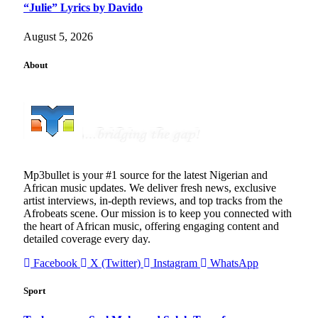
“Julie” Lyrics by Davido
August 5, 2026
About
Mp3bullet is your #1 source for the latest Nigerian and
African music updates. We deliver fresh news, exclusive
artist interviews, in-depth reviews, and top tracks from the
Afrobeats scene. Our mission is to keep you connected with
the heart of African music, offering engaging content and
detailed coverage every day.
Facebook
X (Twitter)
Instagram
WhatsApp
Sport