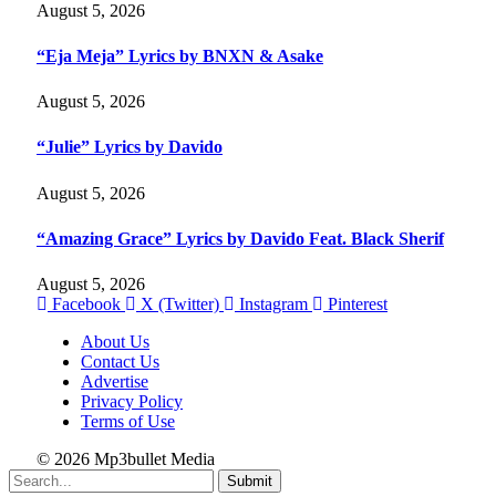
August 5, 2026
“Eja Meja” Lyrics by BNXN & Asake
August 5, 2026
“Julie” Lyrics by Davido
August 5, 2026
“Amazing Grace” Lyrics by Davido Feat. Black Sherif
August 5, 2026
Facebook
X (Twitter)
Instagram
Pinterest
About Us
Contact Us
Advertise
Privacy Policy
Terms of Use
© 2026 Mp3bullet Media
Submit