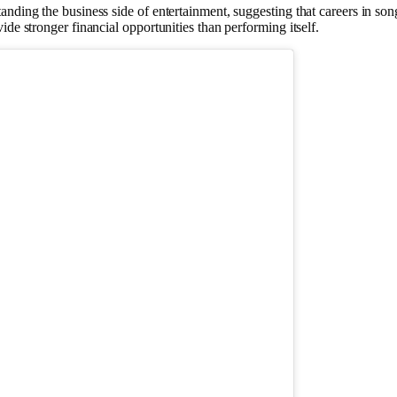
anding the business side of entertainment, suggesting that careers in so
de stronger financial opportunities than performing itself.