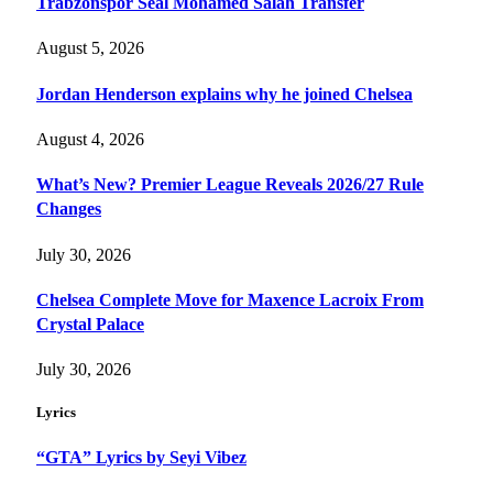
Trabzonspor Seal Mohamed Salah Transfer
August 5, 2026
Jordan Henderson explains why he joined Chelsea
August 4, 2026
What’s New? Premier League Reveals 2026/27 Rule
Changes
July 30, 2026
Chelsea Complete Move for Maxence Lacroix From
Crystal Palace
July 30, 2026
Lyrics
“GTA” Lyrics by Seyi Vibez