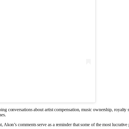
ing conversations about artist compensation, music ownership, royalty s
nes.
t, Akon’s comments serve as a reminder that some of the most lucrative 