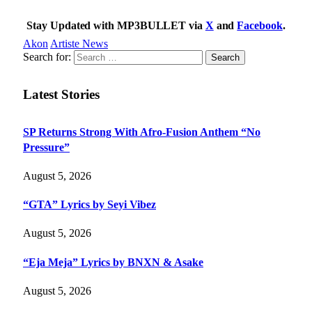
Stay Updated with MP3BULLET via
X
and
Facebook
.
Akon
Artiste News
Search for:
Latest Stories
SP Returns Strong With Afro-Fusion Anthem “No
Pressure”
August 5, 2026
“GTA” Lyrics by Seyi Vibez
August 5, 2026
“Eja Meja” Lyrics by BNXN & Asake
August 5, 2026