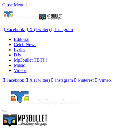
Close Menu
Facebook
X (Twitter)
Instagram
Editorial
Celeb News
Lyrics
DJs
Mp3bullet TBT!!!
Music
Videos
Facebook
X (Twitter)
Instagram
Pinterest
Vimeo