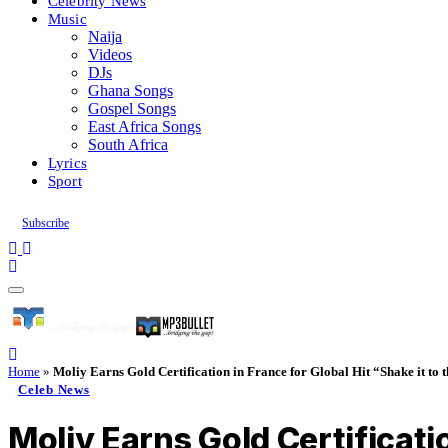
Celebrity News
Music
Naija
Videos
DJs
Ghana Songs
Gospel Songs
East Africa Songs
South Africa
Lyrics
Sport
Subscribe
Home
»
Moliy Earns Gold Certification in France for Global Hit “Shake it to 
Celeb News
Moliy Earns Gold Certificatio