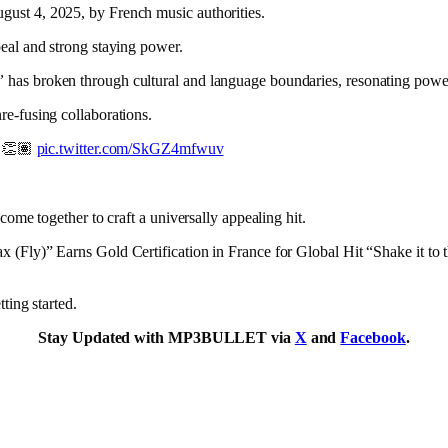
gust 4, 2025, by French music authorities.
peal and strong staying power.
”
has broken through cultural and language boundaries, resonating power
re-fusing collaborations.
🔥👏🏽
pic.twitter.com/SkGZ4mfwuv
come together to craft a universally appealing hit.
ax (Fly)” Earns Gold Certification in France for Global Hit “Shake it to 
ting started.
Stay Updated with MP3BULLET via
X
and
Facebook
.