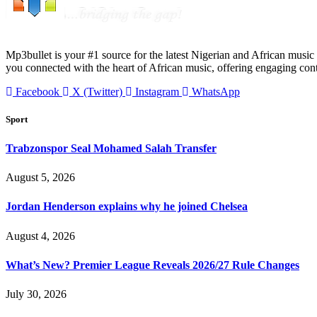
Mp3bullet is your #1 source for the latest Nigerian and African music 
you connected with the heart of African music, offering engaging con
Facebook
X (Twitter)
Instagram
WhatsApp
Sport
Trabzonspor Seal Mohamed Salah Transfer
August 5, 2026
Jordan Henderson explains why he joined Chelsea
August 4, 2026
What’s New? Premier League Reveals 2026/27 Rule Changes
July 30, 2026