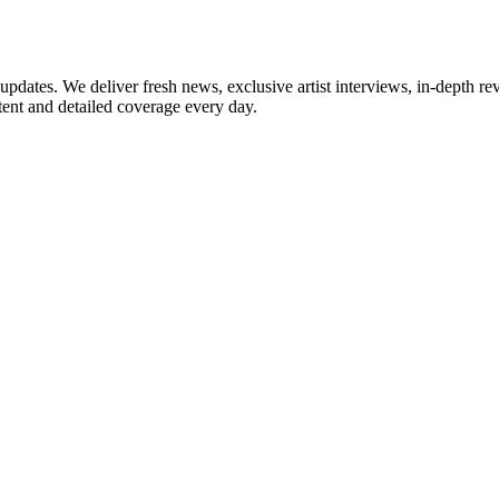
updates. We deliver fresh news, exclusive artist interviews, in-depth re
tent and detailed coverage every day.