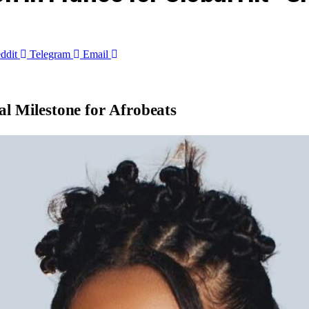
ddit
Telegram
Email
al Milestone for Afrobeats