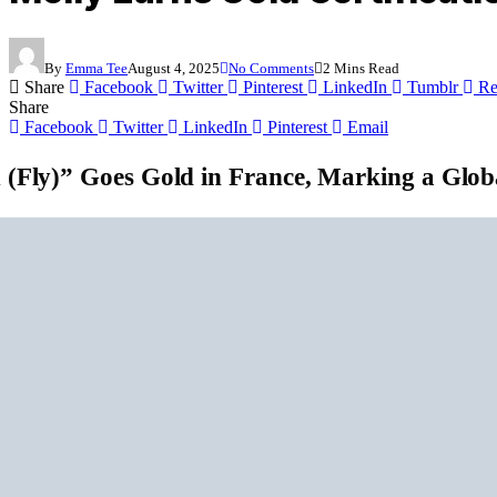
By
Emma Tee
August 4, 2025
No Comments
2 Mins Read
Share
Facebook
Twitter
Pinterest
LinkedIn
Tumblr
Re
Share
Facebook
Twitter
LinkedIn
Pinterest
Email
 (Fly)” Goes Gold in France, Marking a Glob