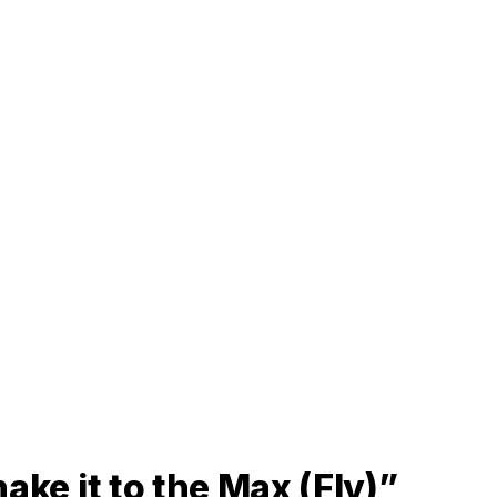
ake it to the Max (Fly)”