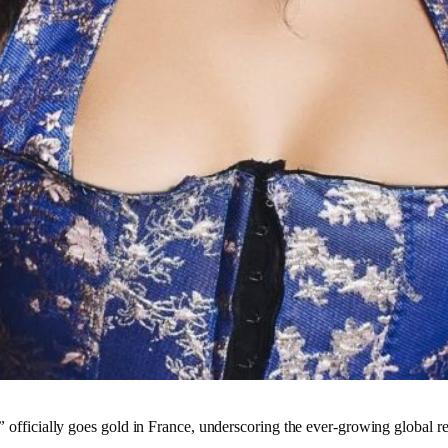
”
officially goes gold in France, underscoring the ever-growing global 