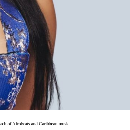
reach of Afrobeats and Caribbean music.