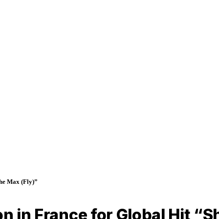
the Max (Fly)”
n in France for Global Hit “Sh