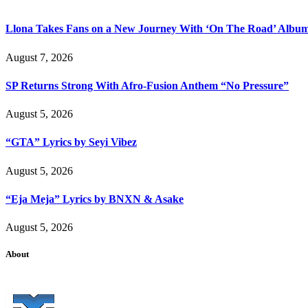
Llona Takes Fans on a New Journey With ‘On The Road’ Albu
August 7, 2026
SP Returns Strong With Afro-Fusion Anthem “No Pressure”
August 5, 2026
“GTA” Lyrics by Seyi Vibez
August 5, 2026
“Eja Meja” Lyrics by BNXN & Asake
August 5, 2026
About