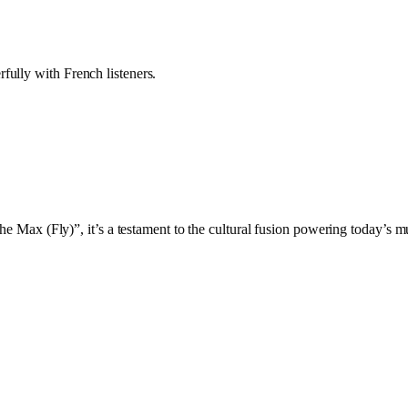
fully with French listeners.
the Max (Fly)”, it’s a testament to the cultural fusion powering today’s 