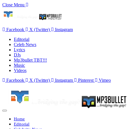
Close Menu
Facebook
X (Twitter)
Instagram
Editorial
Celeb News
Lyrics
DJs
Mp3bullet TBT!!!
Music
Videos
Facebook
X (Twitter)
Instagram
Pinterest
Vimeo
Home
Editorial