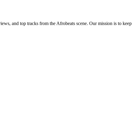
views, and top tracks from the Afrobeats scene. Our mission is to keep