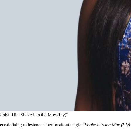
Global Hit “Shake it to the Max (Fly)”
eer-defining milestone as her breakout single
“Shake it to the Max (Fly)