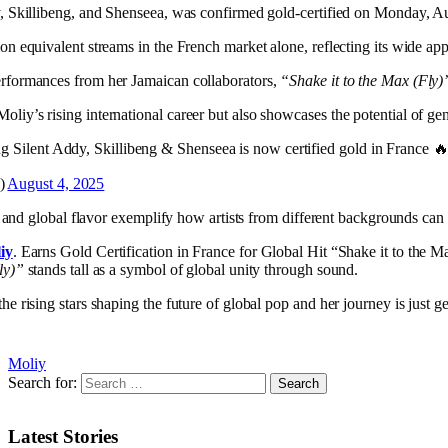
y, Skillibeng, and Shenseea, was confirmed gold-certified on Monday, Au
on equivalent streams in the French market alone, reflecting its wide ap
erformances from her Jamaican collaborators,
“Shake it to the Max (Fly)
iy’s rising international career but also showcases the potential of gen
ing Silent Addy, Skillibeng & Shenseea is now certified gold in France 
Q)
August 4, 2025
y, and global flavor exemplify how artists from different backgrounds can 
iy
. Earns Gold Certification in France for Global Hit “Shake it to the M
ly)”
stands tall as a symbol of global unity through sound.
 rising stars shaping the future of global pop and her journey is just get
Moliy
Search for:
Latest Stories