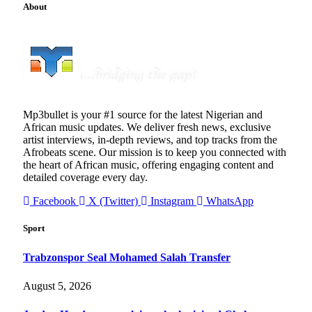
About
Mp3bullet is your #1 source for the latest Nigerian and
African music updates. We deliver fresh news, exclusive
artist interviews, in-depth reviews, and top tracks from the
Afrobeats scene. Our mission is to keep you connected with
the heart of African music, offering engaging content and
detailed coverage every day.
Facebook
X (Twitter)
Instagram
WhatsApp
Sport
Trabzonspor Seal Mohamed Salah Transfer
August 5, 2026