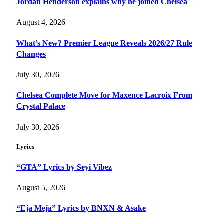
Jordan Henderson explains why he joined Chelsea
August 4, 2026
What’s New? Premier League Reveals 2026/27 Rule
Changes
July 30, 2026
Chelsea Complete Move for Maxence Lacroix From
Crystal Palace
July 30, 2026
Lyrics
“GTA” Lyrics by Seyi Vibez
August 5, 2026
“Eja Meja” Lyrics by BNXN & Asake