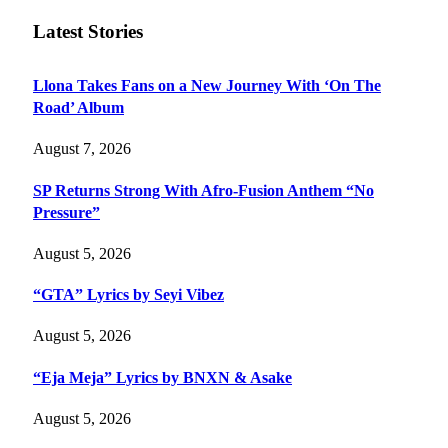
Latest Stories
Llona Takes Fans on a New Journey With ‘On The
Road’ Album
August 7, 2026
SP Returns Strong With Afro-Fusion Anthem “No
Pressure”
August 5, 2026
“GTA” Lyrics by Seyi Vibez
August 5, 2026
“Eja Meja” Lyrics by BNXN & Asake
August 5, 2026