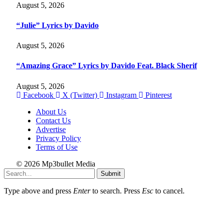
August 5, 2026
“Julie” Lyrics by Davido
August 5, 2026
“Amazing Grace” Lyrics by Davido Feat. Black Sherif
August 5, 2026
Facebook
X (Twitter)
Instagram
Pinterest
About Us
Contact Us
Advertise
Privacy Policy
Terms of Use
© 2026 Mp3bullet Media
Submit
Type above and press
Enter
to search. Press
Esc
to cancel.