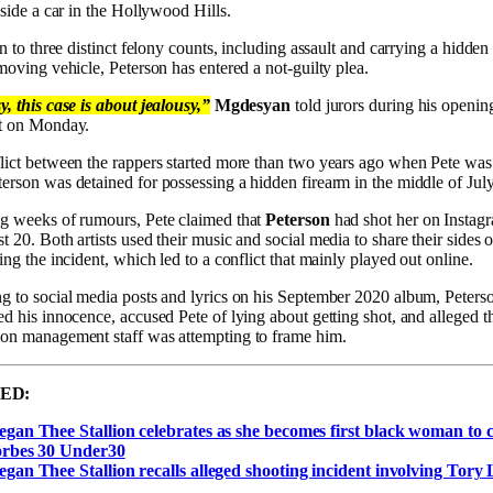
nside a car in the Hollywood Hills.
on to three distinct felony counts, including assault and carrying a hidd
moving vehicle, Peterson has entered a not-guilty plea.
, this case is about jealousy,”
Mgdesyan
told jurors during his openin
t on Monday.
lict between the rappers started more than two years ago when Pete was
erson was detained for possessing a hidden firearm in the middle of Jul
g weeks of rumours, Pete claimed that
Peterson
had shot her on Instag
 20. Both artists used their music and social media to share their sides o
ing the incident, which led to a conflict that mainly played out online.
g to social media posts and lyrics on his September 2020 album, Peters
d his innocence, accused Pete of lying about getting shot, and alleged t
on management staff was attempting to frame him.
ED:
gan Thee Stallion celebrates as she becomes first black woman to 
rbes 30 Under30
gan Thee Stallion recalls alleged shooting incident involving Tory