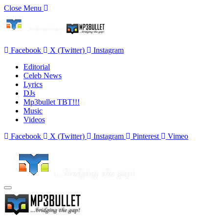
Close Menu
Facebook
X (Twitter)
Instagram
Editorial
Celeb News
Lyrics
DJs
Mp3bullet TBT!!!
Music
Videos
Facebook
X (Twitter)
Instagram
Pinterest
Vimeo