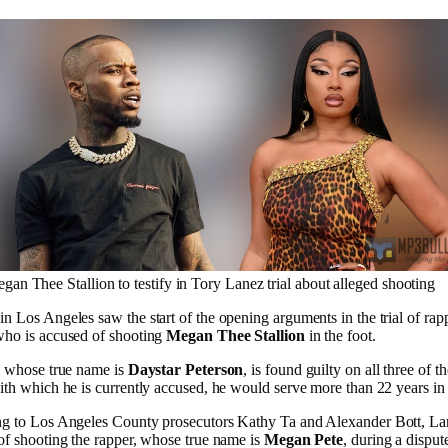
gan Thee Stallion to testify in Tory Lanez trial about alleged shooting
n Los Angeles saw the start of the opening arguments in the trial of ra
who is accused of shooting
Megan Thee Stallion
in the foot.
, whose true name is
Daystar Peterson
, is found guilty on all three of t
th which he is currently accused, he would serve more than 22 years in j
g to Los Angeles County prosecutors Kathy Ta and Alexander Bott, La
of shooting the rapper, whose true name is
Megan Pete
, during a disput