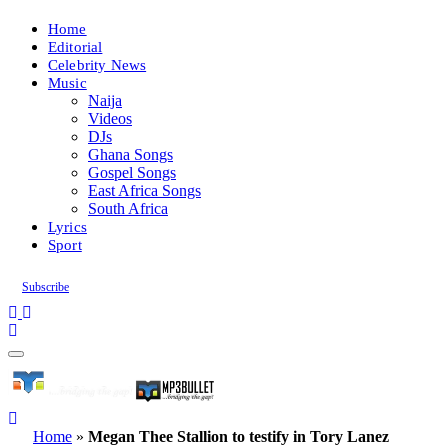
Home
Editorial
Celebrity News
Music
Naija
Videos
DJs
Ghana Songs
Gospel Songs
East Africa Songs
South Africa
Lyrics
Sport
Subscribe
Home
»
Megan Thee Stallion to testify in Tory Lanez