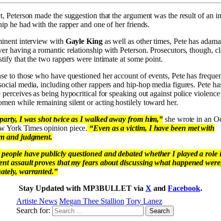
t, Peterson made the suggestion that the argument was the result of an i
hip he had with the rapper and one of her friends.
minent interview with
Gayle King
as well as other times, Pete has adama
ver having a romantic relationship with Peterson. Prosecutors, though, c
tify that the two rappers were intimate at some point.
nse to those who have questioned her account of events, Pete has frequen
social media, including other rappers and hip-hop media figures. Pete ha
 perceives as being hypocritical for speaking out against police violence
men while remaining silent or acting hostilely toward her.
 party, I was shot twice as I walked away from him,”
she wrote in an O
 York Times opinion piece.
“Even as a victim, I have been met with
sm and judgment.
people have publicly questioned and debated whether I played a role 
ent assault proves that my fears about discussing what happened were
ately, warranted.”
Stay Updated with MP3BULLET via
X
and
Facebook
.
Artiste News
Megan Thee Stallion
Tory Lanez
Search for: