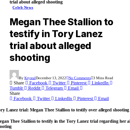
trial about alleged shooting
Celeb News
Megan Thee Stallion to
testify in Tory Lanez
trial about alleged
shooting
By
Krystal
December 13, 2022
No Comments
3 Mins Read
Share
Facebook
Twitter
Pinterest
LinkedIn
Tumblr
Reddit
Telegram
Email
Share
Facebook
Twitter
LinkedIn
Pinterest
Email
ry Lanez trial: Megan Thee Stallion to testify over alleged shooting
gan Thee Stallion to testify in the Tory Lanez trial regarding her a
ooting