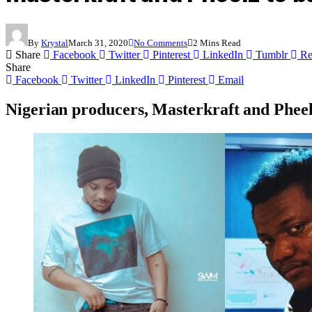
By
Krystal
March 31, 2020
No Comments
2 Mins Read
Share
Facebook
Twitter
Pinterest
LinkedIn
Tumblr
Re
Share
Facebook
Twitter
LinkedIn
Pinterest
Email
Nigerian producers, Masterkraft and Pheel