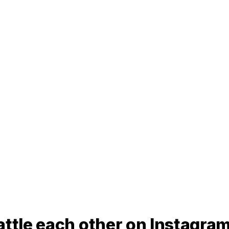
attle each other on Instagra