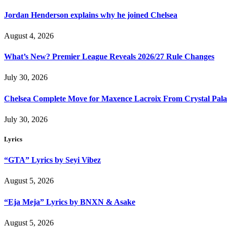
Jordan Henderson explains why he joined Chelsea
August 4, 2026
What’s New? Premier League Reveals 2026/27 Rule Changes
July 30, 2026
Chelsea Complete Move for Maxence Lacroix From Crystal Pala
July 30, 2026
Lyrics
“GTA” Lyrics by Seyi Vibez
August 5, 2026
“Eja Meja” Lyrics by BNXN & Asake
August 5, 2026