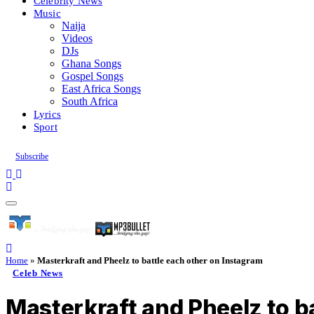
Celebrity News
Music
Naija
Videos
DJs
Ghana Songs
Gospel Songs
East Africa Songs
South Africa
Lyrics
Sport
Subscribe
Home
»
Masterkraft and Pheelz to battle each other on Instagram
Celeb News
Masterkraft and Pheelz to b