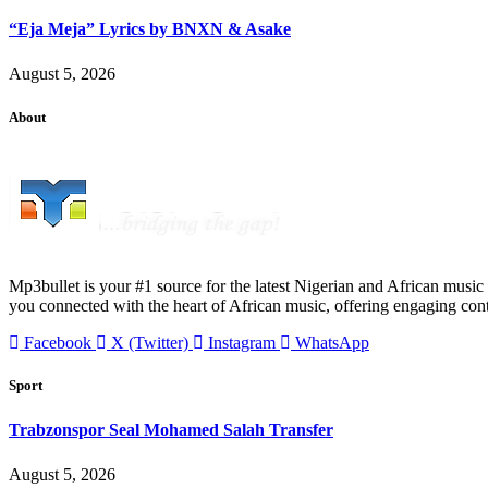
“Eja Meja” Lyrics by BNXN & Asake
August 5, 2026
About
Mp3bullet is your #1 source for the latest Nigerian and African music 
you connected with the heart of African music, offering engaging con
Facebook
X (Twitter)
Instagram
WhatsApp
Sport
Trabzonspor Seal Mohamed Salah Transfer
August 5, 2026