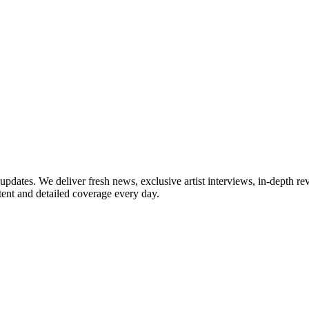
updates. We deliver fresh news, exclusive artist interviews, in-depth re
tent and detailed coverage every day.