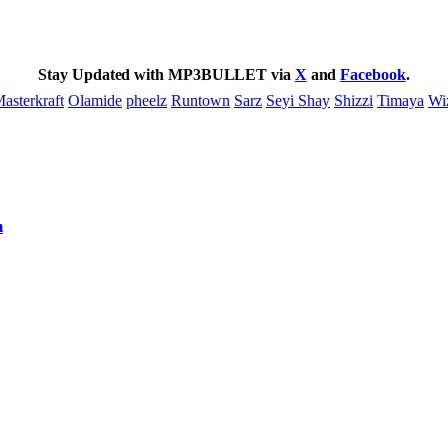
Stay Updated with MP3BULLET via
X
and
Facebook
.
asterkraft
Olamide
pheelz
Runtown
Sarz
Seyi Shay
Shizzi
Timaya
Wi
m