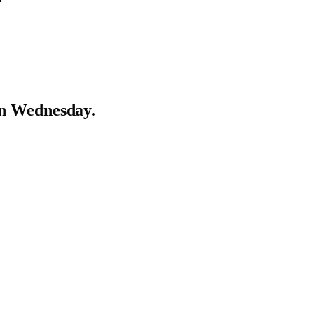
on Wednesday.