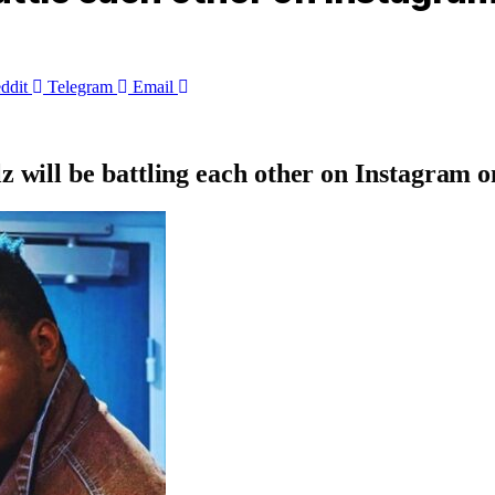
ddit
Telegram
Email
z will be battling each other on Instagram 