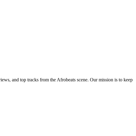
views, and top tracks from the Afrobeats scene. Our mission is to keep