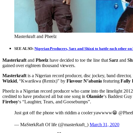
Masterkraft and Pheelz
SEE ALSO:
Nigerian Producers, Sarz and Shizzi to battle each other o
Masterkraft
and
Pheelz
have decided to toe the line that
Sarz
and
Shi
gained over eighteen thousand viewers.
Masterkraft
is a Nigerian record producer, disc jockey, band director
Wizkid
, “Kwarikwa (Remix)” by
Flavour N’abania
featuring
Fally
Pheelz is a Nigerian record producer who came into the limelight 201
credited to have produced all but one song in
Olamide
‘s Baddest Guy 
Fireboy
‘s “Laughter, Tears, and Goosebumps”.
Just got off the phone with riddim a cooler yawwww😁 @Phee
— MaSterkRaft Of life (@masterkraft_)
March 31, 2020