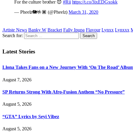
For the culture brother 😈
#Rii
https://t.co/3ixEDGxokk
— Pheelz🐘🤟🏾 (@Pheelz)
March 31, 2020
Artiste News
Banky W
Bracket
Fally Ipupa
Flavour
Lynxx
Lynxxx
M
Search for:
Latest Stories
Llona Takes Fans on a New Journey With ‘On The Road’ Albu
August 7, 2026
SP Returns Strong With Afro-Fusion Anthem “No Pressure”
August 5, 2026
“GTA” Lyrics by Seyi Vibez
August 5, 2026