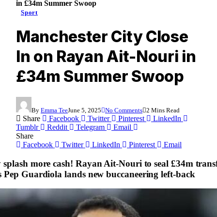
in £34m Summer Swoop
Sport
Manchester City Close
In on Rayan Ait-Nouri in
£34m Summer Swoop
By
Emma Tee
June 5, 2025
No Comments
2 Mins Read
Share
Facebook
Twitter
Pinterest
LinkedIn
Tumblr
Reddit
Telegram
Email
Share
Facebook
Twitter
LinkedIn
Pinterest
Email
 splash more cash! Rayan Ait-Nouri to seal £34m trans
s Pep Guardiola lands new buccaneering left-back