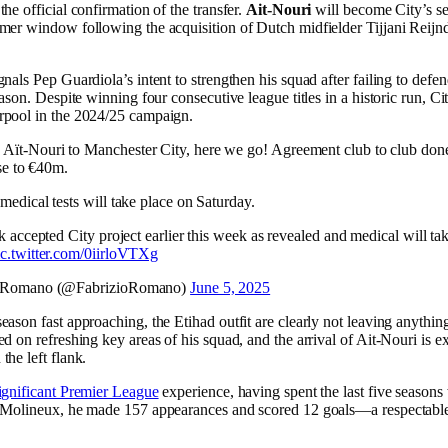
he official confirmation of the transfer.
Ait-Nouri
will become City’s s
mer window following the acquisition of Dutch midfielder Tijjani Reijnd
nals Pep Guardiola’s intent to strengthen his squad after failing to defe
eason. Despite winning four consecutive league titles in a historic run, Ci
rpool in the 2024/25 campaign.
Aït-Nouri to Manchester City, here we go! Agreement club to club done
ose to €40m.
edical tests will take place on Saturday.
k accepted City project earlier this week as revealed and medical will tak
ic.twitter.com/0iirloVTXg
o Romano (@FabrizioRomano)
June 5, 2025
eason fast approaching, the Etihad outfit are clearly not leaving anythin
d on refreshing key areas of his squad, and the arrival of Ait-Nouri is ex
the left flank.
ignificant Premier League
experience, having spent the last five seasons
 Molineux, he made 157 appearances and scored 12 goals—a respectable 