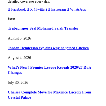
detailed coverage every day.
Facebook
X (Twitter)
Instagram
WhatsApp
Sport
Trabzonspor Seal Mohamed Salah Transfer
August 5, 2026
Jordan Henderson explains why he joined Chelsea
August 4, 2026
What’s New? Premier League Reveals 2026/27 Rule
Changes
July 30, 2026
Chelsea Complete Move for Maxence Lacroix From
Crystal Palace