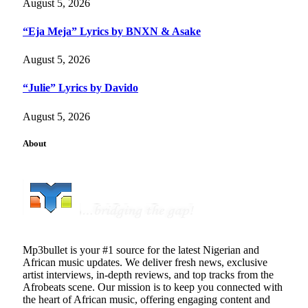
August 5, 2026
“Eja Meja” Lyrics by BNXN & Asake
August 5, 2026
“Julie” Lyrics by Davido
August 5, 2026
About
Mp3bullet is your #1 source for the latest Nigerian and
African music updates. We deliver fresh news, exclusive
artist interviews, in-depth reviews, and top tracks from the
Afrobeats scene. Our mission is to keep you connected with
the heart of African music, offering engaging content and