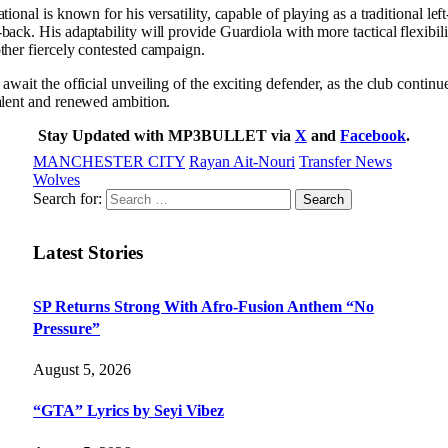
tional is known for his versatility, capable of playing as a traditional le
back. His adaptability will provide Guardiola with more tactical flexibil
ther fiercely contested campaign.
await the official unveiling of the exciting defender, as the club continue
alent and renewed ambition.
Stay Updated with MP3BULLET via
X
and
Facebook
.
MANCHESTER CITY
Rayan Ait-Nouri
Transfer News
Wolves
Search for:
Latest Stories
SP Returns Strong With Afro-Fusion Anthem “No
Pressure”
August 5, 2026
“GTA” Lyrics by Seyi Vibez