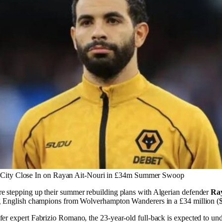
 City Close In on Rayan Ait-Nouri in £34m Summer Swoop
e stepping up their summer rebuilding plans with Algerian defender
Ray
ng English champions from Wolverhampton Wanderers in a £34 million ($
fer expert Fabrizio Romano, the 23-year-old full-back is expected to un