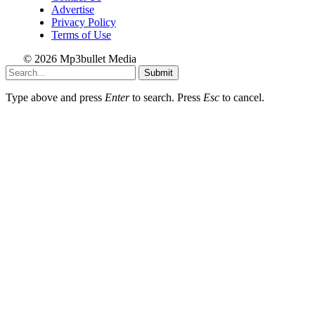
Advertise
Privacy Policy
Terms of Use
© 2026 Mp3bullet Media
Submit
Type above and press
Enter
to search. Press
Esc
to cancel.