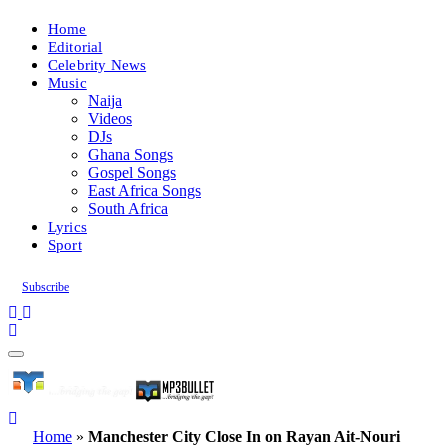
Home
Editorial
Celebrity News
Music
Naija
Videos
DJs
Ghana Songs
Gospel Songs
East Africa Songs
South Africa
Lyrics
Sport
Subscribe
Home
»
Manchester City Close In on Rayan Ait-Nouri