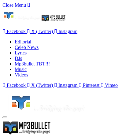
Close Menu
Facebook
X (Twitter)
Instagram
Editorial
Celeb News
Lyrics
DJs
Mp3bullet TBT!!!
Music
Videos
Facebook
X (Twitter)
Instagram
Pinterest
Vimeo