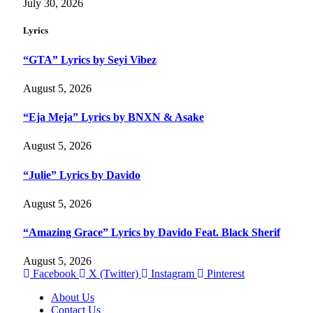
July 30, 2026
Lyrics
“GTA” Lyrics by Seyi Vibez
August 5, 2026
“Eja Meja” Lyrics by BNXN & Asake
August 5, 2026
“Julie” Lyrics by Davido
August 5, 2026
“Amazing Grace” Lyrics by Davido Feat. Black Sherif
August 5, 2026
Facebook
X (Twitter)
Instagram
Pinterest
About Us
Contact Us