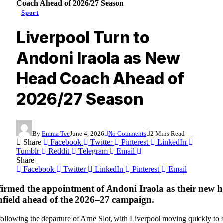
Coach Ahead of 2026/27 Season
Sport
Liverpool Turn to
Andoni Iraola as New
Head Coach Ahead of
2026/27 Season
By
Emma Tee
June 4, 2026
No Comments
2 Mins Read
Share
Facebook
Twitter
Pinterest
LinkedIn
Tumblr
Reddit
Telegram
Email
Share
Facebook
Twitter
LinkedIn
Pinterest
Email
irmed the appointment of Andoni Iraola as their new 
 Anfield ahead of the 2026–27 campaign.
 following the departure of Arne Slot, with Liverpool moving quickly t