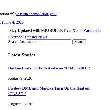
Andoni 👋
pic.twitter.com/lAq6tBynuI
FC)
June 4, 2026
Stay Updated with MP3BULLET via
X
and
Facebook
.
Liverpool
Transfer News
Search for:
Latest Stories
Darkoo Links Up With Asake on ‘THAT GIRL!’
August 9, 2026
Fireboy DML and Masicka Turn Up the Heat on
‘CLAAT!’
August 9, 2026