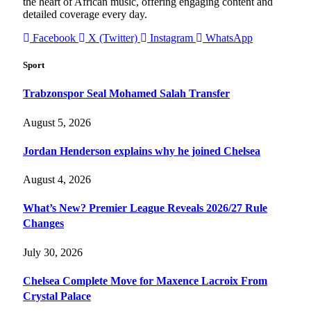
the heart of African music, offering engaging content and
detailed coverage every day.
Facebook
X (Twitter)
Instagram
WhatsApp
Sport
Trabzonspor Seal Mohamed Salah Transfer
August 5, 2026
Jordan Henderson explains why he joined Chelsea
August 4, 2026
What’s New? Premier League Reveals 2026/27 Rule
Changes
July 30, 2026
Chelsea Complete Move for Maxence Lacroix From
Crystal Palace