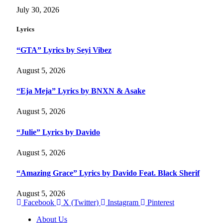
July 30, 2026
Lyrics
“GTA” Lyrics by Seyi Vibez
August 5, 2026
“Eja Meja” Lyrics by BNXN & Asake
August 5, 2026
“Julie” Lyrics by Davido
August 5, 2026
“Amazing Grace” Lyrics by Davido Feat. Black Sherif
August 5, 2026
Facebook
X (Twitter)
Instagram
Pinterest
About Us