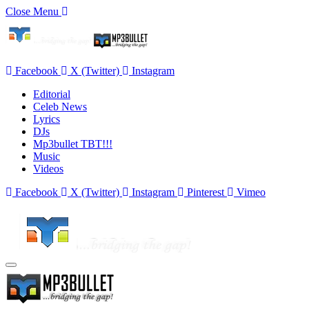
Close Menu
Facebook
X (Twitter)
Instagram
Editorial
Celeb News
Lyrics
DJs
Mp3bullet TBT!!!
Music
Videos
Facebook
X (Twitter)
Instagram
Pinterest
Vimeo