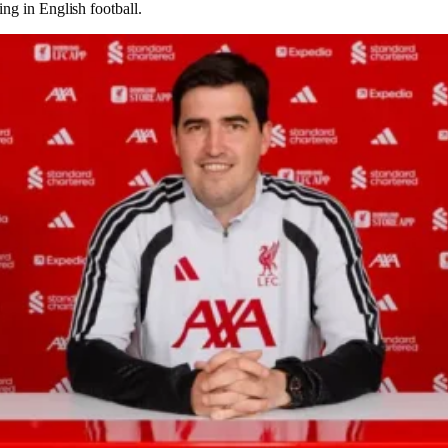
ing in English football.