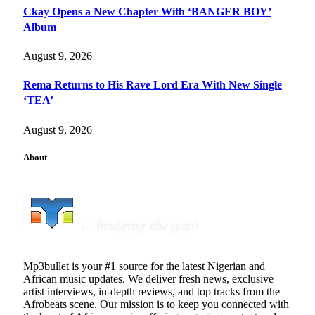
Ckay Opens a New Chapter With ‘BANGER BOY’
Album
August 9, 2026
Rema Returns to His Rave Lord Era With New Single
‘TEA’
August 9, 2026
About
Mp3bullet is your #1 source for the latest Nigerian and
African music updates. We deliver fresh news, exclusive
artist interviews, in-depth reviews, and top tracks from the
Afrobeats scene. Our mission is to keep you connected with