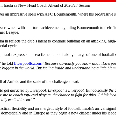
ni Iraola as New Head Coach Ahead of 2026/27 Season
fter an impressive spell with AFC Bournemouth, where his progressive st
s crowned with a historic achievement, guiding Bournemouth to their fir
emier League.
m in reflects the club’s intent to continue building on an attacking, high-
rial cycle.
 Iraola expressed his excitement about taking charge of one of football’s
” he told
Liverpoolfc.com
. “
Because obviously you know about Liverpool,
e biggest in the world. But feeling inside and understanding a little bit m
l of Anfield and the scale of the challenge ahead.
 to get attracted by Liverpool. Liverpool is Liverpool. But obviously the
r me to coach top-level players, the chance to fight for titles. I think it 
 really excited to start.”
ctical flexibility and an energetic style of football, Iraola’s arrival signa
el domestically and in Europe as they begin a new chapter under his leade