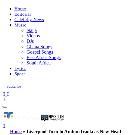
Home
Editorial
Celebrity News
Music
Naija
Videos
DJs
Ghana Songs
Gospel Songs
East Africa Songs
South Africa
Lyrics
Sport
Subscribe
Home
»
Liverpool Turn to Andoni Iraola as New Head