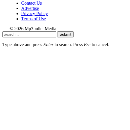
Contact Us
Advertise
Privacy Policy
Terms of Use
© 2026 Mp3bullet Media
Submit
Type above and press
Enter
to search. Press
Esc
to cancel.