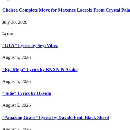
Chelsea Complete Move for Maxence Lacroix From Crystal Pala
July 30, 2026
Lyrics
“GTA” Lyrics by Seyi Vibez
August 5, 2026
“Eja Meja” Lyrics by BNXN & Asake
August 5, 2026
“Julie” Lyrics by Davido
August 5, 2026
“Amazing Grace” Lyrics by Davido Feat. Black Sherif
August 5, 2026