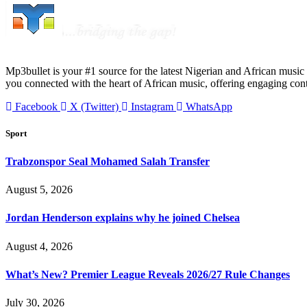
Mp3bullet is your #1 source for the latest Nigerian and African music 
you connected with the heart of African music, offering engaging con
Facebook
X (Twitter)
Instagram
WhatsApp
Sport
Trabzonspor Seal Mohamed Salah Transfer
August 5, 2026
Jordan Henderson explains why he joined Chelsea
August 4, 2026
What’s New? Premier League Reveals 2026/27 Rule Changes
July 30, 2026