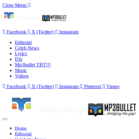
Close Menu
Facebook
X (Twitter)
Instagram
Editorial
Celeb News
Lyrics
DJs
Mp3bullet TBT!!!
Music
Videos
Facebook
X (Twitter)
Instagram
Pinterest
Vimeo
Home
Editorial