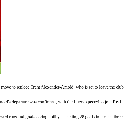
a move to replace Trent Alexander-Arnold, who is set to leave the club
old’s departure was confirmed, with the latter expected to join Real
ward runs and goal-scoring ability — netting 28 goals in the last three