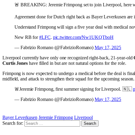
🚨 BREAKING: Jeremie Frimpong set to join Liverpool, here 
Agreement done for Dutch right back as Bayer Leverkusen are i
Understand Frimpong will sign a five year deal with medical n
New RB for
#LFC
.
pic.twitter.com/Nw1UKQTboH
— Fabrizio Romano (@FabrizioRomano)
May 17, 2025
Liverpool currently have only one recognized right-back, 21-year-old
Curtis Jones
have filled in but are not natural options for the role.
Frimpong is now expected to undergo a medical before the deal is finali
midfield, and attack to strengthen their squad for the upcoming season.
🚨Jeremie Frimpong, first summer signing for Liverpool. 🇳🇱
— Fabrizio Romano (@FabrizioRomano)
May 17, 2025
Bayer Leverkusen
Jeremie Frimpong
Liverpool
Search for: