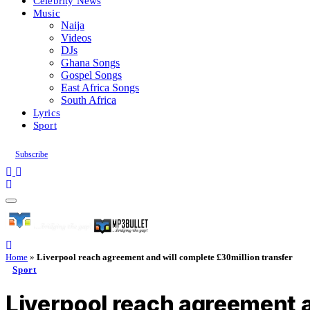
Celebrity News
Music
Naija
Videos
DJs
Ghana Songs
Gospel Songs
East Africa Songs
South Africa
Lyrics
Sport
Subscribe
Home
»
Liverpool reach agreement and will complete £30million transfer
Sport
Liverpool reach agreement a