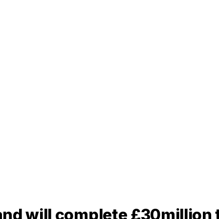
nd will complete £30million 