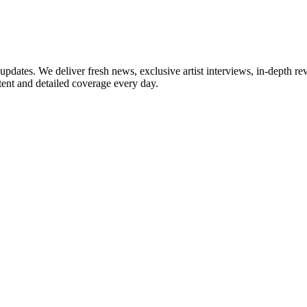
updates. We deliver fresh news, exclusive artist interviews, in-depth re
tent and detailed coverage every day.