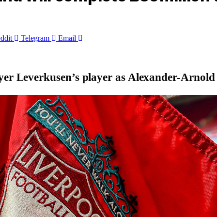
ddit
Telegram
Email
ayer Leverkusen’s player as Alexander-Arnol