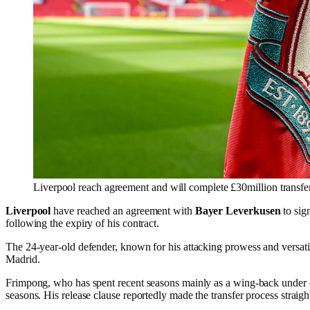
Liverpool reach agreement and will complete £30million transfe
Liverpool
have reached an agreement with
Bayer Leverkusen
to sig
following the expiry of his contract.
The 24-year-old defender, known for his attacking prowess and versati
Madrid.
Frimpong, who has spent recent seasons mainly as a wing-back unde
seasons. His release clause reportedly made the transfer process straig