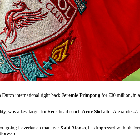
r
n Dutch international right-back
Jeremie Frimpong
for £30 million, in 
lity, was a key target for Reds head coach
Arne Slot
after Alexander-Arn
r outgoing Leverkusen manager
Xabi Alonso
, has impressed with his for
htforward.