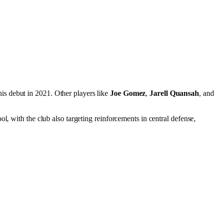
is debut in 2021. Other players like
Joe Gomez
,
Jarell Quansah
, and
l, with the club also targeting reinforcements in central defense,