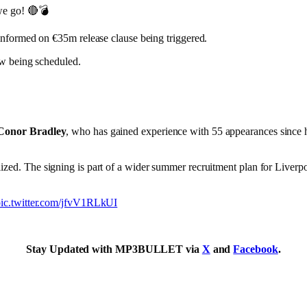
we go! 🔴💣
nformed on €35m release clause being triggered.
ow being scheduled.
Conor Bradley
, who has gained experience with 55 appearances since h
zed. The signing is part of a wider summer recruitment plan for Liverpoo
pic.twitter.com/jfvV1RLkUI
Stay Updated with MP3BULLET via
X
and
Facebook
.