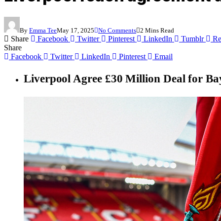
By
Emma Tee
May 17, 2025
No Comments
2 Mins Read
Share
Facebook
Twitter
Pinterest
LinkedIn
Tumblr
Re
Share
Facebook
Twitter
LinkedIn
Pinterest
Email
Liverpool Agree £30 Million Deal for B