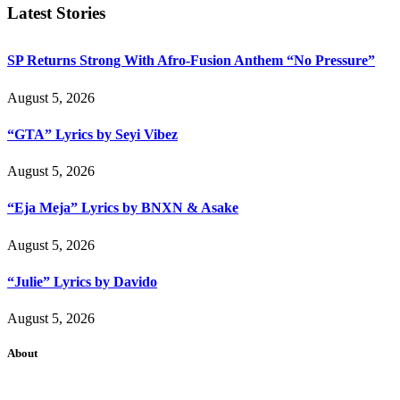
Latest Stories
SP Returns Strong With Afro-Fusion Anthem “No Pressure”
August 5, 2026
“GTA” Lyrics by Seyi Vibez
August 5, 2026
“Eja Meja” Lyrics by BNXN & Asake
August 5, 2026
“Julie” Lyrics by Davido
August 5, 2026
About