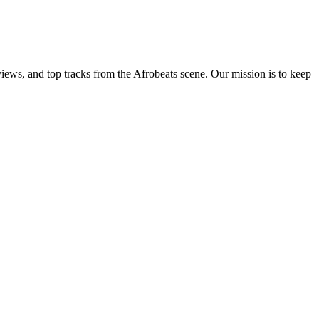
views, and top tracks from the Afrobeats scene. Our mission is to keep