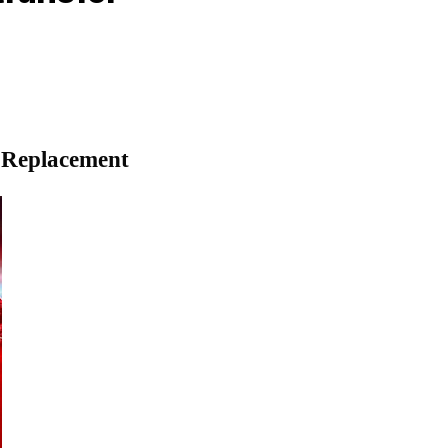
d Replacement