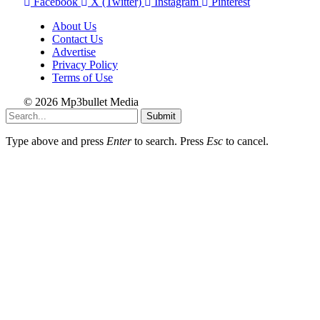
Facebook
X (Twitter)
Instagram
Pinterest
About Us
Contact Us
Advertise
Privacy Policy
Terms of Use
© 2026 Mp3bullet Media
Submit
Type above and press
Enter
to search. Press
Esc
to cancel.