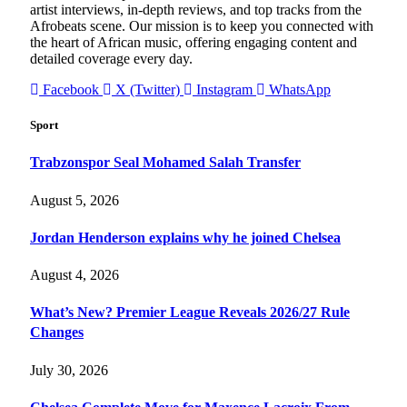
artist interviews, in-depth reviews, and top tracks from the
Afrobeats scene. Our mission is to keep you connected with
the heart of African music, offering engaging content and
detailed coverage every day.
Facebook
X (Twitter)
Instagram
WhatsApp
Sport
Trabzonspor Seal Mohamed Salah Transfer
August 5, 2026
Jordan Henderson explains why he joined Chelsea
August 4, 2026
What’s New? Premier League Reveals 2026/27 Rule
Changes
July 30, 2026