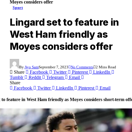
Moyes considers offer
Sport
Lingard set to feature in
West Ham friendly as
Moyes considers offer
By
Ayo Sam
September 7, 2023
No Comments
2 Mins Read
Share
Facebook
Twitter
Pinterest
LinkedIn
Tumblr
Reddit
Telegram
Email
Share
Facebook
Twitter
LinkedIn
Pinterest
Email
 to feature in West Ham friendly as Moyes considers short-term off