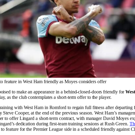
to feature in West Ham friendly as Moyes considers offer
poised to make an appearance in a behind-closed-doors friendly for
Wes
y, as the club contemplates a short-term offer to the player.
raining with West Ham in Romford to regain full fitness after departin
y Steve Cooper, at the end of the previous season. West Ham’s manage
er to offer Lingard a short-term contract, with manager David Moyes ex
Lingard’s dedication during first-team training sessions at Rush Green.
Th
 to feature for the Premier League side in a scheduled friendly against