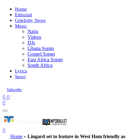
Home
Editorial
Celebrity News
Music
Naija
Videos
DJs
Ghana Songs
Gospel Songs
East Africa Songs
South Africa
Lyrics
Sport
Subscribe
Home
»
Lingard set to feature in West Ham friendly as