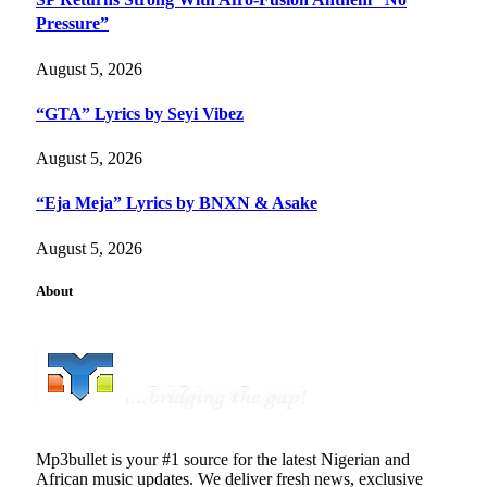
Pressure”
August 5, 2026
“GTA” Lyrics by Seyi Vibez
August 5, 2026
“Eja Meja” Lyrics by BNXN & Asake
August 5, 2026
About
Mp3bullet is your #1 source for the latest Nigerian and
African music updates. We deliver fresh news, exclusive