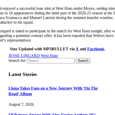
d enjoyed a successful loan stint at West Ham under Moyes, netting nin
ists in 16 appearances during the latter part of the 2020-21 season at th
luca Scamacca and Manuel Lanzini during the summer transfer window,
attacker to his squad.
ingard is slated to participate in the match for West Ham tonight, after w
garding a potential contract offer. It has been reported that Wolves have 
rd’s representatives.
Stay Updated with MP3BULLET via
X
and
Facebook
.
JESSE LINGARD
West Ham
Search for:
Latest Stories
Llona Takes Fans on a New Journey With ‘On The
Road’ Album
August 7, 2026
SP Returns Strong With Afro-Fusion Anthem “No