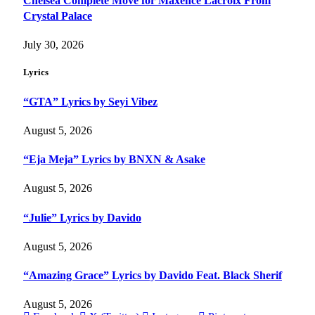
Chelsea Complete Move for Maxence Lacroix From
Crystal Palace
July 30, 2026
Lyrics
“GTA” Lyrics by Seyi Vibez
August 5, 2026
“Eja Meja” Lyrics by BNXN & Asake
August 5, 2026
“Julie” Lyrics by Davido
August 5, 2026
“Amazing Grace” Lyrics by Davido Feat. Black Sherif
August 5, 2026