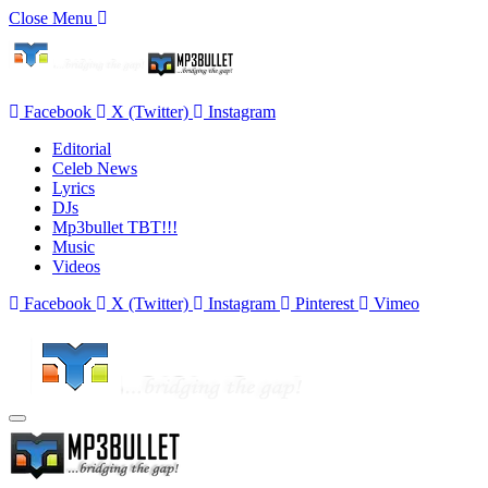
Close Menu
Facebook
X (Twitter)
Instagram
Editorial
Celeb News
Lyrics
DJs
Mp3bullet TBT!!!
Music
Videos
Facebook
X (Twitter)
Instagram
Pinterest
Vimeo