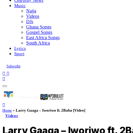
Celebrity News
Music
Naija
Videos
DJs
Ghana Songs
Gospel Songs
East Africa Songs
South Africa
Lyrics
Sport
Subscribe
Home
»
Larry Gaaga – Iworiwo ft. 2Baba [Video]
Videos
Larry Gaaga – Iworiwo ft. 2