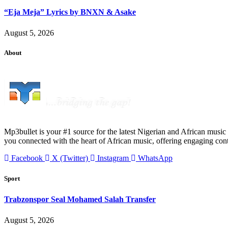
“Eja Meja” Lyrics by BNXN & Asake
August 5, 2026
About
Mp3bullet is your #1 source for the latest Nigerian and African music 
you connected with the heart of African music, offering engaging con
Facebook
X (Twitter)
Instagram
WhatsApp
Sport
Trabzonspor Seal Mohamed Salah Transfer
August 5, 2026