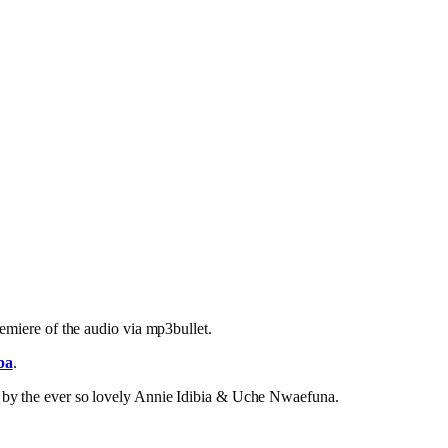
emiere of the audio via mp3bullet.
ba
.
e by the ever so lovely Annie Idibia & Uche Nwaefuna.