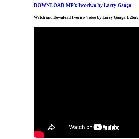
DOWNLOAD MP3: Iworiwo by Larry Gaaga
Watch and Download Iworiro Video by Larry Gaaga ft 2bab