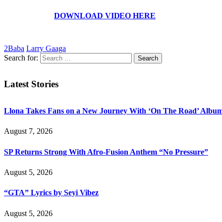
DOWNLOAD VIDEO HERE
2Baba
Larry Gaaga
Search for:
Latest Stories
Llona Takes Fans on a New Journey With ‘On The Road’ Albu
August 7, 2026
SP Returns Strong With Afro-Fusion Anthem “No Pressure”
August 5, 2026
“GTA” Lyrics by Seyi Vibez
August 5, 2026