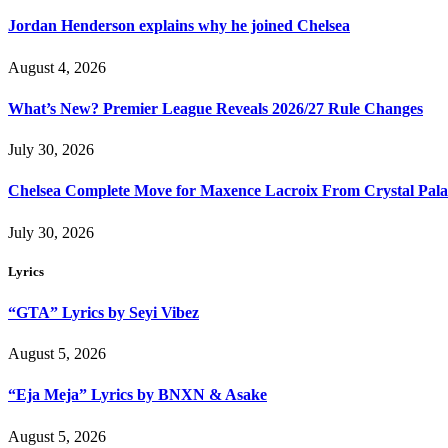
Jordan Henderson explains why he joined Chelsea
August 4, 2026
What’s New? Premier League Reveals 2026/27 Rule Changes
July 30, 2026
Chelsea Complete Move for Maxence Lacroix From Crystal Pala
July 30, 2026
Lyrics
“GTA” Lyrics by Seyi Vibez
August 5, 2026
“Eja Meja” Lyrics by BNXN & Asake
August 5, 2026