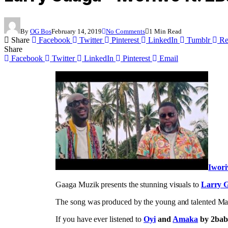
By
OG Bos
February 14, 2019
No Comments
1 Min Read
Share
Facebook
Twitter
Pinterest
LinkedIn
Tumblr
Re
Share
Facebook
Twitter
LinkedIn
Pinterest
Email
Iwor
Gaaga Muzik presents the stunning visuals to
Larry 
The song was produced by the young and talented Marv
If you have ever listened to
Oyi
and
Amaka
by 2bab