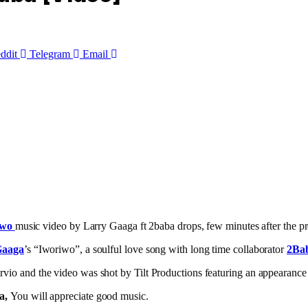
ddit
Telegram
Email
iwo
music video by Larry Gaaga ft 2baba drops, few minutes after the pr
Gaaga
’s “Iworiwo”, a soulful love song with long time collaborator
2Ba
io and the video was shot by Tilt Productions featuring an appearanc
a,
You will appreciate good music.