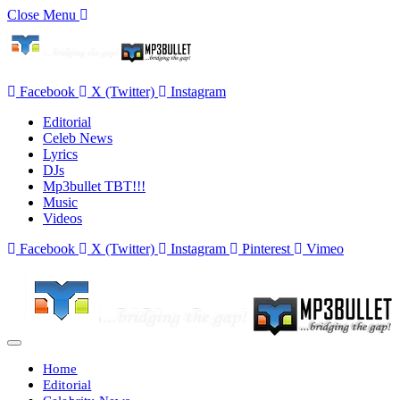
Close Menu
Facebook
X (Twitter)
Instagram
Editorial
Celeb News
Lyrics
DJs
Mp3bullet TBT!!!
Music
Videos
Facebook
X (Twitter)
Instagram
Pinterest
Vimeo
Home
Editorial