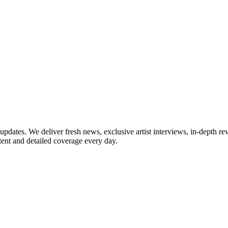
updates. We deliver fresh news, exclusive artist interviews, in-depth re
tent and detailed coverage every day.