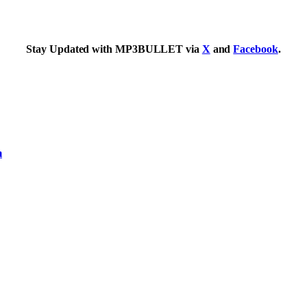
Stay Updated with MP3BULLET via
X
and
Facebook
.
m