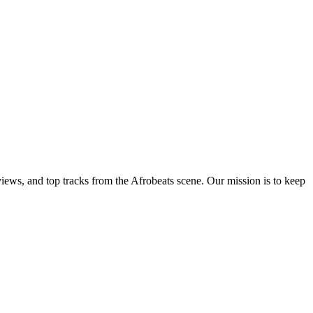
views, and top tracks from the Afrobeats scene. Our mission is to keep