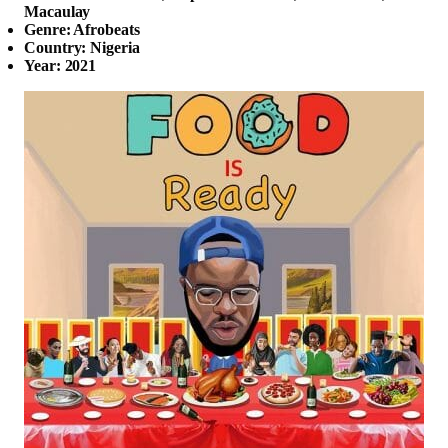
Macaulay
Genre: Afrobeats
Country: Nigeria
Year: 2021