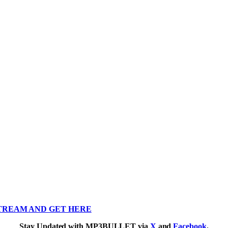
TREAM AND GET HERE
Stay Updated with MP3BULLET via
X
and
Facebook
.