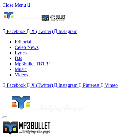
Close Menu
Facebook
X (Twitter)
Instagram
Editorial
Celeb News
Lyrics
DJs
Mp3bullet TBT!!!
Music
Videos
Facebook
X (Twitter)
Instagram
Pinterest
Vimeo