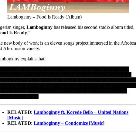
Lamboginny – Food Is Ready (Album)
gerian singer,
Lamboginny
has released his second studio album titled,
ood Is Ready
.”
e new body of work is an eleven songs project immersed in the Afrobea
d Afro-fusion variety.
mboginny explains that;
’m extremely grateful to God for making this project possible. I really
nted to express my new joy and happiness for food with my beautiful
fe, Ling and turn it into a music project. It has been nothing but fun tryi
w food from different cultures/ various countries, and I hope to encoura
llions of people to enjoy food from other cultures and feel joy when
stening to his album.”
RELATED:
Lamboginny ft. Korede Bello – United Nations
[Music]
RELATED:
Lamboginny – Condomize [Music]