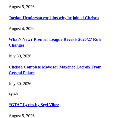
August 5, 2026
Jordan Henderson explains why he joined Chelsea
August 4, 2026
What’s New? Premier League Reveals 2026/27 Rule
Changes
July 30, 2026
Chelsea Complete Move for Maxence Lacroix From
Crystal Palace
July 30, 2026
Lyrics
“GTA” Lyrics by Seyi Vibez
August 5, 2026