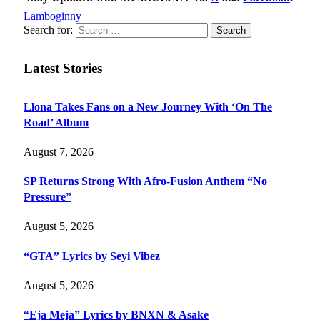
Lamboginny
Search for:
Latest Stories
Llona Takes Fans on a New Journey With ‘On The
Road’ Album
August 7, 2026
SP Returns Strong With Afro-Fusion Anthem “No
Pressure”
August 5, 2026
“GTA” Lyrics by Seyi Vibez
August 5, 2026
“Eja Meja” Lyrics by BNXN & Asake