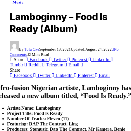
Music
Lamboginny – Food Is
Ready (Album)
By
Tolu Oke
September 13, 2021
Updated:
August 24, 2022
No
Comments
2 Mins Read
Share
Facebook
Twitter
Pinterest
LinkedIn
Tumblr
Reddit
Telegram
Email
Share
Facebook
Twitter
LinkedIn
Pinterest
Email
fro-fusion Nigerian artiste,
Lamboginny
ha
eleased a new album titled, “
Food Is Ready
.
Artiste Name: Lamboginny
Project Title: Food Is Ready
Number Of Tracks: Eleven (11)
Featuring: DAP The Contract, Ling
Producers: Stomusic, Dap The Contract, Mr Kamera, Benie