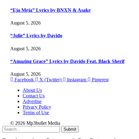
“Eja Meja” Lyrics by BNXN & Asake
August 5, 2026
“Julie” Lyrics by Davido
August 5, 2026
“Amazing Grace” Lyrics by Davido Feat. Black Sherif
August 5, 2026
Facebook
X (Twitter)
Instagram
Pinterest
About Us
Contact Us
Advertise
Privacy Policy
Terms of Use
© 2026 Mp3bullet Media
Submit