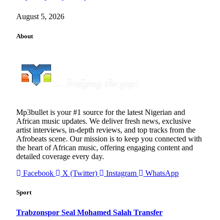
August 5, 2026
About
Mp3bullet is your #1 source for the latest Nigerian and
African music updates. We deliver fresh news, exclusive
artist interviews, in-depth reviews, and top tracks from the
Afrobeats scene. Our mission is to keep you connected with
the heart of African music, offering engaging content and
detailed coverage every day.
Facebook
X (Twitter)
Instagram
WhatsApp
Sport
Trabzonspor Seal Mohamed Salah Transfer