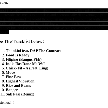
rther;
ood Is Ready” is not just an album but also music with a mission. Our g
 to provide free meals to homeless and economically disadvantaged peop
d families around the world through an initiative I co-founded with Ling
odisready.org. We will be partnering with soup kitchens, food programs
d other businesses/organizations to achieve our goal of feeding one mill
ople.”
ee The Tracklist below!
Thankful feat. DAP The Contract
Food Is Ready
Filipino (Bangus Fish)
India Has Done Me Well
Chick- Fil – A (Feat. Ling)
Move
Fine Pass
Highest Vibration
Rice and Beans
Banger
Sak Pase (Remix)
sten up!!!