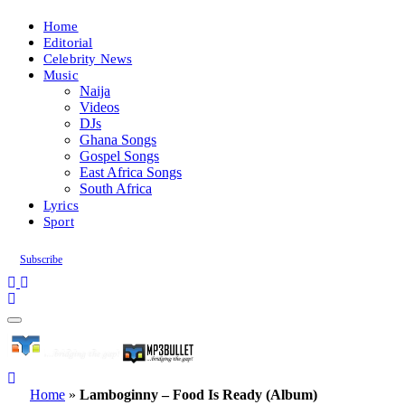
Home
Editorial
Celebrity News
Music
Naija
Videos
DJs
Ghana Songs
Gospel Songs
East Africa Songs
South Africa
Lyrics
Sport
Subscribe
Home
»
Lamboginny – Food Is Ready (Album)